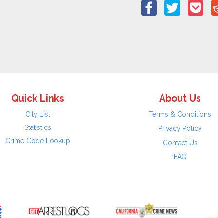
Quick Links
About Us
City List
Terms & Conditions
Statistics
Privacy Policy
Crime Code Lookup
Contact Us
FAQ