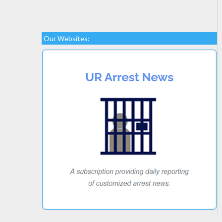
Our Websites: