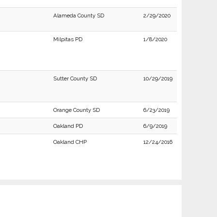
Alameda County SD
2/29/2020
Milpitas PD
1/8/2020
Sutter County SD
10/29/2019
Orange County SD
6/23/2019
Oakland PD
6/9/2019
Oakland CHP
12/24/2016