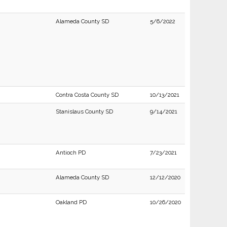
Alameda County SD
5/6/2022
Contra Costa County SD
10/13/2021
Stanislaus County SD
9/14/2021
Antioch PD
7/23/2021
Alameda County SD
12/12/2020
Oakland PD
10/26/2020