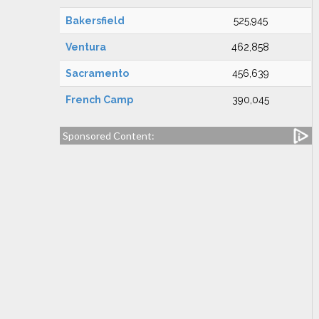
Bakersfield
525,945
Ventura
462,858
Sacramento
456,639
French Camp
390,045
Sponsored Content: