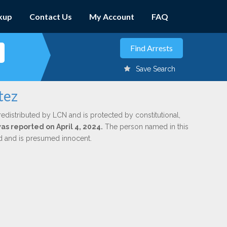
kup
Contact Us
My Account
FAQ
Save Search
tez
redistributed by LCN and is protected by constitutional,
was reported on April 4, 2024.
The person named in this
ed and is presumed innocent.