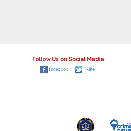
Follow Us on Social Media
Facebook
Twitter