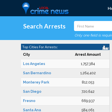
H
Search Arrests
Only one field is requi
Top Cities For Arrests:
City
Arrest Amount
Los Angeles
1,757,384
San Bernardino
1,264,402
Monterey Park
812,053
San Diego
720,642
Fresno
669,937
Santa Ana
584,061