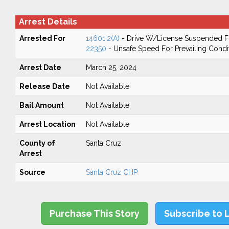
Arrest Details
Arrested For
14601.2(A)
- Drive W/License Suspended Fo
22350
- Unsafe Speed For Prevailing Condi
Arrest Date
March 25, 2024
Release Date
Not Available
Bail Amount
Not Available
Arrest Location
Not Available
County of
Santa Cruz
Arrest
Source
Santa Cruz CHP
Purchase This Story
Subscribe to 