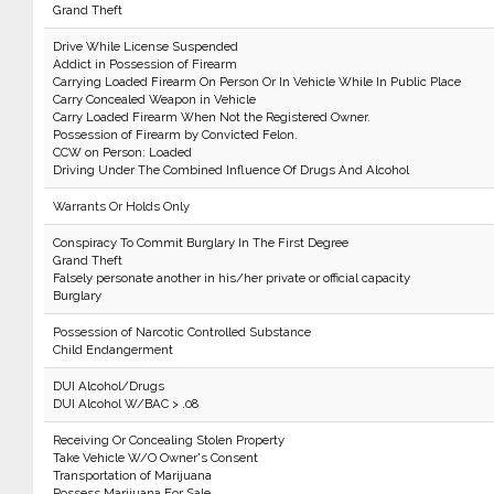
Grand Theft
Drive While License Suspended
Addict in Possession of Firearm
Carrying Loaded Firearm On Person Or In Vehicle While In Public Place
Carry Concealed Weapon in Vehicle
Carry Loaded Firearm When Not the Registered Owner.
Possession of Firearm by Convicted Felon.
CCW on Person: Loaded
Driving Under The Combined Influence Of Drugs And Alcohol
Warrants Or Holds Only
Conspiracy To Commit Burglary In The First Degree
Grand Theft
Falsely personate another in his/her private or official capacity
Burglary
Possession of Narcotic Controlled Substance
Child Endangerment
DUI Alcohol/Drugs
DUI Alcohol W/BAC > .08
Receiving Or Concealing Stolen Property
Take Vehicle W/O Owner's Consent
Transportation of Marijuana
Possess Marijuana For Sale