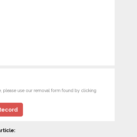
e, please use our removal form found by clicking
Record
rticle: