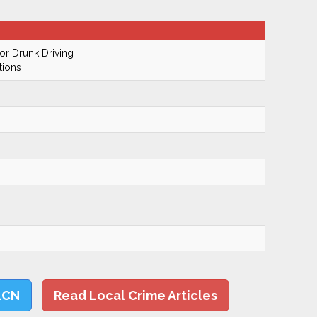
r Drunk Driving
tions
LCN
Read Local Crime Articles