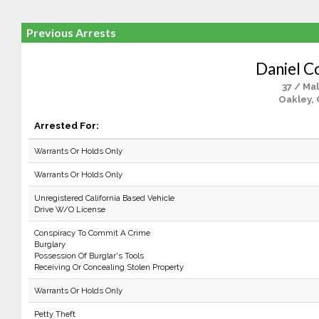
Previous Arrests
Daniel C
37 / Ma
Oakley, 
Arrested For:
Warrants Or Holds Only
Warrants Or Holds Only
Unregistered California Based Vehicle
Drive W/O License
Conspiracy To Commit A Crime
Burglary
Possession Of Burglar's Tools
Receiving Or Concealing Stolen Property
Warrants Or Holds Only
Petty Theft