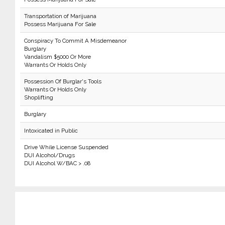
Transportation of Marijuana
Possess Marijuana For Sale
Conspiracy To Commit A Misdemeanor
Burglary
Vandalism $5000 Or More
Warrants Or Holds Only
Possession Of Burglar's Tools
Warrants Or Holds Only
Shoplifting
Burglary
Intoxicated in Public
Drive While License Suspended
DUI Alcohol/Drugs
DUI Alcohol W/BAC > .08