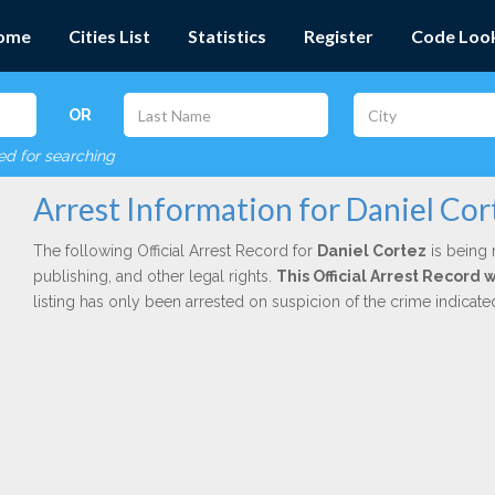
ome
Cities List
Statistics
Register
Code Loo
OR
red for searching
Arrest Information for Daniel Cor
The following Official Arrest Record for
Daniel Cortez
is being 
publishing, and other legal rights.
This Official Arrest Record 
listing has only been arrested on suspicion of the crime indicat