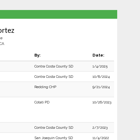
ortez
le
CA
By:
Date:
Contra Costa County SD
1/4/2025
Contra Costa County SD
10/8/2024
Redding CHP
9/21/2024
Cotati PD
10/26/2023
Contra Costa County SD
2/7/2023
San Joaquin County SD
11/4/2022