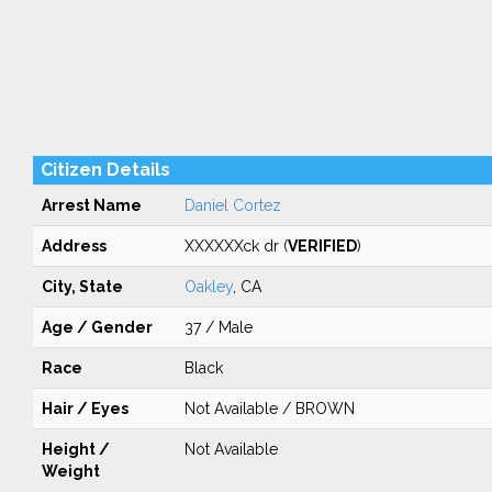
Citizen Details
Arrest Name
Daniel Cortez
Address
XXXXXXck dr (
VERIFIED
)
City, State
Oakley
, CA
Age / Gender
37 / Male
Race
Black
Hair / Eyes
Not Available / BROWN
Height /
Not Available
Weight