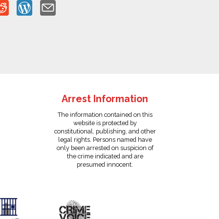
Arrest Information
The information contained on this
website is protected by
constitutional, publishing, and other
legal rights. Persons named have
only been arrested on suspicion of
the crime indicated and are
presumed innocent.