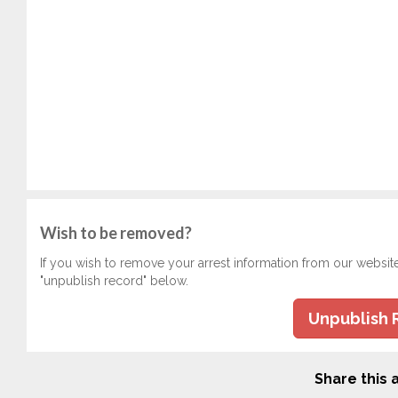
Wish to be removed?
If you wish to remove your arrest information from our websit
"unpublish record" below.
Unpublish 
Share this a