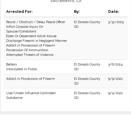
Sacramento, CA
Arrested For:
By:
Date:
Resist / Obstruct / Delay Peace Officer
El Dorado County
3/31/2025
Inflict Corporal Injury On
SD
Spouse/Cohabitant
Elder Or Dependent Adult Abuse
Discharge Firearm in Negligent Manner
Addict in Possession of Firearm
Possession Of Ammunition
Attempted Threats of Violence.
Battery
El Dorado County
3/6/2024
Intoxicated in Public
SD
Addict in Possession of Firearm
El Dorado County
9/9/2022
SD
Use/Under Influence Controlled
El Dorado County
9/5/2022
Substance
SD