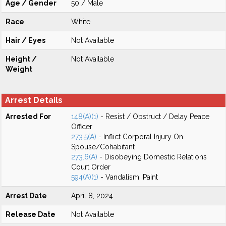
Age / Gender
50 / Male
Race
White
Hair / Eyes
Not Available
Height /
Not Available
Weight
Arrest Details
Arrested For
148(A)(1)
- Resist / Obstruct / Delay Peace
Officer
273.5(A)
- Inflict Corporal Injury On
Spouse/Cohabitant
273.6(A)
- Disobeying Domestic Relations
Court Order
594(A)(1)
- Vandalism: Paint
Arrest Date
April 8, 2024
Release Date
Not Available