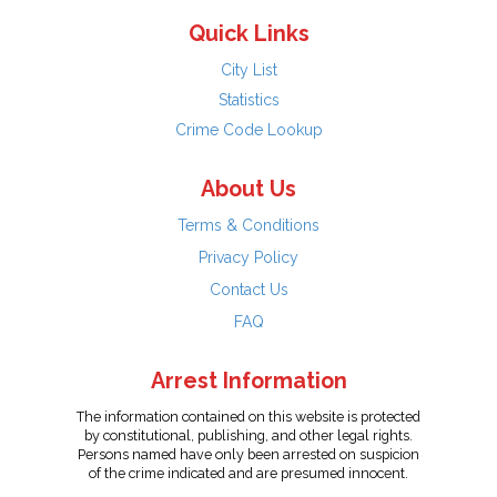
Quick Links
City List
Statistics
Crime Code Lookup
About Us
Terms & Conditions
Privacy Policy
Contact Us
FAQ
Arrest Information
The information contained on this website is protected
by constitutional, publishing, and other legal rights.
Persons named have only been arrested on suspicion
of the crime indicated and are presumed innocent.