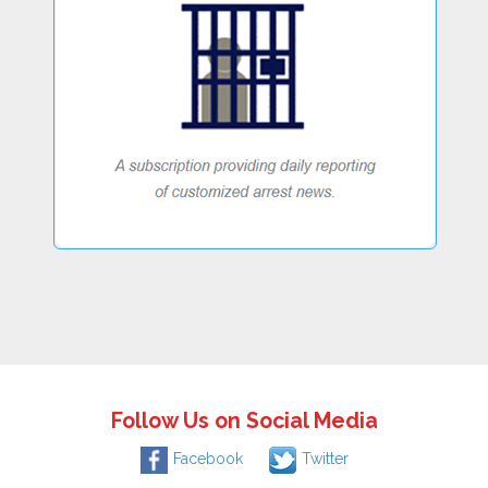
Follow Us on Social Media
Facebook
Twitter