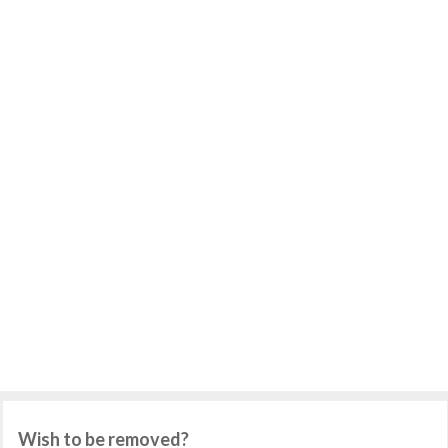
Wish to be removed?