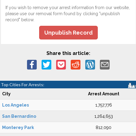
If you wish to remove your arrest information from our website,
please use our removal form found by clicking "unpublish
record" below.
Unpublish Record
Share this article:
Top Cities For Arrests:
City
Arrest Amount
Los Angeles
1,757,776
San Bernardino
1,264,653
Monterey Park
812,090