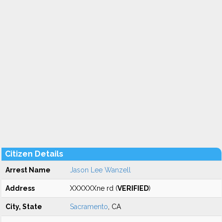
Citizen Details
Arrest Name
Jason Lee Wanzell
Address
XXXXXXne rd (
VERIFIED
)
City, State
Sacramento
, CA