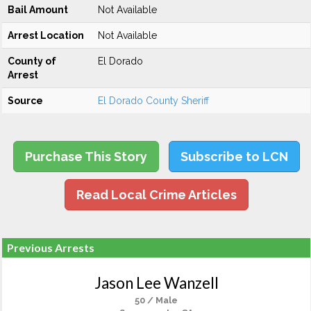
Bail Amount
Not Available
Arrest Location
Not Available
County of
El Dorado
Arrest
Source
El Dorado County Sheriff
Purchase This Story
Subscribe to LCN
Read Local Crime Articles
Previous Arrests
Jason Lee Wanzell
50 / Male