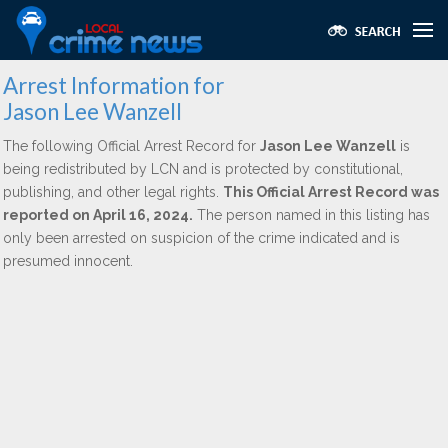
Arrest Information for
Jason Lee Wanzell
The following Official Arrest Record for
Jason Lee Wanzell
is
being redistributed by LCN and is protected by constitutional,
publishing, and other legal rights.
This Official Arrest Record was
reported on April 16, 2024.
The person named in this listing has
only been arrested on suspicion of the crime indicated and is
presumed innocent.