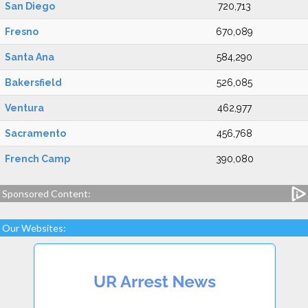
San Diego
720,713
Fresno
670,089
Santa Ana
584,290
Bakersfield
526,085
Ventura
462,977
Sacramento
456,768
French Camp
390,080
Sponsored Content:
Our Websites: