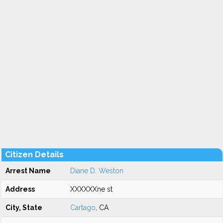
Citizen Details
Arrest Name
Diane D. Weston
Address
XXXXXXne st
City, State
Cartago
, CA