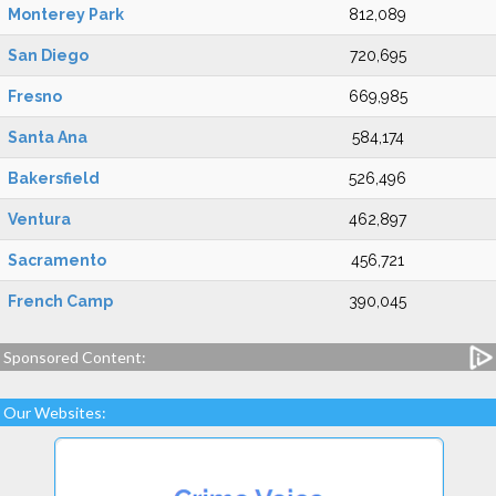
Monterey Park
812,089
San Diego
720,695
Fresno
669,985
Santa Ana
584,174
Bakersfield
526,496
Ventura
462,897
Sacramento
456,721
French Camp
390,045
Sponsored Content:
Our Websites: