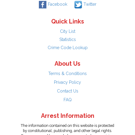
Facebook
Twitter
Quick Links
City List
Statistics
Crime Code Lookup
About Us
Terms & Conditions
Privacy Policy
Contact Us
FAQ
Arrest Information
The information contained on this website is protected
by constitutional, publishing, and other legal rights.