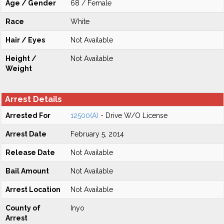
Age / Gender
68 / Female
Race
White
Hair / Eyes
Not Available
Height /
Not Available
Weight
Arrest Details
Arrested For
12500(A)
- Drive W/O License
Arrest Date
February 5, 2014
Release Date
Not Available
Bail Amount
Not Available
Arrest Location
Not Available
County of
Inyo
Arrest