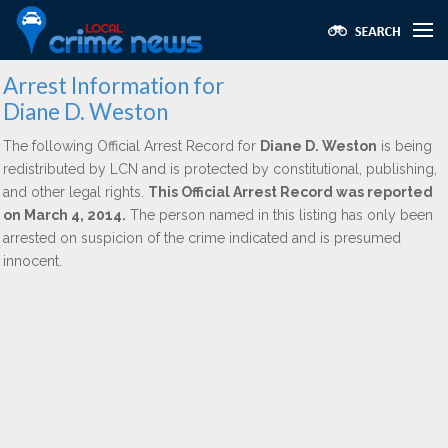
Arrest Information for
Diane D. Weston
The following Official Arrest Record for
Diane D. Weston
is being
redistributed by LCN and is protected by constitutional, publishing,
and other legal rights.
This Official Arrest Record was reported
on March 4, 2014.
The person named in this listing has only been
arrested on suspicion of the crime indicated and is presumed
innocent.