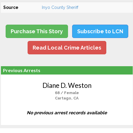
Source
Inyo County Sheriff
Purchase This Story
Subscribe to LCN
Read Local Crime Articles
Previous Arrests
Diane D. Weston
68 / Female
Cartago, CA
No previous arrest records available