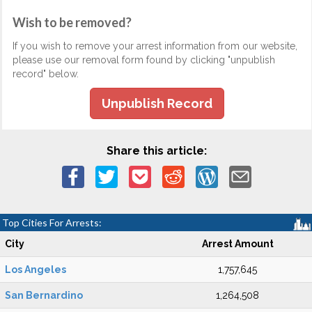
Wish to be removed?
If you wish to remove your arrest information from our website,
please use our removal form found by clicking "unpublish
record" below.
Unpublish Record
Share this article:
Top Cities For Arrests:
City
Arrest Amount
Los Angeles
1,757,645
San Bernardino
1,264,508