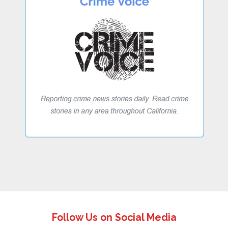
Follow Us on Social Media