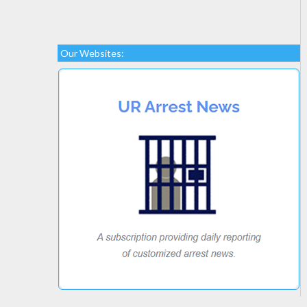
Our Websites: