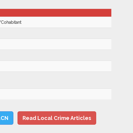
/Cohabitant
LCN
Read Local Crime Articles