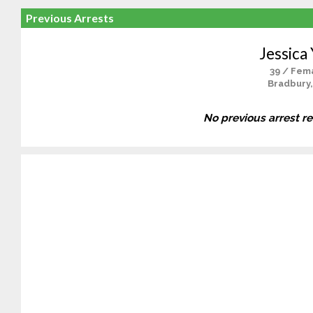
Previous Arrests
Jessica
39 / Fem
Bradbury,
No previous arrest r