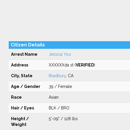
Citizen Details
Arrest Name
Jessica You
Address
XXXXXXda st (
VERIFIED
)
City, State
Bradbury
, CA
Age / Gender
39 / Female
Race
Asian
Hair / Eyes
BLK / BRO
Height /
5'-09" / 128 lbs
Weight