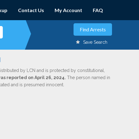
kup
Contact Us
My Account
FAQ
Save Search
u
istributed by LCN and is protected by constitutional,
was reported on April 26, 2024.
The person named in
dicated and is presumed innocent.