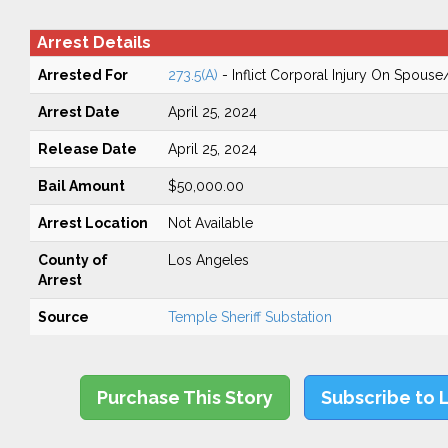
Arrest Details
Arrested For
273.5(A)
- Inflict Corporal Injury On Spouse
Arrest Date
April 25, 2024
Release Date
April 25, 2024
Bail Amount
$50,000.00
Arrest Location
Not Available
County of
Los Angeles
Arrest
Source
Temple Sheriff Substation
Purchase This Story
Subscribe to 