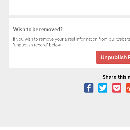
Wish to be removed?
If you wish to remove your arrest information from our websit
"unpublish record" below.
Unpublish 
Share this a