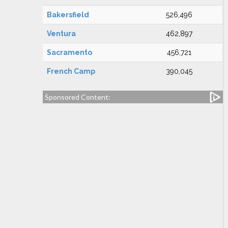
Bakersfield
526,496
Ventura
462,897
Sacramento
456,721
French Camp
390,045
Sponsored Content: