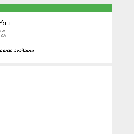
 You
ale
 CA
ecords available