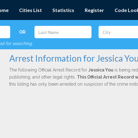
ome
Cities List
Statistics
Register
Code Loo
OR
red for searching
Arrest Information for Jessica Yo
The following Official Arrest Record for
Jessica You
is being red
publishing, and other legal rights.
This Official Arrest Record 
this listing has only been arrested on suspicion of the crime in