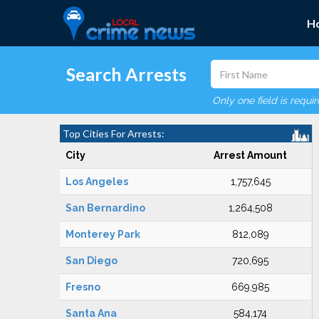
H
Search Arrests
Only one field is requi
Top Cities For Arrests:
City
Arrest Amount
Los Angeles
1,757,645
San Bernardino
1,264,508
Monterey Park
812,089
San Diego
720,695
Fresno
669,985
Santa Ana
584,174