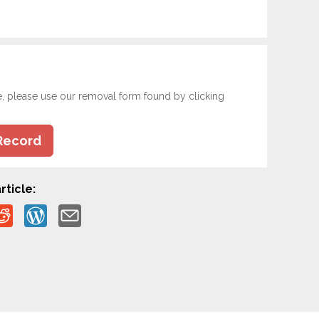
e, please use our removal form found by clicking
Record
rticle: