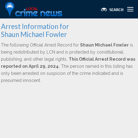
Arrest Information for
Shaun Michael Fowler
The following Official Arrest Record for
Shaun Michael Fowler
is
being redistributed by LCN and is protected by constitutional,
publishing, and other legal rights.
This Official Arrest Record was
reported on April 29, 2024.
The person named in this listing has
only been arrested on suspicion of the crime indicated and is
presumed innocent.