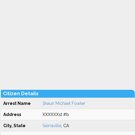
Citizen Details
Arrest Name
Shaun Michael Fowler
Address
XXXXXXst #b
City, State
Sierraville
, CA