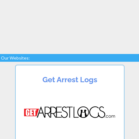
Our Websites: