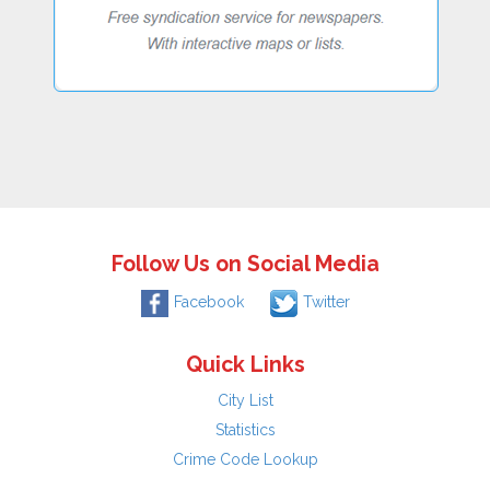
Follow Us on Social Media
Facebook
Twitter
Quick Links
City List
Statistics
Crime Code Lookup