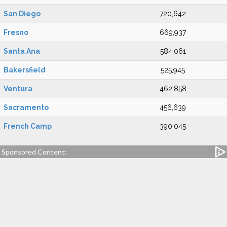
San Diego
720,642
Fresno
669,937
Santa Ana
584,061
Bakersfield
525,945
Ventura
462,858
Sacramento
456,639
French Camp
390,045
Sponsored Content: