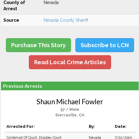
County of
Nevada
Arrest
Source
Nevada County Sheriff
Purchase This Story
Subscribe to LCN
Read Local Crime Articles
Previous Arrests
Shaun Michael Fowler
57 / Male
Sierraville, CA
Arrested For:
By:
Date:
Contempt Of Court: Disobey Court
Nevada
7/22/2025