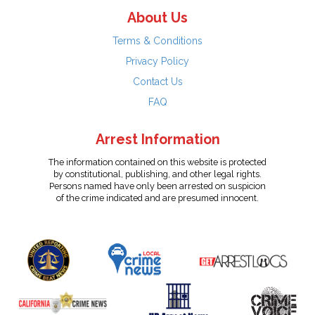
About Us
Terms & Conditions
Privacy Policy
Contact Us
FAQ
Arrest Information
The information contained on this website is protected
by constitutional, publishing, and other legal rights.
Persons named have only been arrested on suspicion
of the crime indicated and are presumed innocent.