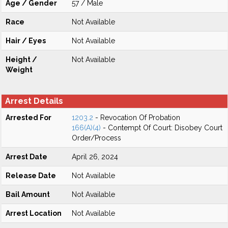
Age / Gender
57 / Male
Race
Not Available
Hair / Eyes
Not Available
Height /
Not Available
Weight
Arrest Details
Arrested For
1203.2
- Revocation Of Probation
166(A)(4)
- Contempt Of Court: Disobey Court
Order/Process
Arrest Date
April 26, 2024
Release Date
Not Available
Bail Amount
Not Available
Arrest Location
Not Available