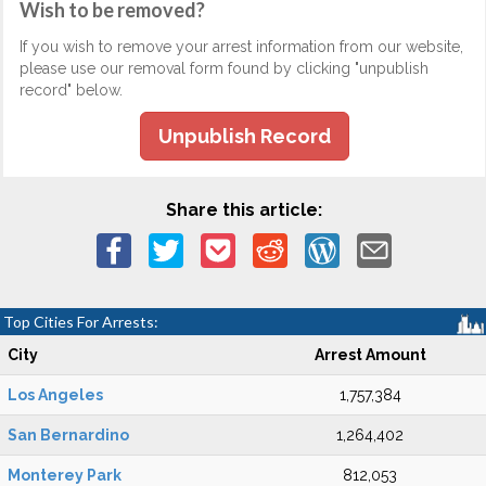
Wish to be removed?
If you wish to remove your arrest information from our website,
please use our removal form found by clicking "unpublish
record" below.
Unpublish Record
Share this article:
Top Cities For Arrests:
City
Arrest Amount
Los Angeles
1,757,384
San Bernardino
1,264,402
Monterey Park
812,053