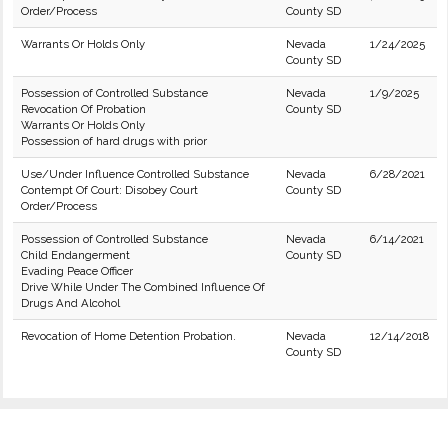
Order/Process
County SD
Warrants Or Holds Only
Nevada
1/24/2025
County SD
Possession of Controlled Substance
Nevada
1/9/2025
Revocation Of Probation
County SD
Warrants Or Holds Only
Possession of hard drugs with prior
Use/Under Influence Controlled Substance
Nevada
6/28/2021
Contempt Of Court: Disobey Court
County SD
Order/Process
Possession of Controlled Substance
Nevada
6/14/2021
Child Endangerment
County SD
Evading Peace Officer
Drive While Under The Combined Influence Of
Drugs And Alcohol
Revocation of Home Detention Probation.
Nevada
12/14/2018
County SD