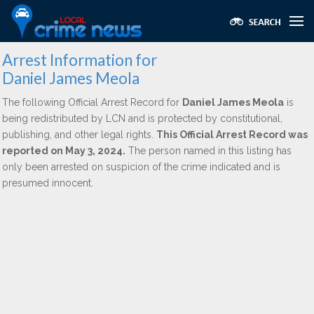
Arrest Information for
Daniel James Meola
The following Official Arrest Record for
Daniel James Meola
is
being redistributed by LCN and is protected by constitutional,
publishing, and other legal rights.
This Official Arrest Record was
reported on May 3, 2024.
The person named in this listing has
only been arrested on suspicion of the crime indicated and is
presumed innocent.