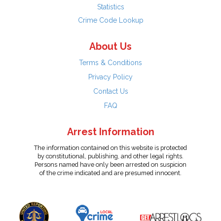
Statistics
Crime Code Lookup
About Us
Terms & Conditions
Privacy Policy
Contact Us
FAQ
Arrest Information
The information contained on this website is protected
by constitutional, publishing, and other legal rights.
Persons named have only been arrested on suspicion
of the crime indicated and are presumed innocent.