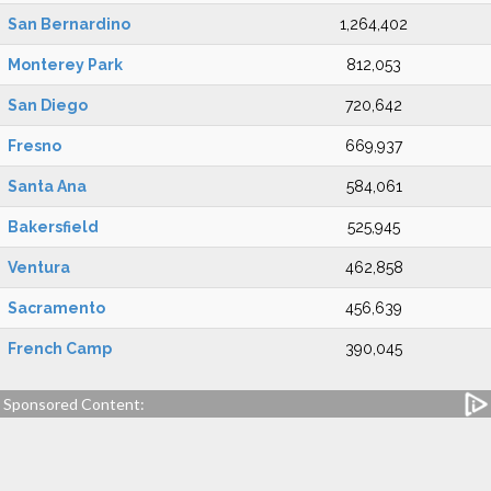
San Bernardino
1,264,402
Monterey Park
812,053
San Diego
720,642
Fresno
669,937
Santa Ana
584,061
Bakersfield
525,945
Ventura
462,858
Sacramento
456,639
French Camp
390,045
Sponsored Content: