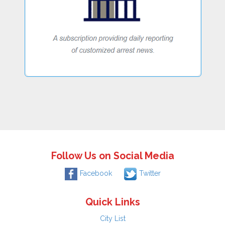
Follow Us on Social Media
Facebook
Twitter
Quick Links
City List