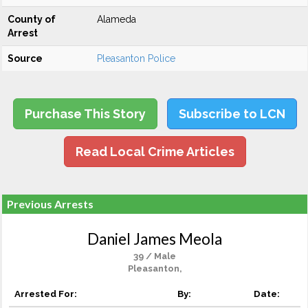
County of
Alameda
Arrest
Source
Pleasanton Police
Purchase This Story
Subscribe to LCN
Read Local Crime Articles
Previous Arrests
Daniel James Meola
39 / Male
Pleasanton,
Arrested For:
By:
Date: