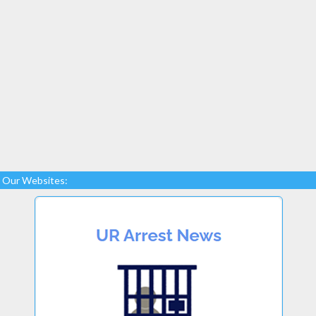
Our Websites: