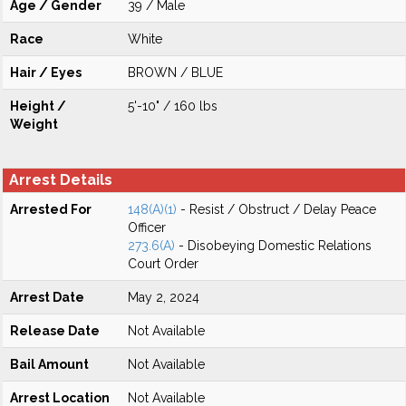
Age / Gender
39 / Male
Race
White
Hair / Eyes
BROWN / BLUE
Height /
5'-10" / 160 lbs
Weight
Arrest Details
Arrested For
148(A)(1)
- Resist / Obstruct / Delay Peace
Officer
273.6(A)
- Disobeying Domestic Relations
Court Order
Arrest Date
May 2, 2024
Release Date
Not Available
Bail Amount
Not Available
Arrest Location
Not Available