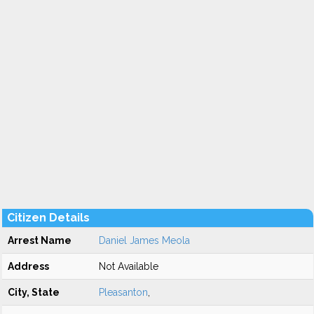
Citizen Details
Arrest Name
Daniel James Meola
Address
Not Available
City, State
Pleasanton
,