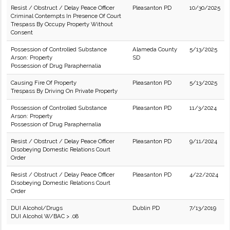
Resist / Obstruct / Delay Peace Officer
Pleasanton PD
10/30/2025
Criminal Contempts In Presence Of Court
Trespass By Occupy Property Without
Consent
Possession of Controlled Substance
Alameda County
5/13/2025
Arson: Property
SD
Possession of Drug Paraphernalia
Causing Fire Of Property
Pleasanton PD
5/13/2025
Trespass By Driving On Private Property
Possession of Controlled Substance
Pleasanton PD
11/3/2024
Arson: Property
Possession of Drug Paraphernalia
Resist / Obstruct / Delay Peace Officer
Pleasanton PD
9/11/2024
Disobeying Domestic Relations Court
Order
Resist / Obstruct / Delay Peace Officer
Pleasanton PD
4/22/2024
Disobeying Domestic Relations Court
Order
DUI Alcohol/Drugs
Dublin PD
7/13/2019
DUI Alcohol W/BAC > .08