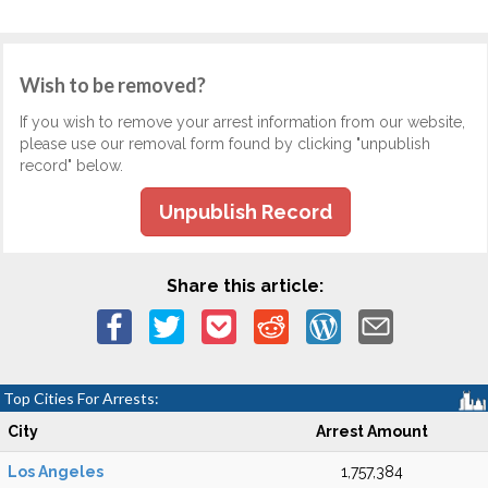
Wish to be removed?
If you wish to remove your arrest information from our website,
please use our removal form found by clicking "unpublish
record" below.
Unpublish Record
Share this article:
Top Cities For Arrests:
City
Arrest Amount
Los Angeles
1,757,384