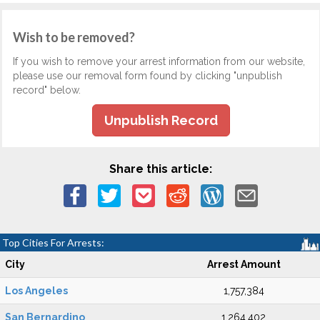
Wish to be removed?
If you wish to remove your arrest information from our website,
please use our removal form found by clicking "unpublish
record" below.
Unpublish Record
Share this article:
Top Cities For Arrests:
City
Arrest Amount
Los Angeles
1,757,384
San Bernardino
1,264,402