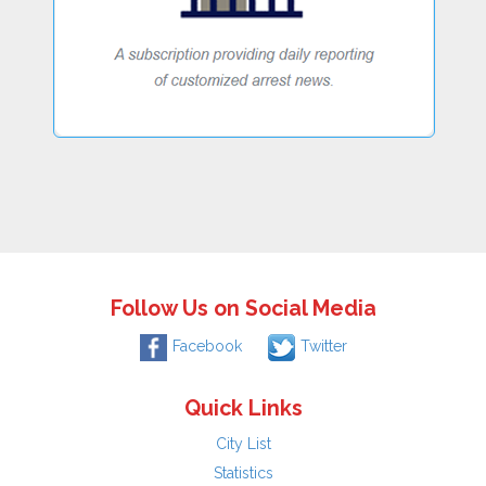
Follow Us on Social Media
Facebook
Twitter
Quick Links
City List
Statistics