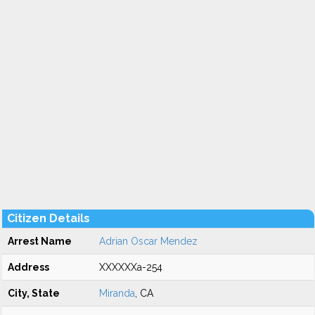
Citizen Details
Arrest Name
Adrian Oscar Mendez
Address
XXXXXXa-254
City, State
Miranda
, CA