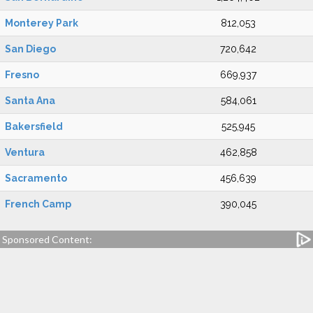
Monterey Park
812,053
San Diego
720,642
Fresno
669,937
Santa Ana
584,061
Bakersfield
525,945
Ventura
462,858
Sacramento
456,639
French Camp
390,045
Sponsored Content: