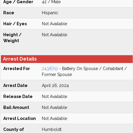
Age / Gender
42 / Male
Race
Hispanic
Hair / Eyes
Not Available
Height /
Not Available
Weight
Arrest Details
Arrested For
243(E)(1)
- Battery On Spouse / Cohabitant /
Former Spouse
Arrest Date
April 26, 2024
Release Date
Not Available
Bail Amount
Not Available
Arrest Location
Not Available
County of
Humboldt