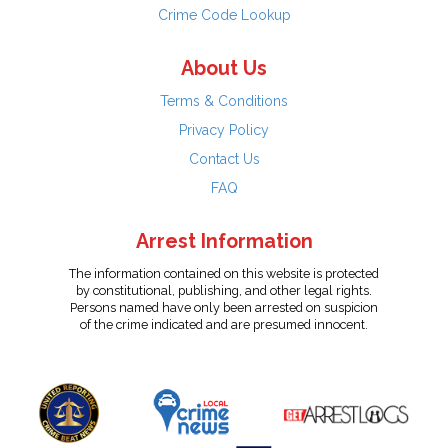
Crime Code Lookup
About Us
Terms & Conditions
Privacy Policy
Contact Us
FAQ
Arrest Information
The information contained on this website is protected
by constitutional, publishing, and other legal rights.
Persons named have only been arrested on suspicion
of the crime indicated and are presumed innocent.