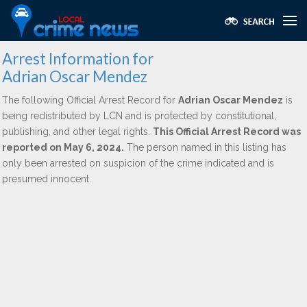
Arrest Information for
Adrian Oscar Mendez
The following Official Arrest Record for
Adrian Oscar Mendez
is
being redistributed by LCN and is protected by constitutional,
publishing, and other legal rights.
This Official Arrest Record was
reported on May 6, 2024.
The person named in this listing has
only been arrested on suspicion of the crime indicated and is
presumed innocent.