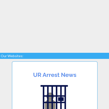
Our Websites: