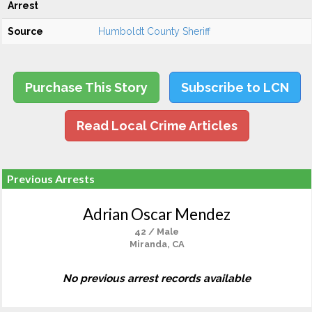
Arrest
Source
Humboldt County Sheriff
Purchase This Story
Subscribe to LCN
Read Local Crime Articles
Previous Arrests
Adrian Oscar Mendez
42 / Male
Miranda, CA
No previous arrest records available