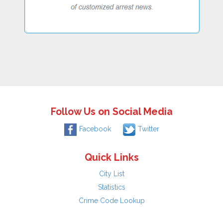
Follow Us on Social Media
Facebook
Twitter
Quick Links
City List
Statistics
Crime Code Lookup