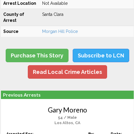
Arrest Location
Not Available
County of
Santa Clara
Arrest
Source
Morgan Hill Police
Purchase This Story
Subscribe to LCN
Read Local Crime Articles
Previous Arrests
Gary Moreno
54 / Male
Los Altos, CA
Arrested For:
By:
Date: