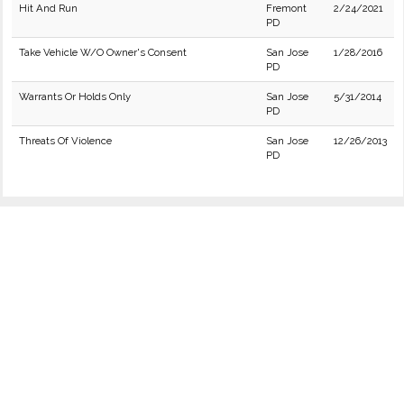
Hit And Run
Fremont
2/24/2021
PD
Take Vehicle W/O Owner's Consent
San Jose
1/28/2016
PD
Warrants Or Holds Only
San Jose
5/31/2014
PD
Threats Of Violence
San Jose
12/26/2013
PD