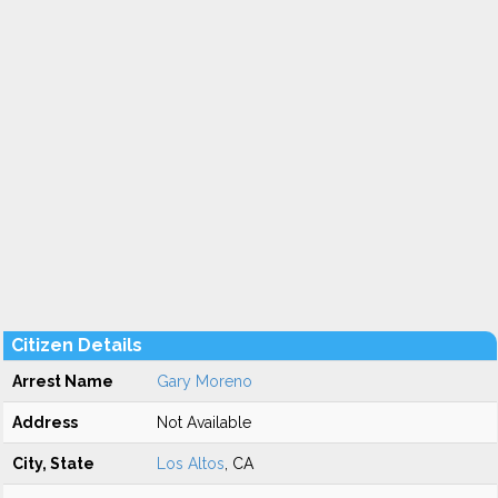
Citizen Details
Arrest Name
Gary Moreno
Address
Not Available
City, State
Los Altos
, CA