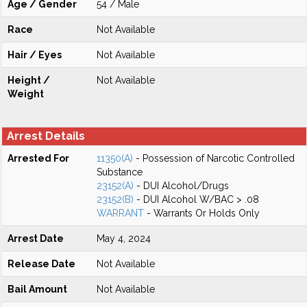
Age / Gender
54 / Male
Race
Not Available
Hair / Eyes
Not Available
Height /
Not Available
Weight
Arrest Details
Arrested For
11350(A)
- Possession of Narcotic Controlled
Substance
23152(A)
- DUI Alcohol/Drugs
23152(B)
- DUI Alcohol W/BAC > .08
WARRANT
- Warrants Or Holds Only
Arrest Date
May 4, 2024
Release Date
Not Available
Bail Amount
Not Available