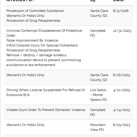
Possession of Controlled Substance
Santa Clara
8/5/2026
Warrants Or Holds Only
County SD
Possession of Drug Paraphernalia
Criminal Contempt/Disobedience Of Protective
Campbell
12/31/2025
Order
PD
False Imprisonment By Violence
Inflict Corporal Injury On Spouse/Cohabitant
Possession of Drug Paraphernalia
Remove / destroy / damage wireless
communication device to prevent summoning
assistance or law enforcement
Warrants Or Holds Only
Santa Clara
6/16/2025
County SD
Driving When License Suspended For Refusal Or
Los Gatos
4/21/2025
Excessive B/A
- Monte
Sereno PD
Violate Court Order To Prevent Domestic Violence
Campbell
4/14/2025
PD
Warrants Or Holds Only
Mountain
8/25/2023
View PD