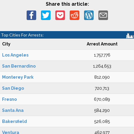
Share this article:
Top Cities For Arrests:
City
Arrest Amount
Los Angeles
1,757,776
San Bernardino
1,264,653
Monterey Park
812,090
San Diego
720,713
Fresno
670,089
Santa Ana
584,290
Bakersfield
526,085
Ventura
462,977