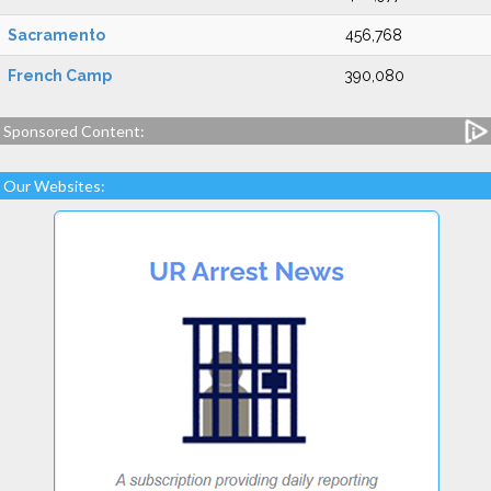
Sacramento
456,768
French Camp
390,080
Sponsored Content:
Our Websites: