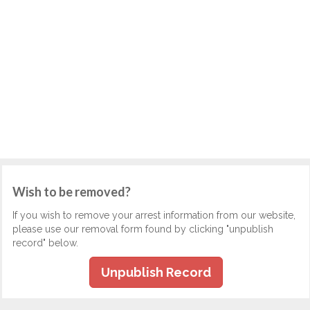
Wish to be removed?
If you wish to remove your arrest information from our website,
please use our removal form found by clicking "unpublish
record" below.
Unpublish Record