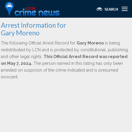
Arrest Information for
Gary Moreno
The following Official Arrest Record for
Gary Moreno
is being
redistributed by LCN and is protected by constitutional, publishing,
and other legal rights.
This Official Arrest Record was reported
on May 7, 2024.
The person named in this listing has only been
arrested on suspicion of the crime indicated and is presumed
innocent.