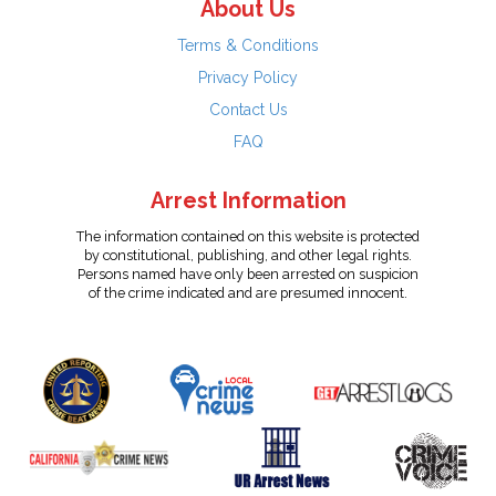
About Us
Terms & Conditions
Privacy Policy
Contact Us
FAQ
Arrest Information
The information contained on this website is protected
by constitutional, publishing, and other legal rights.
Persons named have only been arrested on suspicion
of the crime indicated and are presumed innocent.