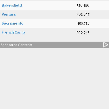
Bakersfield
526,496
Ventura
462,897
Sacramento
456,721
French Camp
390,045
Sponsored Content: