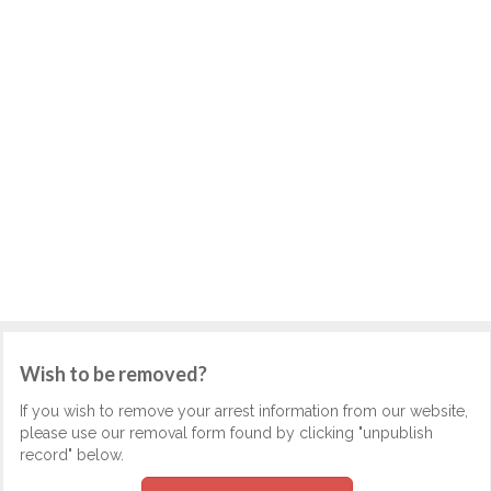
Wish to be removed?
If you wish to remove your arrest information from our website,
please use our removal form found by clicking "unpublish
record" below.