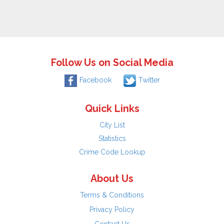
Follow Us on Social Media
Facebook
Twitter
Quick Links
City List
Statistics
Crime Code Lookup
About Us
Terms & Conditions
Privacy Policy