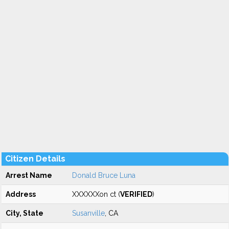
Citizen Details
Arrest Name
Donald Bruce Luna
Address
XXXXXXon ct (
VERIFIED
)
City, State
Susanville
, CA