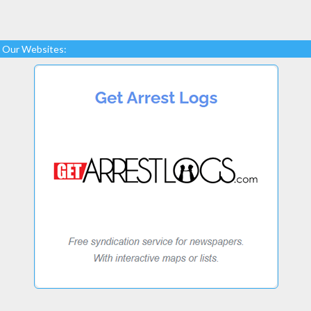
Our Websites: