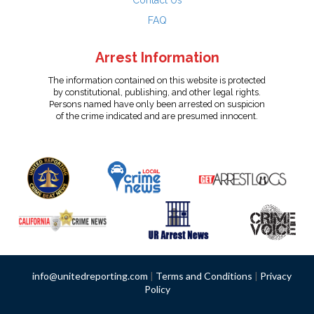
Contact Us
FAQ
Arrest Information
The information contained on this website is protected
by constitutional, publishing, and other legal rights.
Persons named have only been arrested on suspicion
of the crime indicated and are presumed innocent.
info@unitedreporting.com
|
Terms and Conditions
|
Privacy
Policy