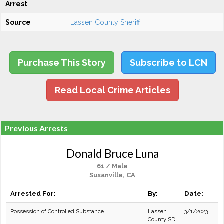
Arrest
Source
Lassen County Sheriff
Purchase This Story
Subscribe to LCN
Read Local Crime Articles
Previous Arrests
Donald Bruce Luna
61 / Male
Susanville, CA
Arrested For:
By:
Date:
Possession of Controlled Substance
Lassen
3/1/2023
County SD