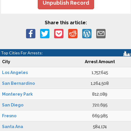
Unpublish Record
Share this article:
Top Cities For Arrests:
City
Arrest Amount
Los Angeles
1,757,645
San Bernardino
1,264,508
Monterey Park
812,089
San Diego
720,695
Fresno
669,985
Santa Ana
584,174