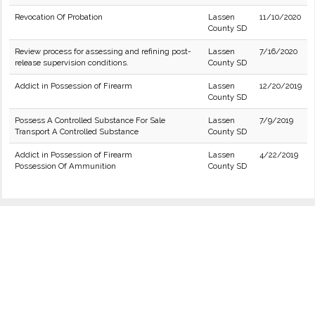
Revocation Of Probation
Lassen
11/10/2020
County SD
Review process for assessing and refining post-
Lassen
7/16/2020
release supervision conditions.
County SD
Addict in Possession of Firearm
Lassen
12/20/2019
County SD
Possess A Controlled Substance For Sale
Lassen
7/9/2019
Transport A Controlled Substance
County SD
Addict in Possession of Firearm
Lassen
4/22/2019
Possession Of Ammunition
County SD