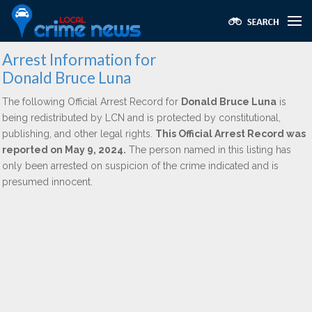
Arrest Information for
Donald Bruce Luna
The following Official Arrest Record for
Donald Bruce Luna
is
being redistributed by LCN and is protected by constitutional,
publishing, and other legal rights.
This Official Arrest Record was
reported on May 9, 2024.
The person named in this listing has
only been arrested on suspicion of the crime indicated and is
presumed innocent.