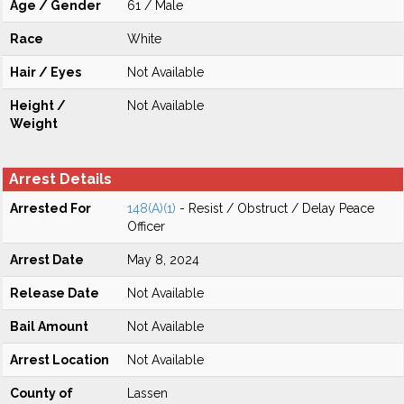
Age / Gender
61 / Male
Race
White
Hair / Eyes
Not Available
Height /
Not Available
Weight
Arrest Details
Arrested For
148(A)(1)
- Resist / Obstruct / Delay Peace
Officer
Arrest Date
May 8, 2024
Release Date
Not Available
Bail Amount
Not Available
Arrest Location
Not Available
County of
Lassen