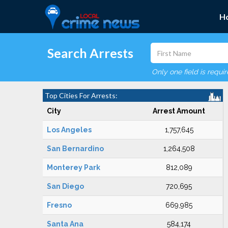
H
Search Arrests
Only one field is requi
Top Cities For Arrests:
City
Arrest Amount
Los Angeles
1,757,645
San Bernardino
1,264,508
Monterey Park
812,089
San Diego
720,695
Fresno
669,985
Santa Ana
584,174