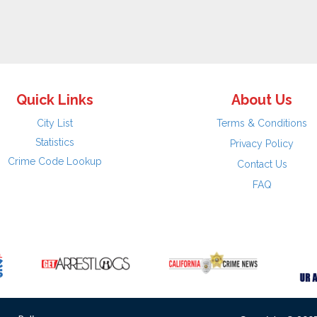
Quick Links
About Us
City List
Terms & Conditions
Statistics
Privacy Policy
Crime Code Lookup
Contact Us
FAQ