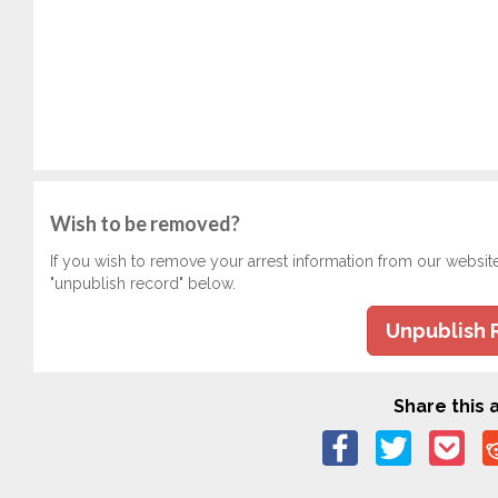
Wish to be removed?
If you wish to remove your arrest information from our websit
"unpublish record" below.
Unpublish 
Share this a