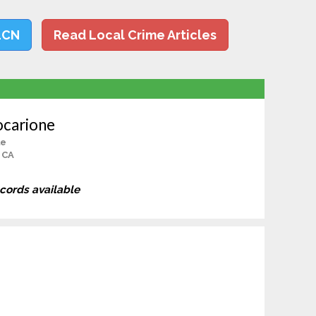
LCN
Read Local Crime Articles
ocarione
le
, CA
ecords available