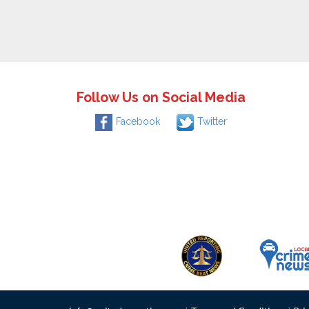
Follow Us on Social Media
Facebook
Twitter