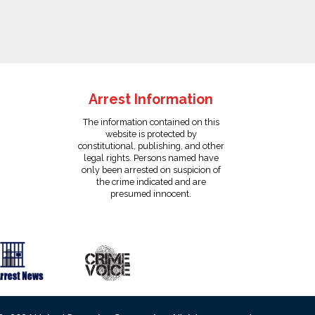
Arrest Information
The information contained on this
website is protected by
constitutional, publishing, and other
legal rights. Persons named have
only been arrested on suspicion of
the crime indicated and are
presumed innocent.