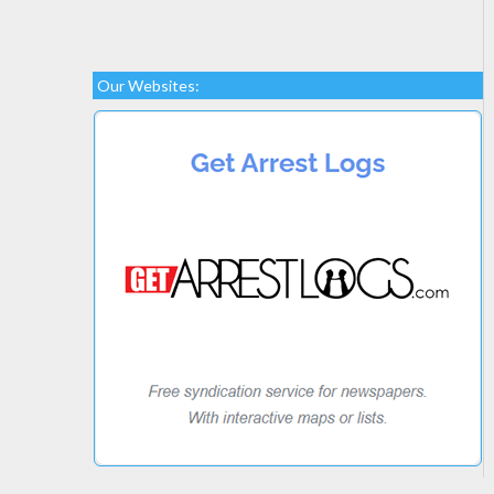
Our Websites: