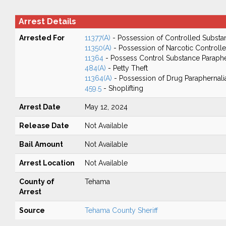
Arrest Details
Arrested For
11377(A)
- Possession of Controlled Substa
11350(A)
- Possession of Narcotic Controll
11364
- Possess Control Substance Paraphe
484(A)
- Petty Theft
11364(A)
- Possession of Drug Paraphernali
459.5
- Shoplifting
Arrest Date
May 12, 2024
Release Date
Not Available
Bail Amount
Not Available
Arrest Location
Not Available
County of
Tehama
Arrest
Source
Tehama County Sheriff