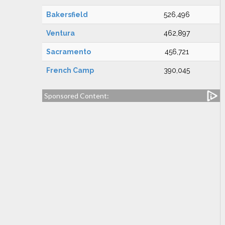
Bakersfield
526,496
Ventura
462,897
Sacramento
456,721
French Camp
390,045
Sponsored Content: