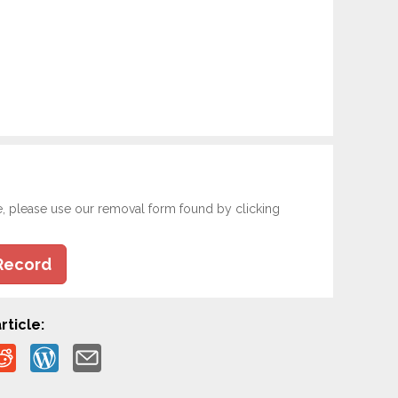
e, please use our removal form found by clicking
Record
rticle: