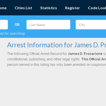
ome
Cities List
Statistics
Register
Code Loo
OR
red for searching
Arrest Information for James D. P
The following Official Arrest Record for
James D. Procarione
is
constitutional, publishing, and other legal rights.
This Official 
person named in this listing has only been arrested on suspicio