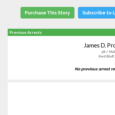
Purchase This Story
Subscribe to 
Previous Arrests
James D. Pr
38 / Ma
Red Bluff
No previous arrest r