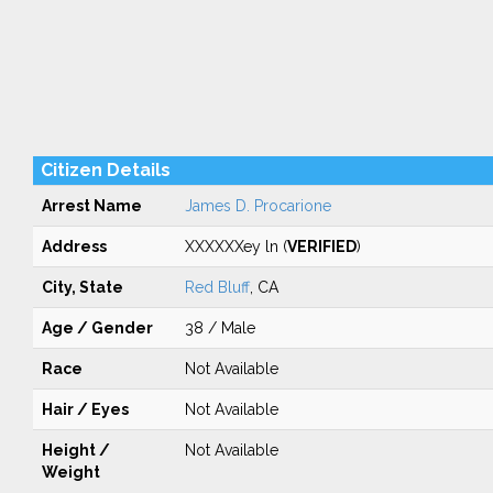
Citizen Details
Arrest Name
James D. Procarione
Address
XXXXXXey ln (
VERIFIED
)
City, State
Red Bluff
, CA
Age / Gender
38 / Male
Race
Not Available
Hair / Eyes
Not Available
Height /
Not Available
Weight