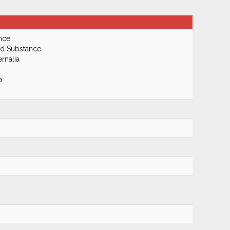
nce
ed Substance
rnalia
a