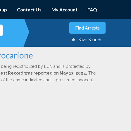
kup
Contact Us
My Account
FAQ
Save Search
rocarione
 being redistributed by LCN and is protected by
Arrest Record was reported on May 13, 2024.
The
n of the crime indicated and is presumed innocent.