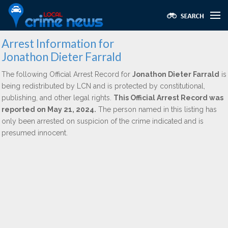
Arrest Information for
Jonathon Dieter Farrald
The following Official Arrest Record for
Jonathon Dieter Farrald
is
being redistributed by LCN and is protected by constitutional,
publishing, and other legal rights.
This Official Arrest Record was
reported on May 21, 2024.
The person named in this listing has
only been arrested on suspicion of the crime indicated and is
presumed innocent.