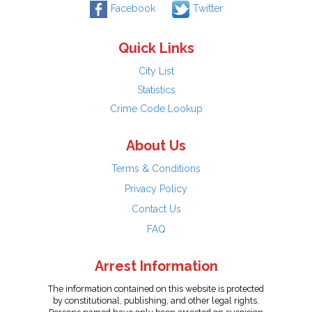
Facebook
Twitter
Quick Links
City List
Statistics
Crime Code Lookup
About Us
Terms & Conditions
Privacy Policy
Contact Us
FAQ
Arrest Information
The information contained on this website is protected
by constitutional, publishing, and other legal rights.