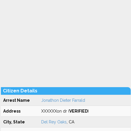
Citizen Details
Arrest Name
Jonathon Dieter Farrald
Address
XXXXXXon dr (
VERIFIED
)
City, State
Del Rey Oaks
, CA