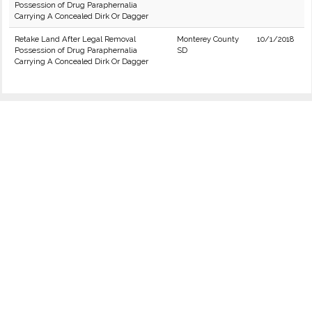
Possession of Drug Paraphernalia
Carrying A Concealed Dirk Or Dagger
Retake Land After Legal Removal
Monterey County
10/1/2018
Possession of Drug Paraphernalia
SD
Carrying A Concealed Dirk Or Dagger