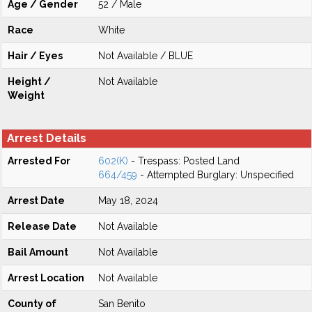
Age / Gender
52 / Male
Race
White
Hair / Eyes
Not Available / BLUE
Height /
Not Available
Weight
Arrest Details
Arrested For
602(K)
- Trespass: Posted Land
664/459
- Attempted Burglary: Unspecified
Arrest Date
May 18, 2024
Release Date
Not Available
Bail Amount
Not Available
Arrest Location
Not Available
County of
San Benito