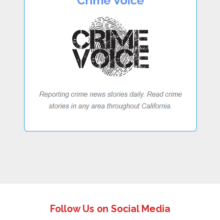
Follow Us on Social Media