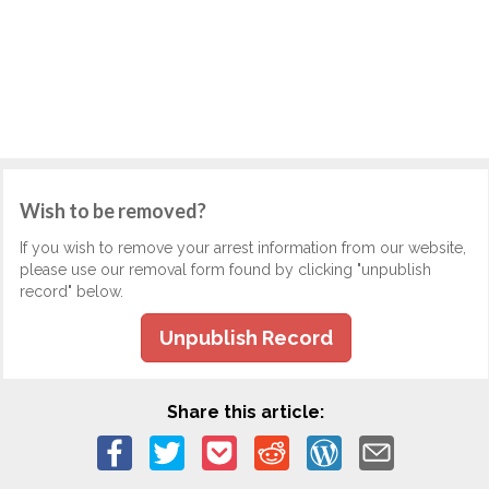
Wish to be removed?
If you wish to remove your arrest information from our website,
please use our removal form found by clicking "unpublish
record" below.
Unpublish Record
Share this article: