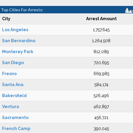
Top Cities For Arrests:
City
Arrest Amount
Los Angeles
1,757,645
San Bernardino
1,264,508
Monterey Park
812,089
San Diego
720,695
Fresno
669,985
Santa Ana
584,174
Bakersfield
526,496
Ventura
462,897
Sacramento
456,721
French Camp
390,045