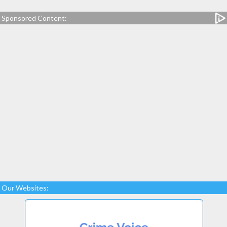
Sponsored Content:
Our Websites: