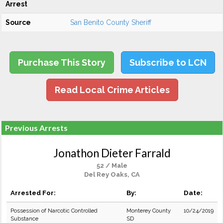
Arrest
Source
San Benito County Sheriff
Purchase This Story
Subscribe to LCN
Read Local Crime Articles
Previous Arrests
Jonathon Dieter Farrald
52 / Male
Del Rey Oaks, CA
Arrested For:
By:
Date:
Possession of Narcotic Controlled
Monterey County
10/24/2019
Substance
SD