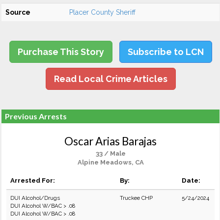
Source
Placer County Sheriff
Purchase This Story
Subscribe to LCN
Read Local Crime Articles
Previous Arrests
Oscar Arias Barajas
33 / Male
Alpine Meadows, CA
Arrested For:
By:
Date:
DUI Alcohol/Drugs
Truckee CHP
5/24/2024
DUI Alcohol W/BAC > .08
DUI Alcohol W/BAC > .08