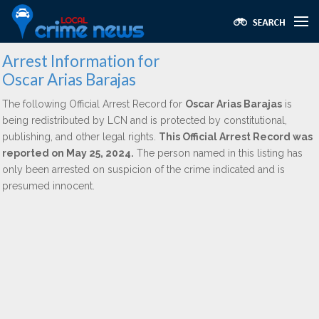
Arrest Information for
Oscar Arias Barajas
The following Official Arrest Record for
Oscar Arias Barajas
is
being redistributed by LCN and is protected by constitutional,
publishing, and other legal rights.
This Official Arrest Record was
reported on May 25, 2024.
The person named in this listing has
only been arrested on suspicion of the crime indicated and is
presumed innocent.