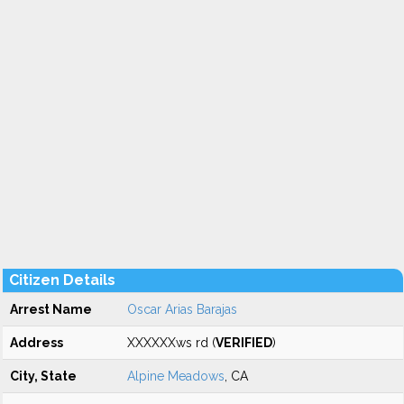
Citizen Details
Arrest Name
Oscar Arias Barajas
Address
XXXXXXws rd (
VERIFIED
)
City, State
Alpine Meadows
, CA