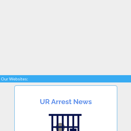
Our Websites: