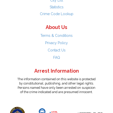
City List
Statistics
Crime Code Lookup
About Us
Terms & Conditions
Privacy Policy
Contact Us
FAQ
Arrest Information
The information contained on this website is protected
by constitutional, publishing, and other legal rights.
Persons named have only been arrested on suspicion
of the crime indicated and are presumed innocent.