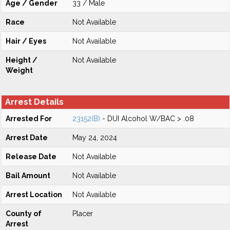
Age / Gender
33 / Male
Race
Not Available
Hair / Eyes
Not Available
Height /
Not Available
Weight
Arrest Details
Arrested For
23152(B)
- DUI Alcohol W/BAC > .08
Arrest Date
May 24, 2024
Release Date
Not Available
Bail Amount
Not Available
Arrest Location
Not Available
County of
Placer
Arrest