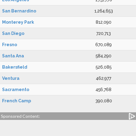
San Bernardino
1,264,653
Monterey Park
812,090
San Diego
720,713
Fresno
670,089
Santa Ana
584,290
Bakersfield
526,085
Ventura
462,977
Sacramento
456,768
French Camp
390,080
Sponsored Content: