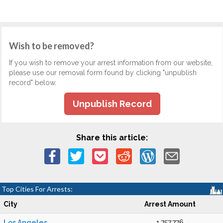
Wish to be removed?
If you wish to remove your arrest information from our website,
please use our removal form found by clicking "unpublish
record" below.
Unpublish Record
Share this article:
Top Cities For Arrests:
City
Arrest Amount
Los Angeles
1,757,776