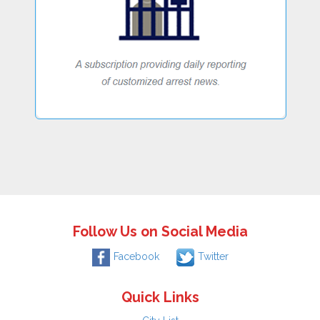
Follow Us on Social Media
Facebook
Twitter
Quick Links