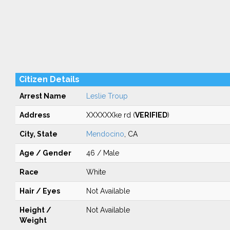
Citizen Details
Arrest Name
Leslie Troup
Address
XXXXXXke rd (
VERIFIED
)
City, State
Mendocino
, CA
Age / Gender
46 / Male
Race
White
Hair / Eyes
Not Available
Height /
Not Available
Weight