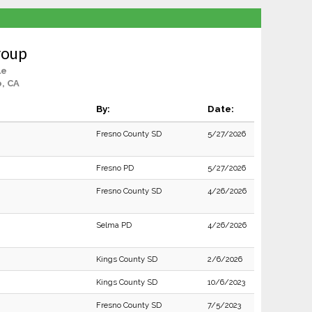
roup
le
, CA
By:
Date:
Fresno County SD
5/27/2026
Fresno PD
5/27/2026
Fresno County SD
4/26/2026
Selma PD
4/26/2026
Kings County SD
2/6/2026
Kings County SD
10/6/2023
Fresno County SD
7/5/2023