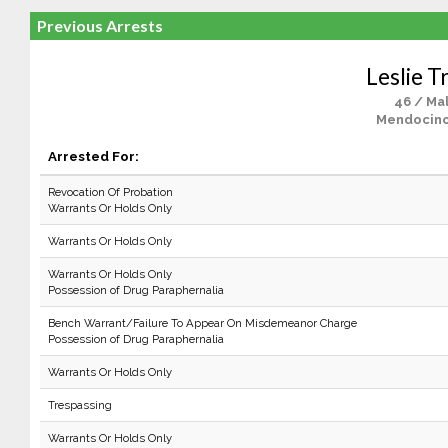
Previous Arrests
Leslie T
46 / Ma
Mendocino
Arrested For:
Revocation Of Probation
Warrants Or Holds Only
Warrants Or Holds Only
Warrants Or Holds Only
Possession of Drug Paraphernalia
Bench Warrant/Failure To Appear On Misdemeanor Charge
Possession of Drug Paraphernalia
Warrants Or Holds Only
Trespassing
Warrants Or Holds Only