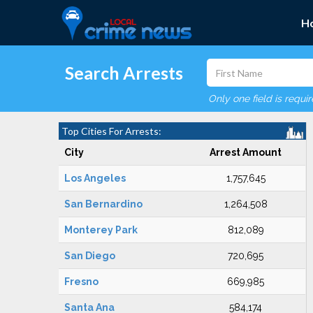
H
Search Arrests
Only one field is requi
Top Cities For Arrests:
City
Arrest Amount
Los Angeles
1,757,645
San Bernardino
1,264,508
Monterey Park
812,089
San Diego
720,695
Fresno
669,985
Santa Ana
584,174