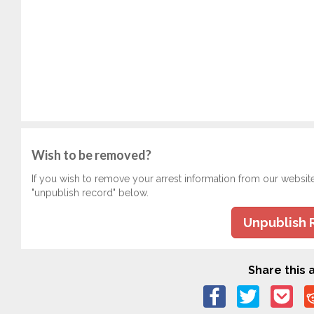
Wish to be removed?
If you wish to remove your arrest information from our websit
"unpublish record" below.
Unpublish 
Share this a