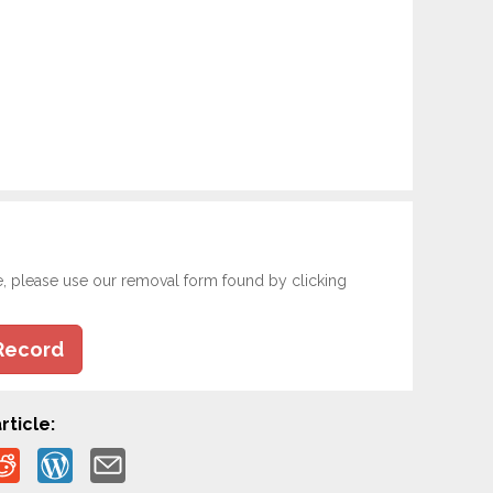
e, please use our removal form found by clicking
Record
rticle: