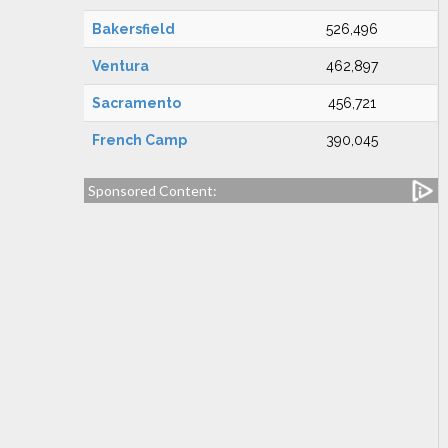
Bakersfield
526,496
Ventura
462,897
Sacramento
456,721
French Camp
390,045
Sponsored Content: