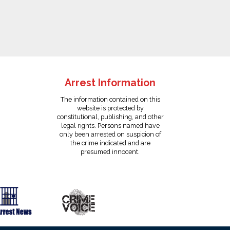
Arrest Information
The information contained on this
website is protected by
constitutional, publishing, and other
legal rights. Persons named have
only been arrested on suspicion of
the crime indicated and are
presumed innocent.