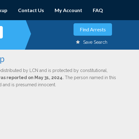
kup
Contact Us
My Account
FAQ
Save Search
up
distributed by LCN and is protected by constitutional,
was reported on May 31, 2024.
The person named in this
ed and is presumed innocent.