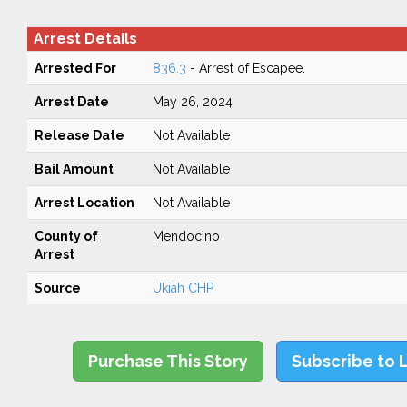
Arrest Details
Arrested For
836.3
- Arrest of Escapee.
Arrest Date
May 26, 2024
Release Date
Not Available
Bail Amount
Not Available
Arrest Location
Not Available
County of
Mendocino
Arrest
Source
Ukiah CHP
Purchase This Story
Subscribe to 