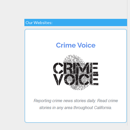
Our Websites: