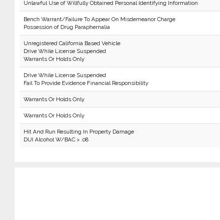
Unlawful Use of Willfully Obtained Personal Identifying Information
Bench Warrant/Failure To Appear On Misdemeanor Charge
Possession of Drug Paraphernalia
Unregistered California Based Vehicle
Drive While License Suspended
Warrants Or Holds Only
Drive While License Suspended
Fail To Provide Evidence Financial Responsibility
Warrants Or Holds Only
Warrants Or Holds Only
Hit And Run Resulting In Property Damage
DUI Alcohol W/BAC > .08