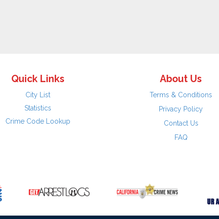
Quick Links
About Us
City List
Terms & Conditions
Statistics
Privacy Policy
Crime Code Lookup
Contact Us
FAQ