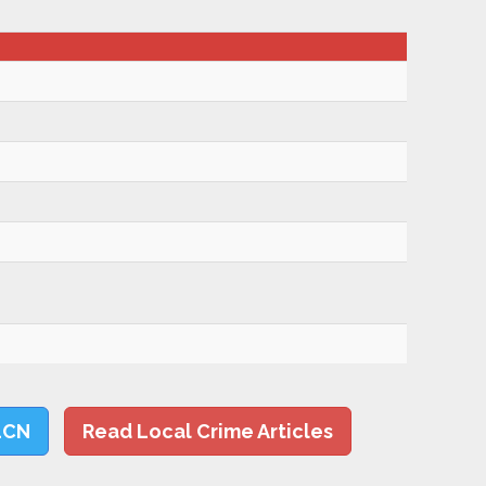
LCN
Read Local Crime Articles