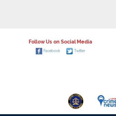
Follow Us on Social Media
Facebook
Twitter