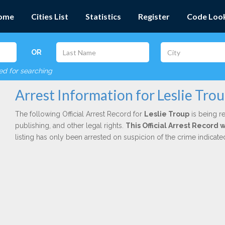
ome
Cities List
Statistics
Register
Code Loo
OR
red for searching
Arrest Information for Leslie Tro
The following Official Arrest Record for
Leslie Troup
is being re
publishing, and other legal rights.
This Official Arrest Record 
listing has only been arrested on suspicion of the crime indicat