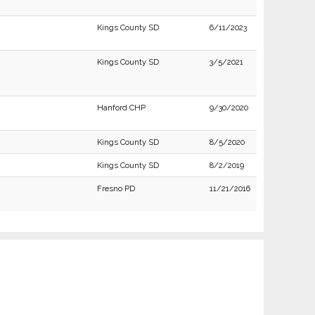
Kings County SD
6/11/2023
Kings County SD
3/5/2021
Hanford CHP
9/30/2020
Kings County SD
8/5/2020
Kings County SD
8/2/2019
Fresno PD
11/21/2016