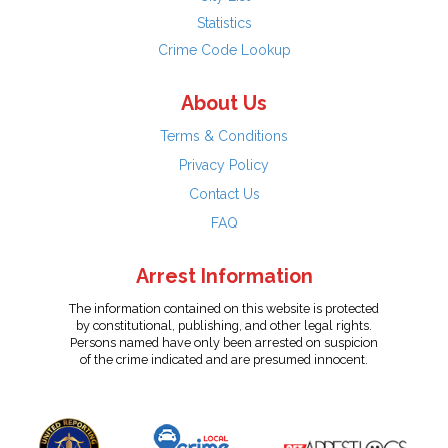
Statistics
Crime Code Lookup
About Us
Terms & Conditions
Privacy Policy
Contact Us
FAQ
Arrest Information
The information contained on this website is protected
by constitutional, publishing, and other legal rights.
Persons named have only been arrested on suspicion
of the crime indicated and are presumed innocent.