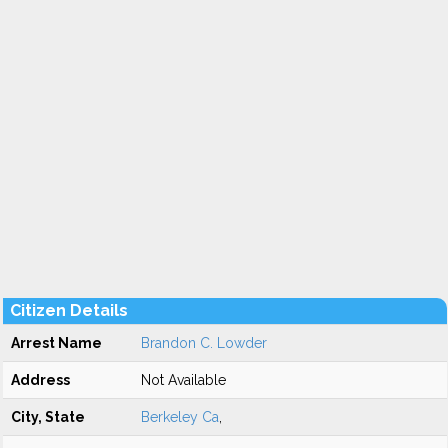
Citizen Details
Arrest Name
Brandon C. Lowder
Address
Not Available
City, State
Berkeley Ca
,