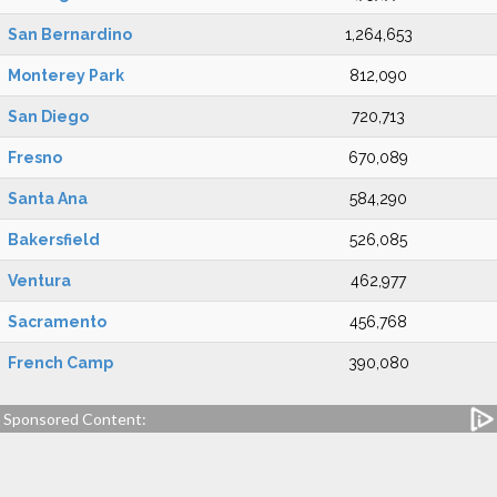
San Bernardino
1,264,653
Monterey Park
812,090
San Diego
720,713
Fresno
670,089
Santa Ana
584,290
Bakersfield
526,085
Ventura
462,977
Sacramento
456,768
French Camp
390,080
Sponsored Content: