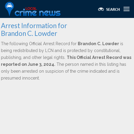
Arrest Information for
Brandon C. Lowder
The following Official Arrest Record for
Brandon C. Lowder
is
being redistributed by LCN and is protected by constitutional,
publishing, and other legal rights.
This Official Arrest Record was
reported on June 3, 2024.
The person named in this listing has
only been arrested on suspicion of the crime indicated and is
presumed innocent.