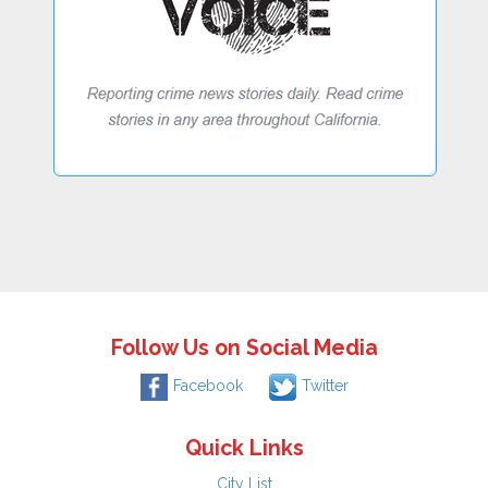
Follow Us on Social Media
Facebook
Twitter
Quick Links
City List