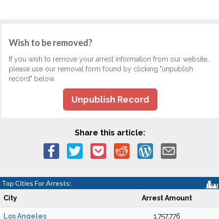
Wish to be removed?
If you wish to remove your arrest information from our website,
please use our removal form found by clicking "unpublish
record" below.
Unpublish Record
Share this article:
Top Cities For Arrests:
City
Arrest Amount
Los Angeles
1,757,776