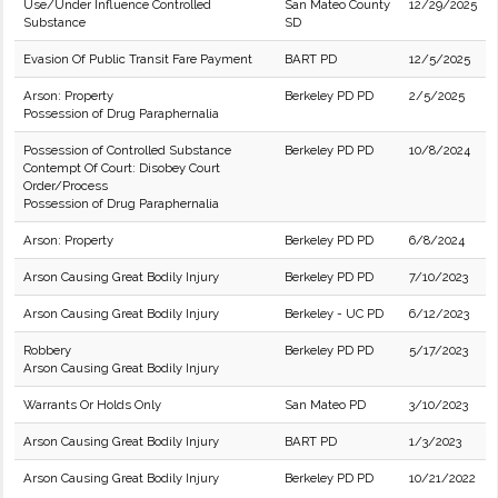
Use/Under Influence Controlled
San Mateo County
12/29/2025
Substance
SD
Evasion Of Public Transit Fare Payment
BART PD
12/5/2025
Arson: Property
Berkeley PD PD
2/5/2025
Possession of Drug Paraphernalia
Possession of Controlled Substance
Berkeley PD PD
10/8/2024
Contempt Of Court: Disobey Court
Order/Process
Possession of Drug Paraphernalia
Arson: Property
Berkeley PD PD
6/8/2024
Arson Causing Great Bodily Injury
Berkeley PD PD
7/10/2023
Arson Causing Great Bodily Injury
Berkeley - UC PD
6/12/2023
Robbery
Berkeley PD PD
5/17/2023
Arson Causing Great Bodily Injury
Warrants Or Holds Only
San Mateo PD
3/10/2023
Arson Causing Great Bodily Injury
BART PD
1/3/2023
Arson Causing Great Bodily Injury
Berkeley PD PD
10/21/2022