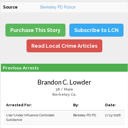
Source
Berkeley PD Police
Purchase This Story
Subscribe to LCN
Read Local Crime Articles
Previous Arrests
Brandon C. Lowder
38 / Male
Berkeley Ca,
Arrested For:
By:
Date:
Use/Under Influence Controlled
Berkeley PD PD
2/13/2026
Substance