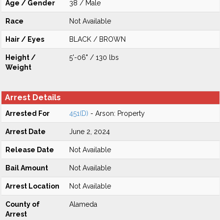
Age / Gender
38 / Male
Race
Not Available
Hair / Eyes
BLACK / BROWN
Height /
5'-06" / 130 lbs
Weight
Arrest Details
Arrested For
451(D)
- Arson: Property
Arrest Date
June 2, 2024
Release Date
Not Available
Bail Amount
Not Available
Arrest Location
Not Available
County of
Alameda
Arrest