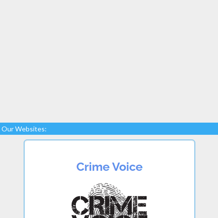
Our Websites: