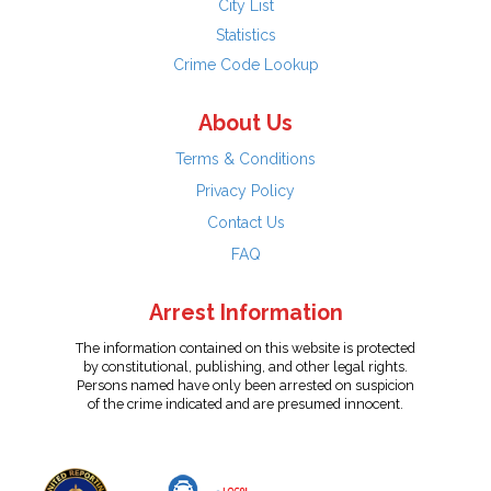
City List
Statistics
Crime Code Lookup
About Us
Terms & Conditions
Privacy Policy
Contact Us
FAQ
Arrest Information
The information contained on this website is protected
by constitutional, publishing, and other legal rights.
Persons named have only been arrested on suspicion
of the crime indicated and are presumed innocent.