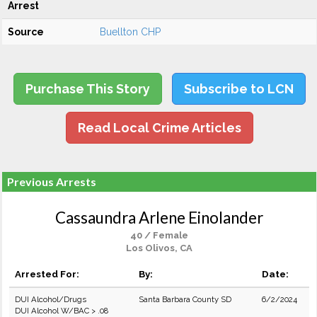
Arrest
Source
Buellton CHP
Purchase This Story
Subscribe to LCN
Read Local Crime Articles
Previous Arrests
Cassaundra Arlene Einolander
40 / Female
Los Olivos, CA
Arrested For:
By:
Date:
DUI Alcohol/Drugs
Santa Barbara County SD
6/2/2024
DUI Alcohol W/BAC > .08