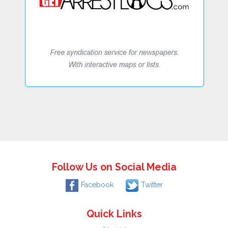
Follow Us on Social Media
Facebook
Twitter
Quick Links