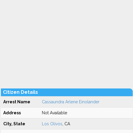
Citizen Details
Arrest Name
Cassaundra Arlene Einolander
Address
Not Available
City, State
Los Olivos
, CA