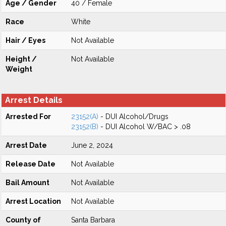
Age / Gender
40 / Female
Race
White
Hair / Eyes
Not Available
Height /
Not Available
Weight
Arrest Details
Arrested For
23152(A)
- DUI Alcohol/Drugs
23152(B)
- DUI Alcohol W/BAC > .08
Arrest Date
June 2, 2024
Release Date
Not Available
Bail Amount
Not Available
Arrest Location
Not Available
County of
Santa Barbara