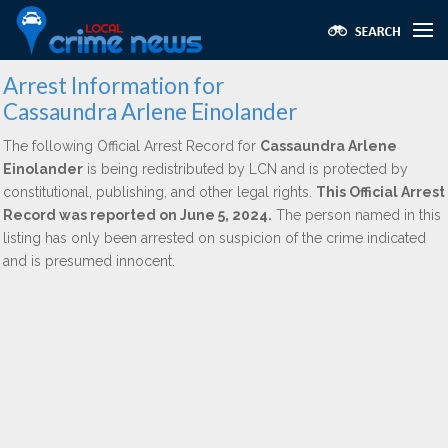
Arrest Information for
Cassaundra Arlene Einolander
The following Official Arrest Record for
Cassaundra Arlene
Einolander
is being redistributed by LCN and is protected by
constitutional, publishing, and other legal rights.
This Official Arrest
Record was reported on June 5, 2024.
The person named in this
listing has only been arrested on suspicion of the crime indicated
and is presumed innocent.