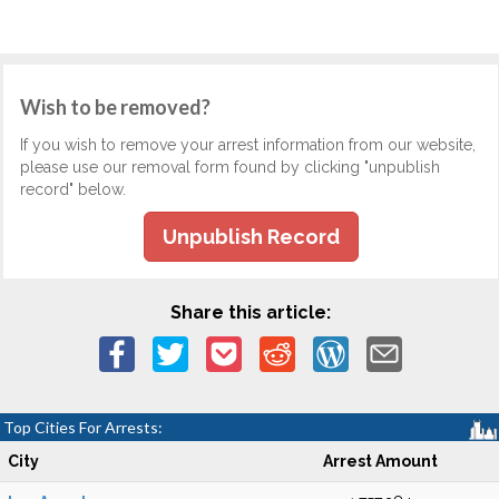
Wish to be removed?
If you wish to remove your arrest information from our website,
please use our removal form found by clicking "unpublish
record" below.
Unpublish Record
Share this article:
Top Cities For Arrests:
City
Arrest Amount