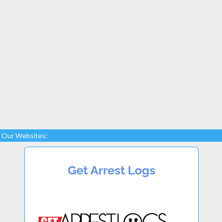
Our Websites: