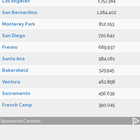
Los Angeles
1,757,384
San Bernardino
1,264,402
Monterey Park
812,053
San Diego
720,642
Fresno
669,937
Santa Ana
584,061
Bakersfield
525,945
Ventura
462,858
Sacramento
456,639
French Camp
390,045
Sponsored Content: