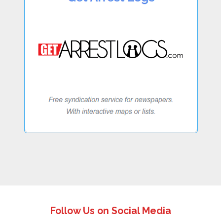
Follow Us on Social Media