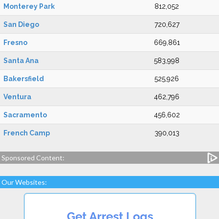
Monterey Park
812,052
San Diego
720,627
Fresno
669,861
Santa Ana
583,998
Bakersfield
525,926
Ventura
462,796
Sacramento
456,602
French Camp
390,013
Sponsored Content:
Our Websites: