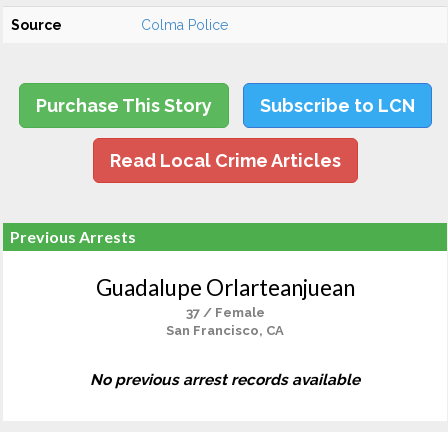
Source
Colma Police
Purchase This Story
Subscribe to LCN
Read Local Crime Articles
Previous Arrests
Guadalupe Orlarteanjuean
37 / Female
San Francisco, CA
No previous arrest records available