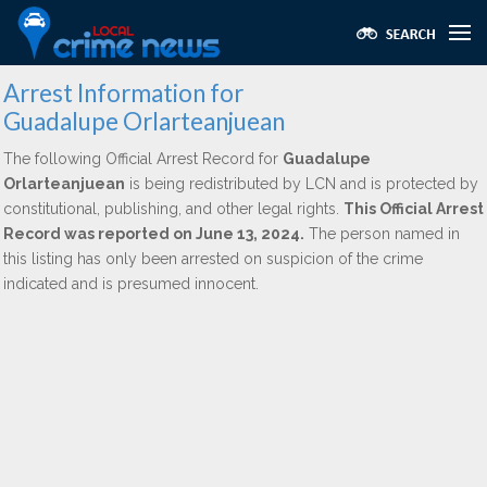
Arrest Information for
Guadalupe Orlarteanjuean
The following Official Arrest Record for
Guadalupe
Orlarteanjuean
is being redistributed by LCN and is protected by
constitutional, publishing, and other legal rights.
This Official Arrest
Record was reported on June 13, 2024.
The person named in
this listing has only been arrested on suspicion of the crime
indicated and is presumed innocent.