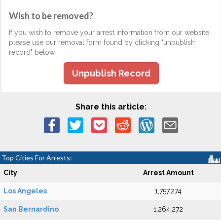
Wish to be removed?
If you wish to remove your arrest information from our website,
please use our removal form found by clicking "unpublish
record" below.
Unpublish Record
Share this article:
Top Cities For Arrests:
City
Arrest Amount
Los Angeles
1,757,274
San Bernardino
1,264,272