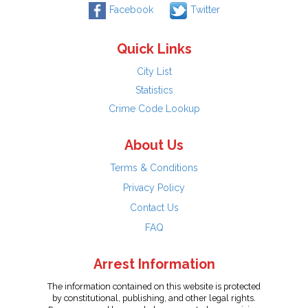
Facebook
Twitter
Quick Links
City List
Statistics
Crime Code Lookup
About Us
Terms & Conditions
Privacy Policy
Contact Us
FAQ
Arrest Information
The information contained on this website is protected
by constitutional, publishing, and other legal rights.