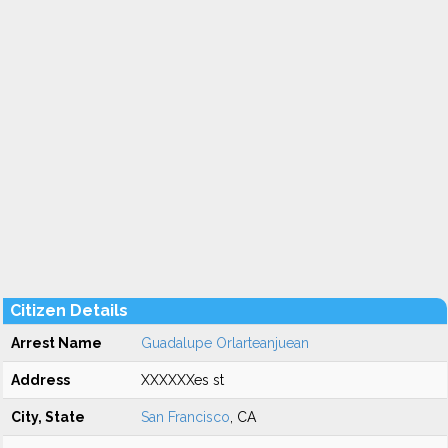
Citizen Details
Arrest Name
Guadalupe Orlarteanjuean
Address
XXXXXXes st
City, State
San Francisco
, CA