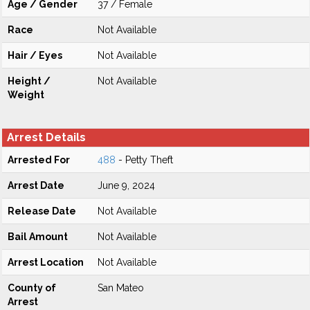
Age / Gender
37 / Female
Race
Not Available
Hair / Eyes
Not Available
Height /
Not Available
Weight
Arrest Details
Arrested For
488
- Petty Theft
Arrest Date
June 9, 2024
Release Date
Not Available
Bail Amount
Not Available
Arrest Location
Not Available
County of
San Mateo
Arrest