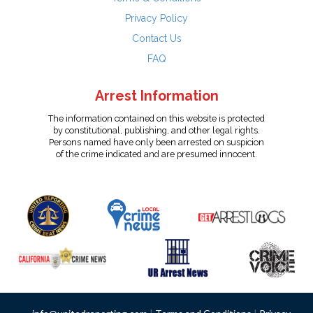
Privacy Policy
Contact Us
FAQ
Arrest Information
The information contained on this website is protected
by constitutional, publishing, and other legal rights.
Persons named have only been arrested on suspicion
of the crime indicated and are presumed innocent.