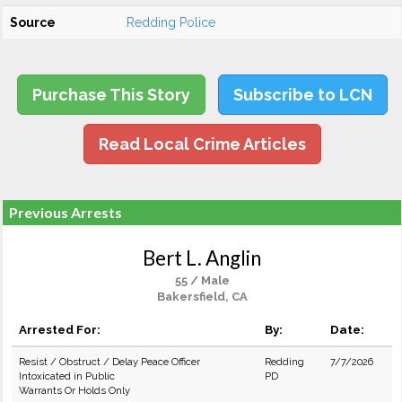
Source
Redding Police
Purchase This Story
Subscribe to LCN
Read Local Crime Articles
Previous Arrests
Bert L. Anglin
55 / Male
Bakersfield, CA
Arrested For:
By:
Date:
Resist / Obstruct / Delay Peace Officer
Redding
7/7/2026
Intoxicated in Public
PD
Warrants Or Holds Only