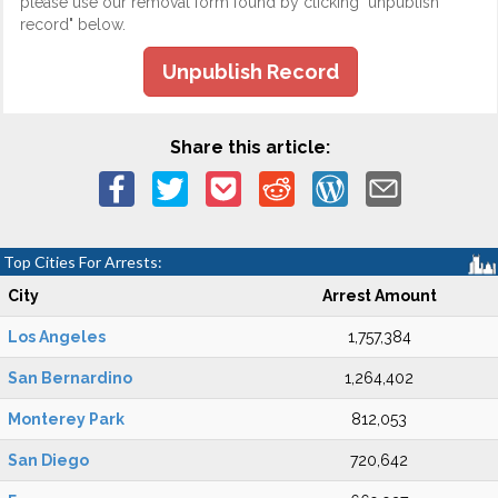
please use our removal form found by clicking "unpublish
record" below.
Unpublish Record
Share this article:
Top Cities For Arrests:
City
Arrest Amount
Los Angeles
1,757,384
San Bernardino
1,264,402
Monterey Park
812,053
San Diego
720,642