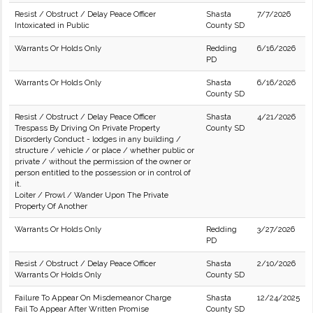
Resist / Obstruct / Delay Peace Officer
Shasta
7/7/2026
Intoxicated in Public
County SD
Warrants Or Holds Only
Redding
6/16/2026
PD
Warrants Or Holds Only
Shasta
6/16/2026
County SD
Resist / Obstruct / Delay Peace Officer
Shasta
4/21/2026
Trespass By Driving On Private Property
County SD
Disorderly Conduct - lodges in any building /
structure / vehicle / or place / whether public or
private / without the permission of the owner or
person entitled to the possession or in control of
it.
Loiter / Prowl / Wander Upon The Private
Property Of Another
Warrants Or Holds Only
Redding
3/27/2026
PD
Resist / Obstruct / Delay Peace Officer
Shasta
2/10/2026
Warrants Or Holds Only
County SD
Failure To Appear On Misdemeanor Charge
Shasta
12/24/2025
Fail To Appear After Written Promise
County SD