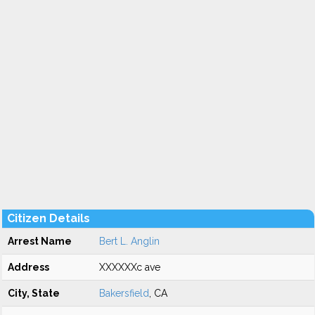
Citizen Details
Arrest Name
Bert L. Anglin
Address
XXXXXXc ave
City, State
Bakersfield
, CA