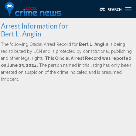
Arrest Information for
Bert L. Anglin
The following Official Arrest Record for
Bert L. Anglin
is being
redistributed by LCN and is protected by constitutional, publishing,
and other legal rights.
This Official Arrest Record was reported
on June 23, 2024.
The person named in this listing has only been
arrested on suspicion of the crime indicated and is presumed
innocent.