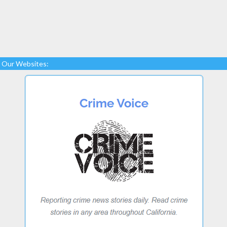
Our Websites: