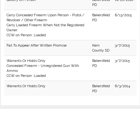
PD
Carry Concealed Firearm Upon Person - Pistol /
Bakersfield
8/13/2015
Revolver / Other Firearm
PD
Carry Loaded Firearm When Not the Registered
Owner.
CCW on Person: Loaded
Fail To Appear After Written Promise
Kern
3/7/2015
County SD
Warrants Or Holds Only
Bakersfield
3/7/2015
Concealed Firearm - Unregistered Gun With
PD
Ammo
CCW on Person: Loaded
Warrants Or Holds Only
Bakersfield
6/3/2014
PD