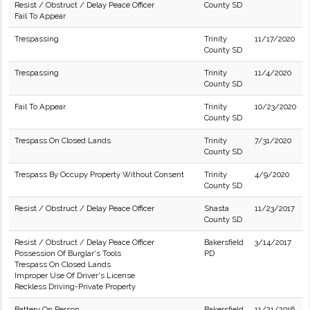
Resist / Obstruct / Delay Peace Officer
County SD
Fail To Appear
Trespassing
Trinity
11/17/2020
County SD
Trespassing
Trinity
11/4/2020
County SD
Fail To Appear
Trinity
10/23/2020
County SD
Trespass On Closed Lands
Trinity
7/31/2020
County SD
Trespass By Occupy Property Without Consent
Trinity
4/9/2020
County SD
Resist / Obstruct / Delay Peace Officer
Shasta
11/23/2017
County SD
Resist / Obstruct / Delay Peace Officer
Bakersfield
3/14/2017
Possession Of Burglar's Tools
PD
Trespass On Closed Lands
Improper Use Of Driver's License
Reckless Driving-Private Property
Battery On Person
Bakersfield
11/21/2016