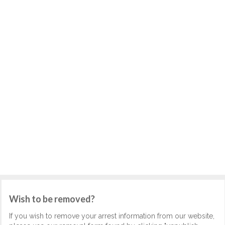
Wish to be removed?
If you wish to remove your arrest information from our website,