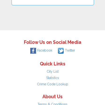
Follow Us on Social Media
Facebook
Twitter
Quick Links
City List
Statistics
Crime Code Lookup
About Us
Terms & Conditions