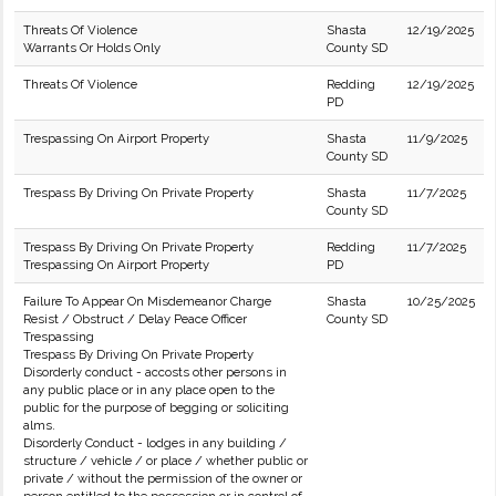
Threats Of Violence
Shasta
12/19/2025
Warrants Or Holds Only
County SD
Threats Of Violence
Redding
12/19/2025
PD
Trespassing On Airport Property
Shasta
11/9/2025
County SD
Trespass By Driving On Private Property
Shasta
11/7/2025
County SD
Trespass By Driving On Private Property
Redding
11/7/2025
Trespassing On Airport Property
PD
Failure To Appear On Misdemeanor Charge
Shasta
10/25/2025
Resist / Obstruct / Delay Peace Officer
County SD
Trespassing
Trespass By Driving On Private Property
Disorderly conduct - accosts other persons in
any public place or in any place open to the
public for the purpose of begging or soliciting
alms.
Disorderly Conduct - lodges in any building /
structure / vehicle / or place / whether public or
private / without the permission of the owner or