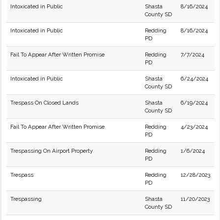
Intoxicated in Public
Shasta
8/16/2024
County SD
Intoxicated in Public
Redding
8/16/2024
PD
Fail To Appear After Written Promise
Redding
7/7/2024
PD
Intoxicated in Public
Shasta
6/24/2024
County SD
Trespass On Closed Lands
Shasta
6/19/2024
County SD
Fail To Appear After Written Promise
Redding
4/23/2024
PD
Trespassing On Airport Property
Redding
1/6/2024
PD
Trespass
Redding
12/28/2023
PD
Trespassing
Shasta
11/20/2023
County SD