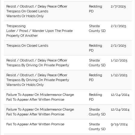
Resist / Obstruct / Delay Peace Officer
Redding
2/7/2025
Trespass On Closed Lands
PD
Warrants Or Holds Only
Trespassing
Shasta
2/2/2025
Loiter / Prowl / Wander Upon The Private
County SD
Property Of Another
Trespass On Closed Lands
Redding
2/2/2025
PD
Resist / Obstruct / Delay Peace Officer
Shasta
1/12/2025
Trespass By Driving On Private Property
County SD
Resist / Obstruct / Delay Peace Officer
Redding
1/12/2025
Trespass By Driving On Private Property
PD
Warrants Or Holds Only
Failure To Appear On Misdemeanor Charge
Redding
12/24/2024
Fail To Appear After Written Promise
PD
Failure To Appear On Misdemeanor Charge
Shasta
12/24/2024
Fail To Appear After Written Promise
County SD
Fail To Appear After Written Promise
Shasta
9/15/2024
County SD