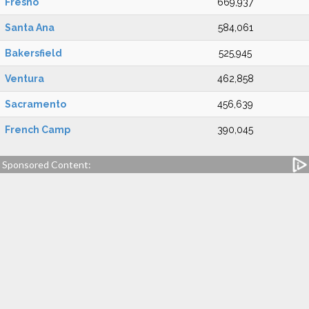
Fresno
669,937
Santa Ana
584,061
Bakersfield
525,945
Ventura
462,858
Sacramento
456,639
French Camp
390,045
Sponsored Content: