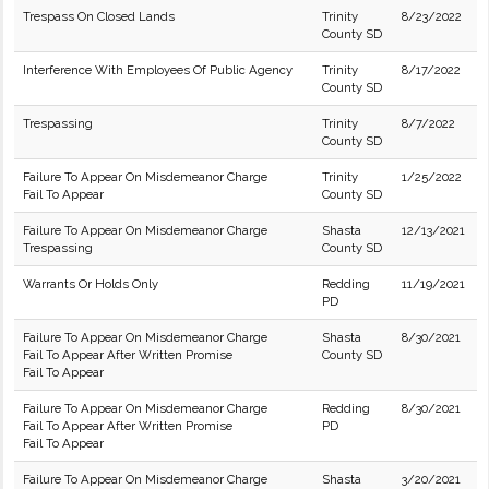
Trespass On Closed Lands
Trinity
8/23/2022
County SD
Interference With Employees Of Public Agency
Trinity
8/17/2022
County SD
Trespassing
Trinity
8/7/2022
County SD
Failure To Appear On Misdemeanor Charge
Trinity
1/25/2022
Fail To Appear
County SD
Failure To Appear On Misdemeanor Charge
Shasta
12/13/2021
Trespassing
County SD
Warrants Or Holds Only
Redding
11/19/2021
PD
Failure To Appear On Misdemeanor Charge
Shasta
8/30/2021
Fail To Appear After Written Promise
County SD
Fail To Appear
Failure To Appear On Misdemeanor Charge
Redding
8/30/2021
Fail To Appear After Written Promise
PD
Fail To Appear
Failure To Appear On Misdemeanor Charge
Shasta
3/20/2021