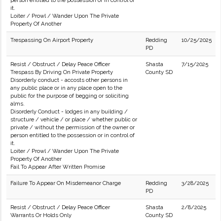
person entitled to the possession or in control of
it.
Loiter / Prowl / Wander Upon The Private
Property Of Another
Trespassing On Airport Property
Redding
10/25/2025
PD
Resist / Obstruct / Delay Peace Officer
Shasta
7/15/2025
Trespass By Driving On Private Property
County SD
Disorderly conduct - accosts other persons in
any public place or in any place open to the
public for the purpose of begging or soliciting
alms.
Disorderly Conduct - lodges in any building /
structure / vehicle / or place / whether public or
private / without the permission of the owner or
person entitled to the possession or in control of
it.
Loiter / Prowl / Wander Upon The Private
Property Of Another
Fail To Appear After Written Promise
Failure To Appear On Misdemeanor Charge
Redding
3/28/2025
PD
Resist / Obstruct / Delay Peace Officer
Shasta
2/8/2025
Warrants Or Holds Only
County SD