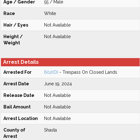
Age / Gender
55 / Male
Race
White
Hair / Eyes
Not Available
Height /
Not Available
Weight
Arrest Details
Arrested For
602(O)
- Trespass On Closed Lands
Arrest Date
June 19, 2024
Release Date
Not Available
Bail Amount
Not Available
Arrest Location
Not Available
County of
Shasta
Arrest