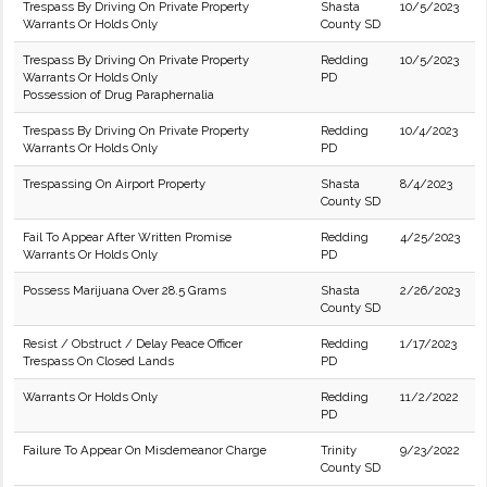
Trespass By Driving On Private Property
Shasta
10/5/2023
Warrants Or Holds Only
County SD
Trespass By Driving On Private Property
Redding
10/5/2023
Warrants Or Holds Only
PD
Possession of Drug Paraphernalia
Trespass By Driving On Private Property
Redding
10/4/2023
Warrants Or Holds Only
PD
Trespassing On Airport Property
Shasta
8/4/2023
County SD
Fail To Appear After Written Promise
Redding
4/25/2023
Warrants Or Holds Only
PD
Possess Marijuana Over 28.5 Grams
Shasta
2/26/2023
County SD
Resist / Obstruct / Delay Peace Officer
Redding
1/17/2023
Trespass On Closed Lands
PD
Warrants Or Holds Only
Redding
11/2/2022
PD
Failure To Appear On Misdemeanor Charge
Trinity
9/23/2022
County SD