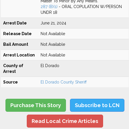
Matter To Minor By Any Means.
287 (B)(1)
- ORAL COPULATION W/PERSON
UNDR 18
Arrest Date
June 21, 2024
Release Date
Not Available
Bail Amount
Not Available
Arrest Location
Not Available
County of
El Dorado
Arrest
Source
El Dorado County Sheriff
Purchase This Story
Subscribe to LCN
Read Local Crime Articles