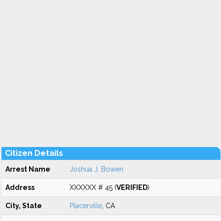
Citizen Details
Arrest Name
Joshua J. Bowen
Address
XXXXXX # 45 (
VERIFIED
)
City, State
Placerville
, CA