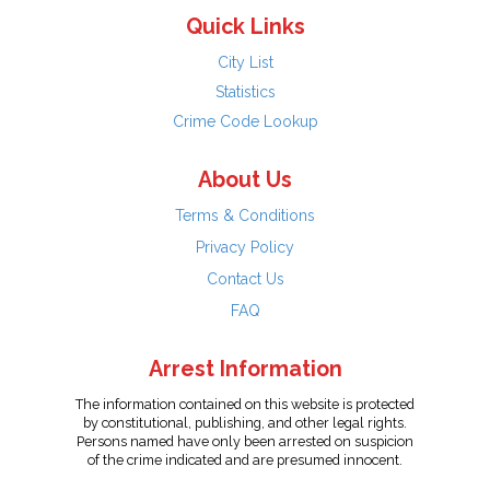
Quick Links
City List
Statistics
Crime Code Lookup
About Us
Terms & Conditions
Privacy Policy
Contact Us
FAQ
Arrest Information
The information contained on this website is protected
by constitutional, publishing, and other legal rights.
Persons named have only been arrested on suspicion
of the crime indicated and are presumed innocent.