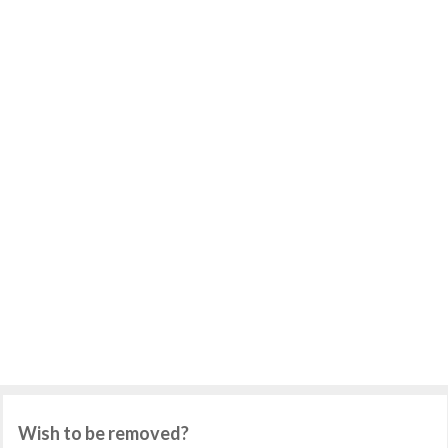
Wish to be removed?