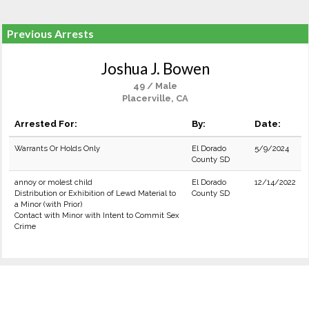
Previous Arrests
Joshua J. Bowen
49 / Male
Placerville, CA
Arrested For:
By:
Date:
Warrants Or Holds Only
El Dorado
5/9/2024
County SD
annoy or molest child
El Dorado
12/14/2022
Distribution or Exhibition of Lewd Material to
County SD
a Minor (with Prior)
Contact with Minor with Intent to Commit Sex
Crime