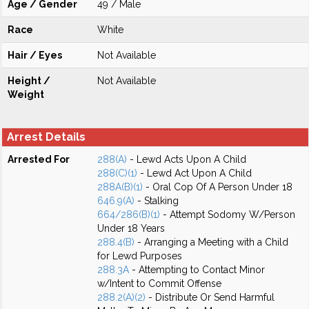
Age / Gender
49 / Male
Race
White
Hair / Eyes
Not Available
Height /
Not Available
Weight
Arrest Details
Arrested For
288(A)
- Lewd Acts Upon A Child
288(C)(1)
- Lewd Act Upon A Child
288A(B)(1)
- Oral Cop Of A Person Under 18
646.9(A)
- Stalking
664/286(B)(1)
- Attempt Sodomy W/Person
Under 18 Years
288.4(B)
- Arranging a Meeting with a Child
for Lewd Purposes
288.3A
- Attempting to Contact Minor
w/Intent to Commit Offense
288.2(A)(2)
- Distribute Or Send Harmful