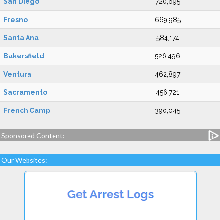
San Diego
720,695
Fresno
669,985
Santa Ana
584,174
Bakersfield
526,496
Ventura
462,897
Sacramento
456,721
French Camp
390,045
Sponsored Content:
Our Websites: