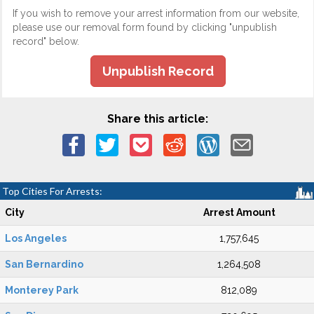
If you wish to remove your arrest information from our website,
please use our removal form found by clicking "unpublish
record" below.
Unpublish Record
Share this article:
Top Cities For Arrests:
City
Arrest Amount
Los Angeles
1,757,645
San Bernardino
1,264,508
Monterey Park
812,089