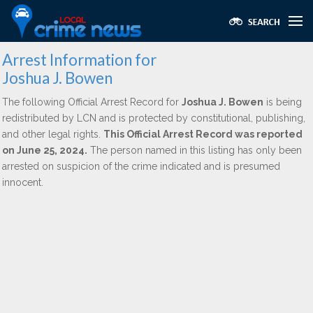
Arrest Information for
Joshua J. Bowen
The following Official Arrest Record for
Joshua J. Bowen
is being
redistributed by LCN and is protected by constitutional, publishing,
and other legal rights.
This Official Arrest Record was reported
on June 25, 2024.
The person named in this listing has only been
arrested on suspicion of the crime indicated and is presumed
innocent.