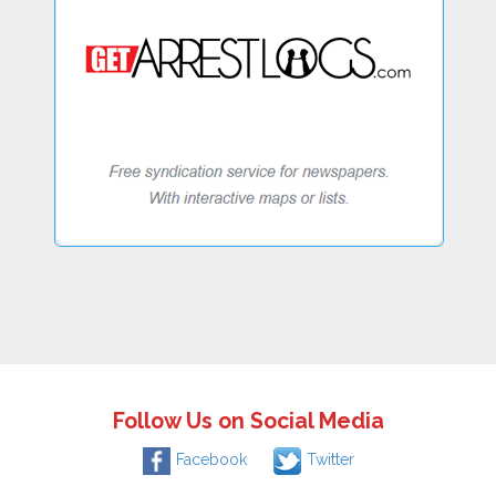
Follow Us on Social Media
Facebook
Twitter