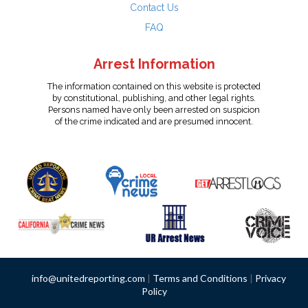
Contact Us
FAQ
Arrest Information
The information contained on this website is protected
by constitutional, publishing, and other legal rights.
Persons named have only been arrested on suspicion
of the crime indicated and are presumed innocent.
info@unitedreporting.com
|
Terms and Conditions
|
Privacy
Policy