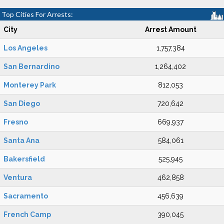
Top Cities For Arrests:
City
Arrest Amount
Los Angeles
1,757,384
San Bernardino
1,264,402
Monterey Park
812,053
San Diego
720,642
Fresno
669,937
Santa Ana
584,061
Bakersfield
525,945
Ventura
462,858
Sacramento
456,639
French Camp
390,045