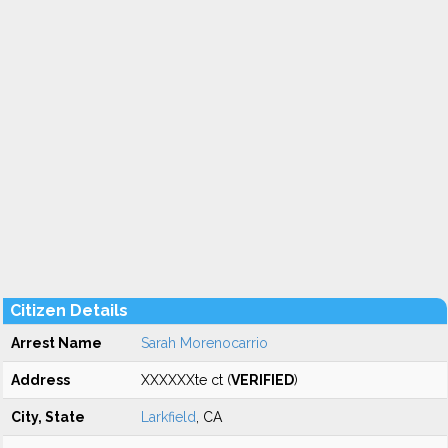
Citizen Details
Arrest Name
Sarah Morenocarrio
Address
XXXXXXte ct (
VERIFIED
)
City, State
Larkfield
, CA