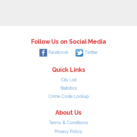
Follow Us on Social Media
Facebook
Twitter
Quick Links
City List
Statistics
Crime Code Lookup
About Us
Terms & Conditions
Privacy Policy