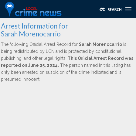
Arrest Information for
Sarah Morenocarrio
The following Official Arrest Record for
Sarah Morenocarrio
is
being redistributed by LCN and is protected by constitutional,
publishing, and other legal rights.
This Official Arrest Record was
reported on June 25, 2024.
The person named in this listing has
only been arrested on suspicion of the crime indicated and is
presumed innocent.