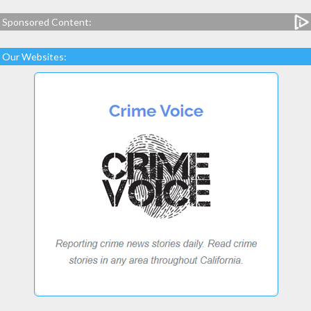
Sponsored Content:
Our Websites: