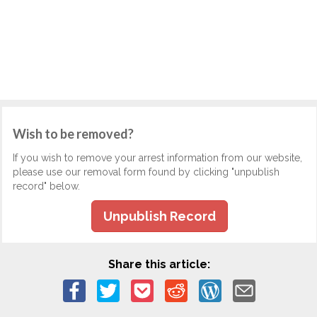
Wish to be removed?
If you wish to remove your arrest information from our website,
please use our removal form found by clicking "unpublish
record" below.
Unpublish Record
Share this article: