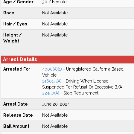
Age / Gender
30 / Female
Race
Not Available
Hair / Eyes
Not Available
Height /
Not Available
Weight
Arrest Details
Arrested For
4000(A)(1)
- Unregistered California Based
Vehicle
14601.5(A)
- Driving When License
Suspended For Refusal Or Excessive B/A
22450(A)
- Stop Requirement
Arrest Date
June 20, 2024
Release Date
Not Available
Bail Amount
Not Available