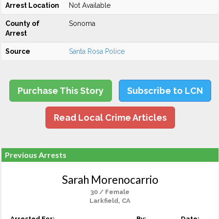
Arrest Location
Not Available
County of
Sonoma
Arrest
Source
Santa Rosa Police
Purchase This Story
Subscribe to LCN
Read Local Crime Articles
Previous Arrests
Sarah Morenocarrio
30 / Female
Larkfield, CA
Arrested For:
By:
Date: