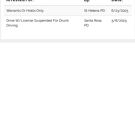
Warrants Or Holds Only
St Helena PD
6/23/2025
Drive W/License Suspended For Drunk
Santa Rosa
5/8/2025
Driving
PD