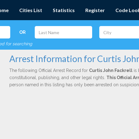
ome
Cities List
Statistics
Register
Code Loo
OR
red for searching
Arrest Information for Curtis John
The following Official Arrest Record for
Curtis John Fackrell
is 
constitutional, publishing, and other legal rights.
This Official 
person named in this listing has only been arrested on suspicio