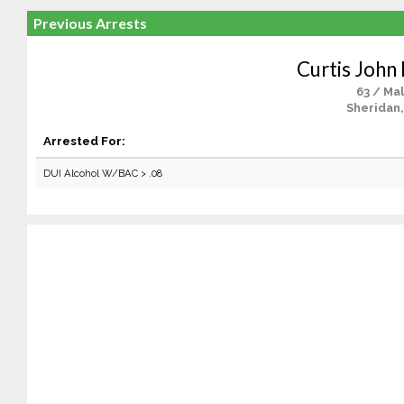
Previous Arrests
Curtis John 
63 / Ma
Sheridan,
Arrested For:
DUI Alcohol W/BAC > .08