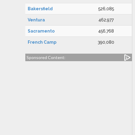
Bakersfield
526,085
Ventura
462,977
Sacramento
456,768
French Camp
390,080
Sponsored Content: