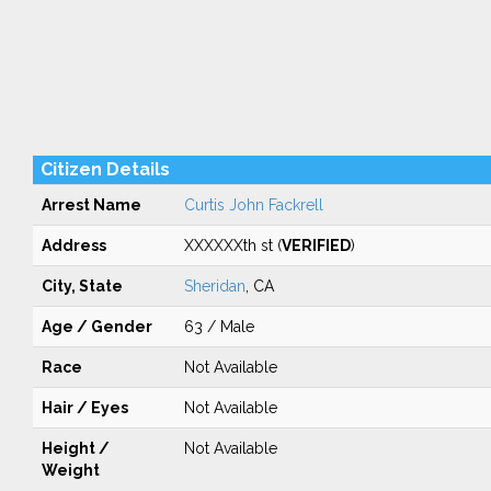
Citizen Details
Arrest Name
Curtis John Fackrell
Address
XXXXXXth st (
VERIFIED
)
City, State
Sheridan
, CA
Age / Gender
63 / Male
Race
Not Available
Hair / Eyes
Not Available
Height /
Not Available
Weight