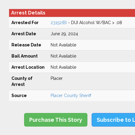
Arrest Details
Arrested For
23152(B)
- DUI Alcohol W/BAC > .08
Arrest Date
June 29, 2024
Release Date
Not Available
Bail Amount
Not Available
Arrest Location
Not Available
County of
Placer
Arrest
Source
Placer County Sheriff
Purchase This Story
Subscribe to 