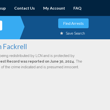
kup
Contact Us
My Account
FAQ
Save Search
 Fackrell
being redistributed by LCN and is protected by
Arrest Record was reported on June 30, 2024.
The
n of the crime indicated and is presumed innocent.