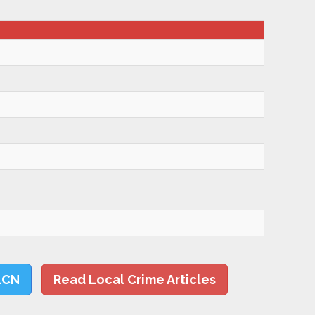
LCN
Read Local Crime Articles