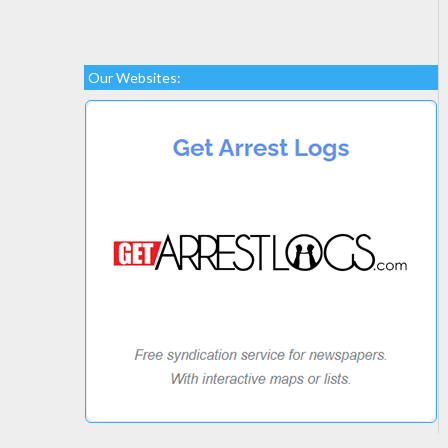
Our Websites: