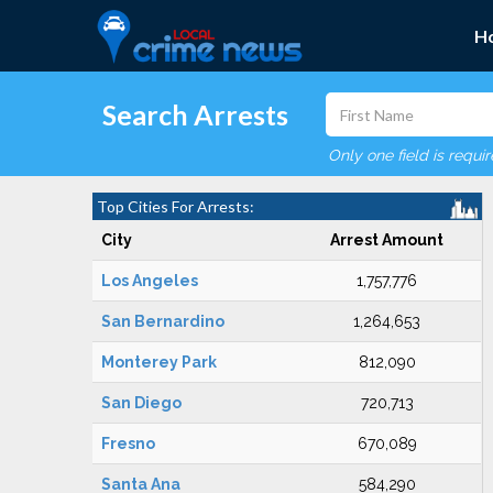
H
Search Arrests
Only one field is requi
Top Cities For Arrests:
City
Arrest Amount
Los Angeles
1,757,776
San Bernardino
1,264,653
Monterey Park
812,090
San Diego
720,713
Fresno
670,089
Santa Ana
584,290