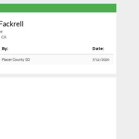
Fackrell
le
 CA
By:
Date:
Placer County SD
7/12/2020