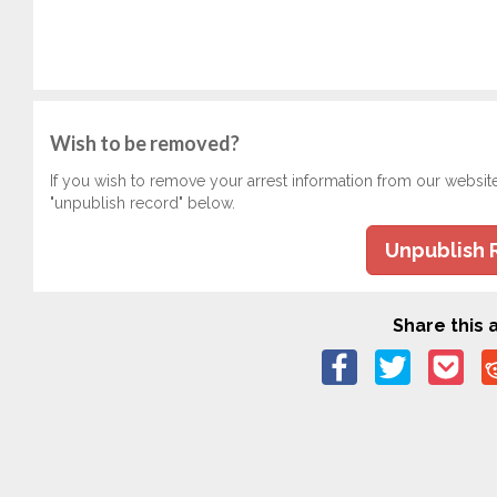
Wish to be removed?
If you wish to remove your arrest information from our websit
"unpublish record" below.
Unpublish 
Share this a