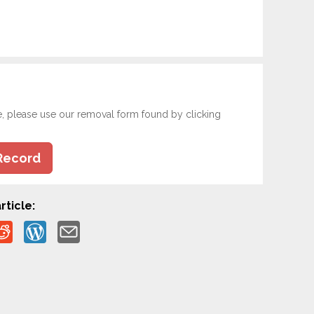
e, please use our removal form found by clicking
Record
rticle: