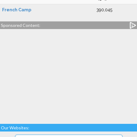
French Camp
390,045
Sponsored Content:
Our Websites: