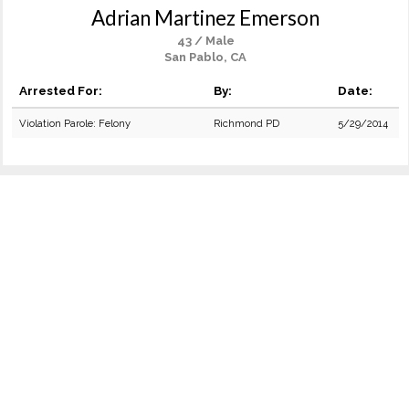
Adrian Martinez Emerson
43 / Male
San Pablo, CA
Arrested For:
By:
Date:
Violation Parole: Felony
Richmond PD
5/29/2014