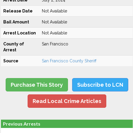
Arrest Date
July 2, 2024
Release Date
Not Available
Bail Amount
Not Available
Arrest Location
Not Available
County of
San Francisco
Arrest
Source
San Francisco County Sheriff
Purchase This Story
Subscribe to LCN
Read Local Crime Articles
Previous Arrests