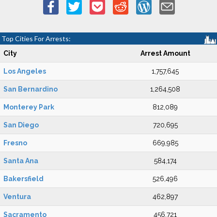
Top Cities For Arrests:
City
Arrest Amount
Los Angeles
1,757,645
San Bernardino
1,264,508
Monterey Park
812,089
San Diego
720,695
Fresno
669,985
Santa Ana
584,174
Bakersfield
526,496
Ventura
462,897
Sacramento
456,721