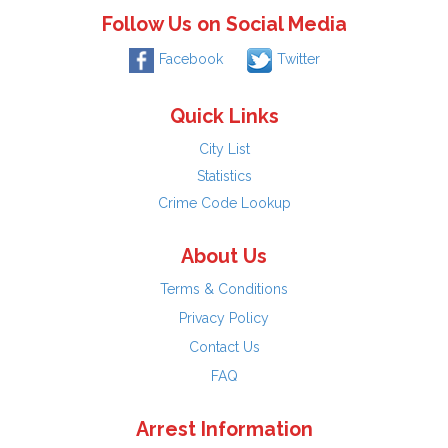
Follow Us on Social Media
Facebook
Twitter
Quick Links
City List
Statistics
Crime Code Lookup
About Us
Terms & Conditions
Privacy Policy
Contact Us
FAQ
Arrest Information