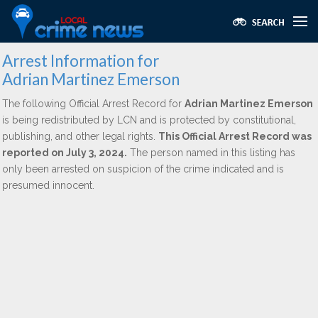
Arrest Information for
Adrian Martinez Emerson
The following Official Arrest Record for
Adrian Martinez Emerson
is being redistributed by LCN and is protected by constitutional,
publishing, and other legal rights.
This Official Arrest Record was
reported on July 3, 2024.
The person named in this listing has
only been arrested on suspicion of the crime indicated and is
presumed innocent.