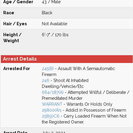
Age / Gender
43 / Male
Race
Black
Hair / Eyes
Not Available
Height /
6'-7" / 170 lbs
Weight
Arrest Details
Arrested For
245(B)
- Assault With A Semiautomatic
Firearm
246
- Shoot At Inhabited
Dwelling/Vehicle/Etc
664/187(A)
- Attempted Willful / Deliberate /
Premeditated Murder
WARRANT
- Warrants Or Holds Only
29800(A)1
- Addict in Possession of Firearm
25850C6
- Carry Loaded Firearm When Not
the Registered Owner.