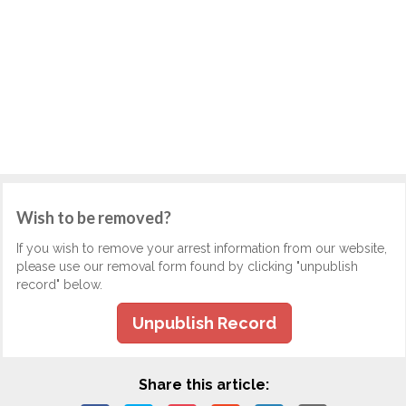
Wish to be removed?
If you wish to remove your arrest information from our website,
please use our removal form found by clicking "unpublish
record" below.
Unpublish Record
Share this article: