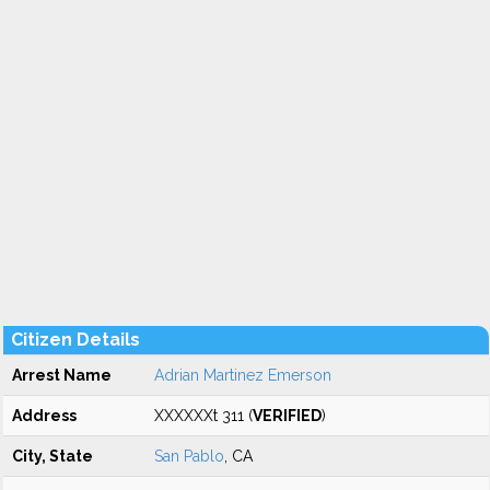
Citizen Details
Arrest Name
Adrian Martinez Emerson
Address
XXXXXXt 311 (
VERIFIED
)
City, State
San Pablo
, CA