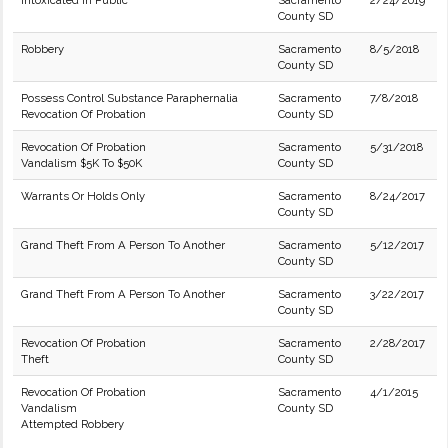
Intoxicated in Public
Sacramento
2/24/2019
County SD
Robbery
Sacramento
8/5/2018
County SD
Possess Control Substance Paraphernalia
Sacramento
7/8/2018
Revocation Of Probation
County SD
Revocation Of Probation
Sacramento
5/31/2018
Vandalism $5K To $50K
County SD
Warrants Or Holds Only
Sacramento
8/24/2017
County SD
Grand Theft From A Person To Another
Sacramento
5/12/2017
County SD
Grand Theft From A Person To Another
Sacramento
3/22/2017
County SD
Revocation Of Probation
Sacramento
2/28/2017
Theft
County SD
Revocation Of Probation
Sacramento
4/1/2015
Vandalism
County SD
Attempted Robbery