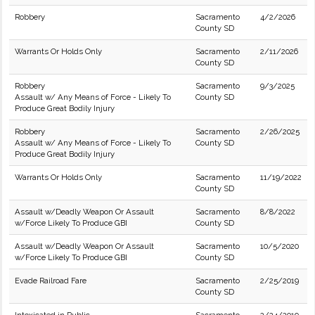
Robbery
Sacramento
4/2/2026
County SD
Warrants Or Holds Only
Sacramento
2/11/2026
County SD
Robbery
Sacramento
9/3/2025
Assault w/ Any Means of Force - Likely To
County SD
Produce Great Bodily Injury
Robbery
Sacramento
2/26/2025
Assault w/ Any Means of Force - Likely To
County SD
Produce Great Bodily Injury
Warrants Or Holds Only
Sacramento
11/19/2022
County SD
Assault w/Deadly Weapon Or Assault
Sacramento
8/8/2022
w/Force Likely To Produce GBI
County SD
Assault w/Deadly Weapon Or Assault
Sacramento
10/5/2020
w/Force Likely To Produce GBI
County SD
Evade Railroad Fare
Sacramento
2/25/2019
County SD