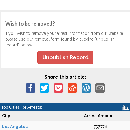
Wish to be removed?
If you wish to remove your arrest information from our website,
please use our removal form found by clicking "unpublish
record" below.
Unpublish Record
Share this article:
Top Cities For Arrests:
City
Arrest Amount
Los Angeles
1,757,776