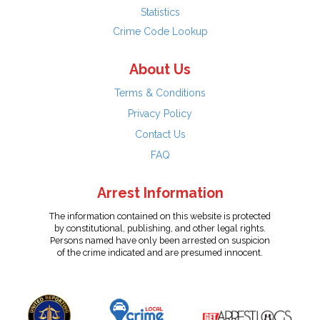
Statistics
Crime Code Lookup
About Us
Terms & Conditions
Privacy Policy
Contact Us
FAQ
Arrest Information
The information contained on this website is protected
by constitutional, publishing, and other legal rights.
Persons named have only been arrested on suspicion
of the crime indicated and are presumed innocent.