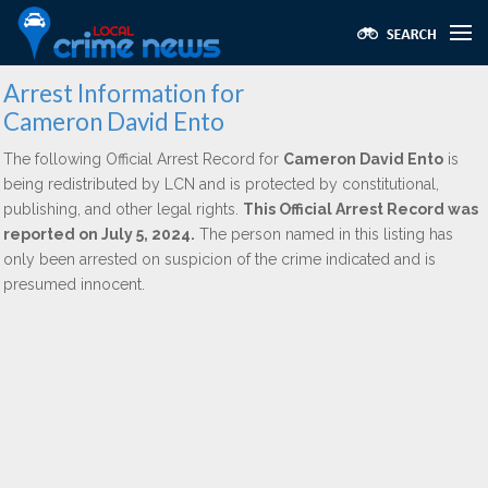
Arrest Information for
Cameron David Ento
The following Official Arrest Record for
Cameron David Ento
is
being redistributed by LCN and is protected by constitutional,
publishing, and other legal rights.
This Official Arrest Record was
reported on July 5, 2024.
The person named in this listing has
only been arrested on suspicion of the crime indicated and is
presumed innocent.