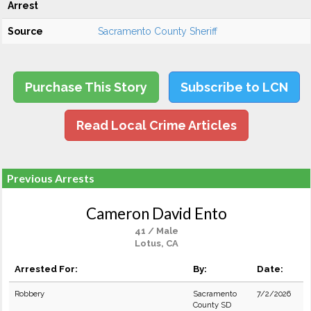
Arrest
Source
Sacramento County Sheriff
Purchase This Story
Subscribe to LCN
Read Local Crime Articles
Previous Arrests
Cameron David Ento
41 / Male
Lotus, CA
Arrested For:
By:
Date:
Robbery
Sacramento
7/2/2026
County SD