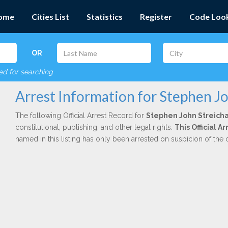
ome
Cities List
Statistics
Register
Code Loo
OR
red for searching
Arrest Information for Stephen J
The following Official Arrest Record for
Stephen John Streich
constitutional, publishing, and other legal rights.
This Official A
named in this listing has only been arrested on suspicion of the