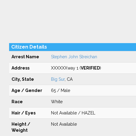
Citizen Details
Arrest Name
Stephen John Streichan
Address
XXXXXXway 1 (
VERIFIED
)
City, State
Big Sur
, CA
Age / Gender
65 / Male
Race
White
Hair / Eyes
Not Available / HAZEL
Height /
Not Available
Weight