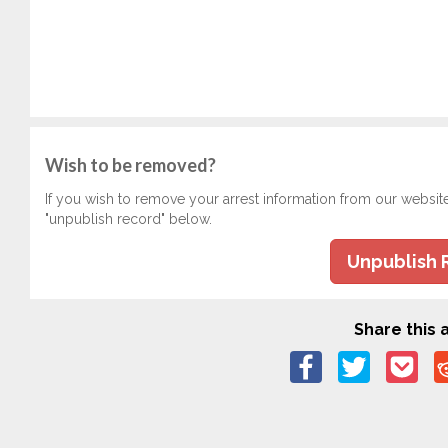
Wish to be removed?
If you wish to remove your arrest information from our websit
"unpublish record" below.
Unpublish 
Share this a