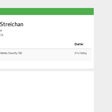
Streichan
le
 CA
:
Date:
terey County SD
7/1/2024