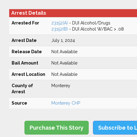
Arrest Details
Arrested For
23152(A)
- DUI Alcohol/Drugs
23152(B)
- DUI Alcohol W/BAC > .08
Arrest Date
July 1, 2024
Release Date
Not Available
Bail Amount
Not Available
Arrest Location
Not Available
County of
Monterey
Arrest
Source
Monterey CHP
Purchase This Story
Subscribe to 