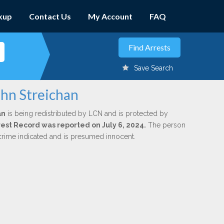
kup
Contact Us
My Account
FAQ
Save Search
ohn Streichan
an
is being redistributed by LCN and is protected by
rrest Record was reported on July 6, 2024.
The person
 crime indicated and is presumed innocent.