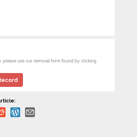
e, please use our removal form found by clicking
Record
rticle: