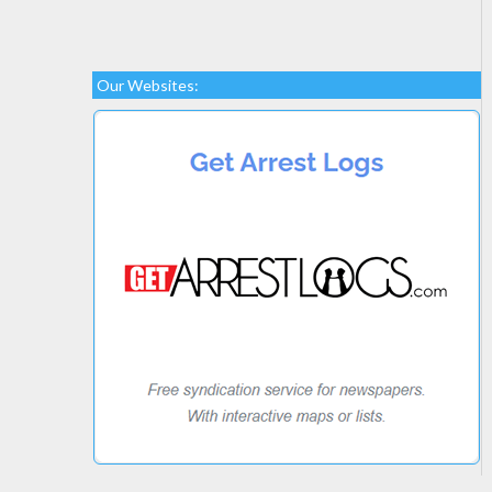
Our Websites: