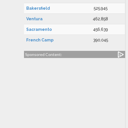
Bakersfield
525,945
Ventura
462,858
Sacramento
456,639
French Camp
390,045
Sponsored Content: