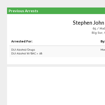
Previous Arrests
Stephen John 
65 / Ma
Big Sur,
Arrested For:
By
DUI Alcohol/Drugs
Mon
DUI Alcohol W/BAC > .08