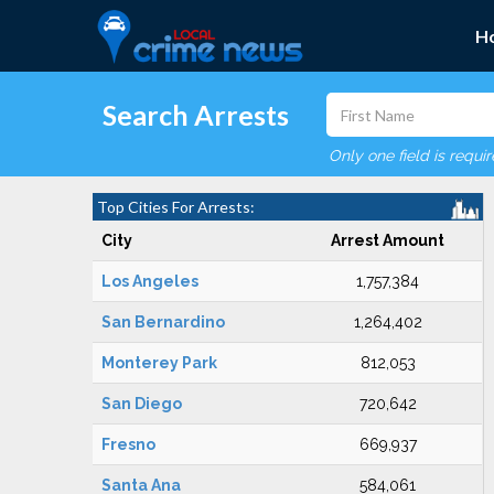
H
Search Arrests
Only one field is requi
Top Cities For Arrests:
City
Arrest Amount
Los Angeles
1,757,384
San Bernardino
1,264,402
Monterey Park
812,053
San Diego
720,642
Fresno
669,937
Santa Ana
584,061