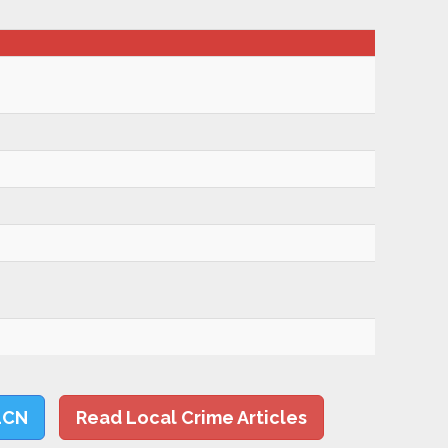
LCN
Read Local Crime Articles