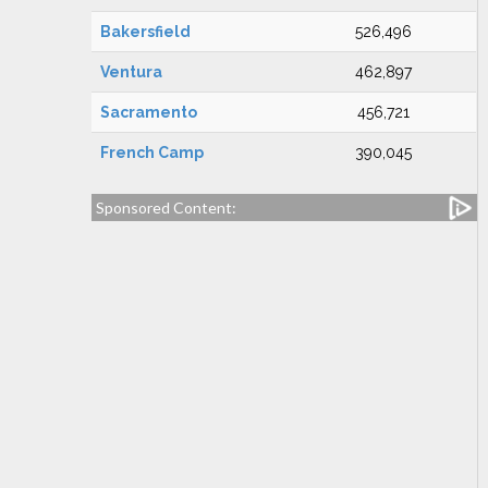
Bakersfield
526,496
Ventura
462,897
Sacramento
456,721
French Camp
390,045
Sponsored Content: