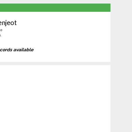
enjeot
le
A
ecords available