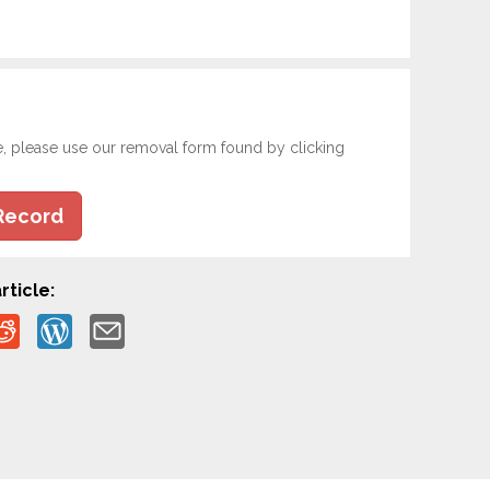
e, please use our removal form found by clicking
Record
rticle: