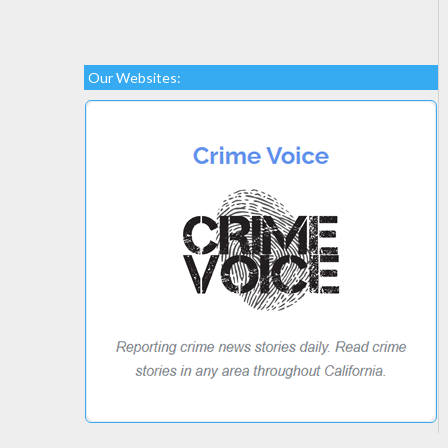
Our Websites: