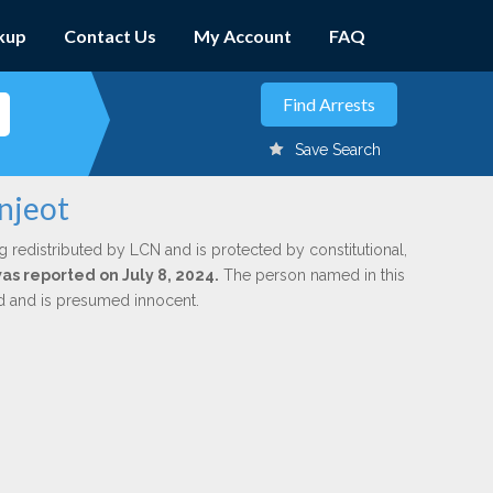
kup
Contact Us
My Account
FAQ
Save Search
njeot
g redistributed by LCN and is protected by constitutional,
was reported on July 8, 2024.
The person named in this
ed and is presumed innocent.