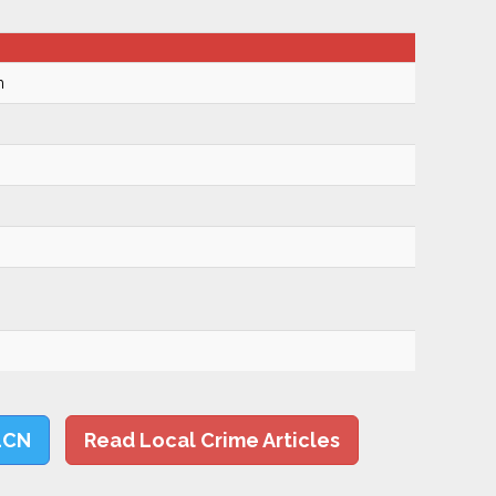
m
LCN
Read Local Crime Articles