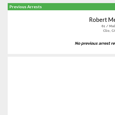
Previous Arrests
Robert M
61 / Ma
Clio, C
No previous arrest r