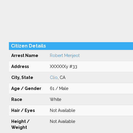
Citizen Details
Arrest Name
Robert Menjeot
Address
XXXXXXy #33
City, State
Clio
, CA
Age / Gender
61 / Male
Race
White
Hair / Eyes
Not Available
Height /
Not Available
Weight