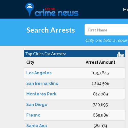
H
Search Arrests
Only one field is requi
Top Cities For Arrests:
City
Arrest Amount
Los Angeles
1,757,645
San Bernardino
1,264,508
Monterey Park
812,089
San Diego
720,695
Fresno
669,985
Santa Ana
584,174