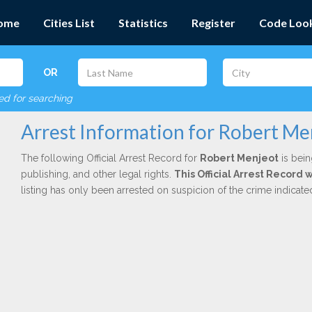
ome
Cities List
Statistics
Register
Code Loo
OR
red for searching
Arrest Information for Robert Me
The following Official Arrest Record for
Robert Menjeot
is bein
publishing, and other legal rights.
This Official Arrest Record 
listing has only been arrested on suspicion of the crime indicat