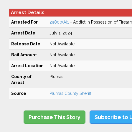
Arrest Details
Arrested For
29800(A)1
- Addict in Possession of Firear
Arrest Date
July 1, 2024
Release Date
Not Available
Bail Amount
Not Available
Arrest Location
Not Available
County of
Plumas
Arrest
Source
Plumas County Sheriff
Purchase This Story
Subscribe to 