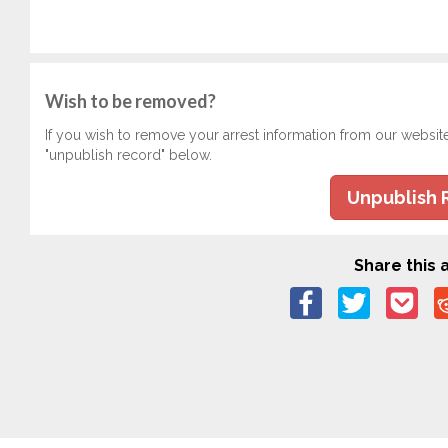
Wish to be removed?
If you wish to remove your arrest information from our websit
"unpublish record" below.
Unpublish 
Share this a