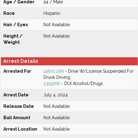
Age / Gender
44 / Male
Race
Hispanic
Hair / Eyes
Not Available
Height /
Not Available
Weight
Arrest Details
Arrested For
14601.2(A)
- Drive W/License Suspended For
Drunk Driving
23152(A)
- DUI Alcohol/Drugs
Arrest Date
July 4, 2024
Release Date
Not Available
Bail Amount
Not Available
Arrest Location
Not Available