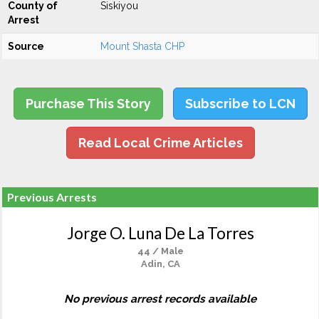
County of
Siskiyou
Arrest
Source
Mount Shasta CHP
Purchase This Story
Subscribe to LCN
Read Local Crime Articles
Previous Arrests
Jorge O. Luna De La Torres
44 / Male
Adin, CA
No previous arrest records available