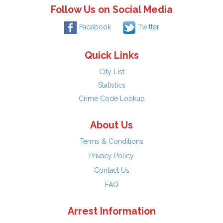
Follow Us on Social Media
Facebook
Twitter
Quick Links
City List
Statistics
Crime Code Lookup
About Us
Terms & Conditions
Privacy Policy
Contact Us
FAQ
Arrest Information