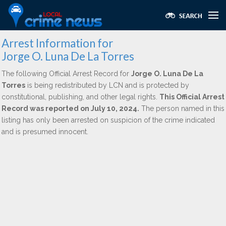
Arrest Information for
Jorge O. Luna De La Torres
The following Official Arrest Record for
Jorge O. Luna De La
Torres
is being redistributed by LCN and is protected by
constitutional, publishing, and other legal rights.
This Official Arrest
Record was reported on July 10, 2024.
The person named in this
listing has only been arrested on suspicion of the crime indicated
and is presumed innocent.