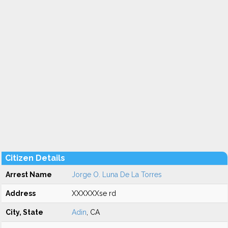
Citizen Details
Arrest Name
Jorge O. Luna De La Torres
Address
XXXXXXse rd
City, State
Adin
, CA