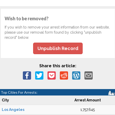
Wish to be removed?
If you wish to remove your arrest information from our website,
please use our removal form found by clicking "unpublish
record" below.
Unpublish Record
Share this article:
Top Cities For Arrests:
City
Arrest Amount
Los Angeles
1,757,645