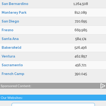
San Bernardino
1,264,508
Monterey Park
812,089
San Diego
720,695
Fresno
669,985
Santa Ana
584,174
Bakersfield
526,496
Ventura
462,897
Sacramento
456,721
French Camp
390,045
Sponsored Content:
Our Websites: