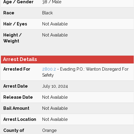
Age / Gender
38 / Male
Race
Black
Hair / Eyes
Not Available
Height /
Not Available
Weight
Arrest Details
Arrested For
2800.2
- Evading P.O.: Wanton Disregard For
Safety
Arrest Date
July 10, 2024
Release Date
Not Available
Bail Amount
Not Available
Arrest Location
Not Available
County of
Orange