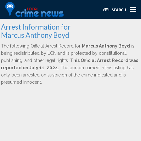
Arrest Information for
Marcus Anthony Boyd
The following Official Arrest Record for
Marcus Anthony Boyd
is
being redistributed by LCN and is protected by constitutional,
publishing, and other legal rights.
This Official Arrest Record was
reported on July 11, 2024.
The person named in this listing has
only been arrested on suspicion of the crime indicated and is
presumed innocent.