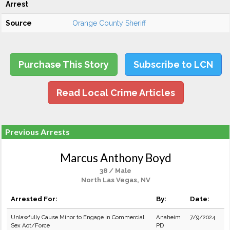
Arrest
Source
Orange County Sheriff
Purchase This Story
Subscribe to LCN
Read Local Crime Articles
Previous Arrests
Marcus Anthony Boyd
38 / Male
North Las Vegas, NV
Arrested For:
By:
Date:
Unlawfully Cause Minor to Engage in Commercial
Anaheim
7/9/2024
Sex Act/Force
PD