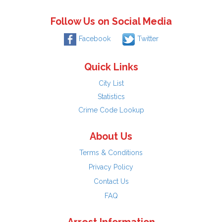
Follow Us on Social Media
Facebook
Twitter
Quick Links
City List
Statistics
Crime Code Lookup
About Us
Terms & Conditions
Privacy Policy
Contact Us
FAQ