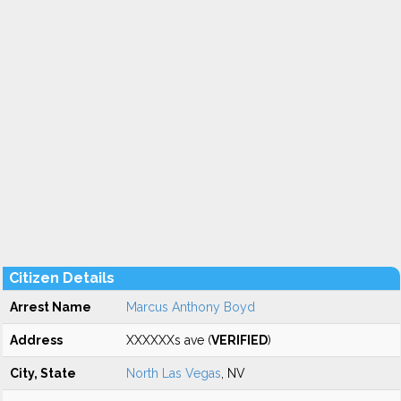
Citizen Details
Arrest Name
Marcus Anthony Boyd
Address
XXXXXXs ave (
VERIFIED
)
City, State
North Las Vegas
, NV