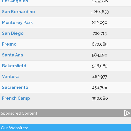
Los Angeles
1,757,776
San Bernardino
1,264,653
Monterey Park
812,090
San Diego
720,713
Fresno
670,089
Santa Ana
584,290
Bakersfield
526,085
Ventura
462,977
Sacramento
456,768
French Camp
390,080
Sponsored Content:
Our Websites: