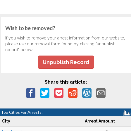
Wish to be removed?
If you wish to remove your arrest information from our website,
please use our removal form found by clicking "unpublish
record" below.
Unpublish Record
Share this article:
Top Cities For Arrests:
City
Arrest Amount