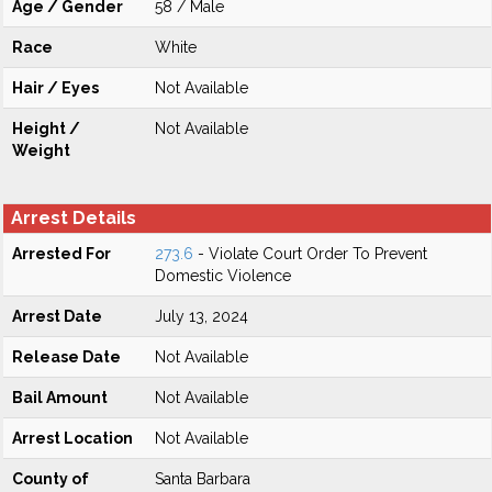
Age / Gender
58 / Male
Race
White
Hair / Eyes
Not Available
Height /
Not Available
Weight
Arrest Details
Arrested For
273.6
- Violate Court Order To Prevent
Domestic Violence
Arrest Date
July 13, 2024
Release Date
Not Available
Bail Amount
Not Available
Arrest Location
Not Available
County of
Santa Barbara