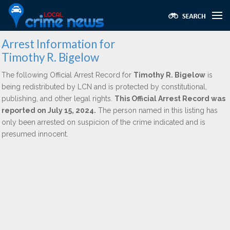
Arrest Information for
Timothy R. Bigelow
The following Official Arrest Record for
Timothy R. Bigelow
is
being redistributed by LCN and is protected by constitutional,
publishing, and other legal rights.
This Official Arrest Record was
reported on July 15, 2024.
The person named in this listing has
only been arrested on suspicion of the crime indicated and is
presumed innocent.