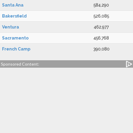
Santa Ana
584,290
Bakersfield
526,085
Ventura
462,977
Sacramento
456,768
French Camp
390,080
Sponsored Content: