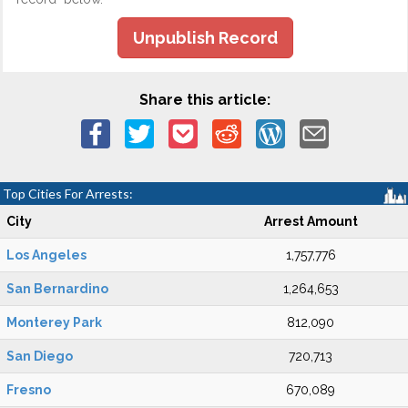
Unpublish Record
Share this article:
Top Cities For Arrests:
City
Arrest Amount
Los Angeles
1,757,776
San Bernardino
1,264,653
Monterey Park
812,090
San Diego
720,713
Fresno
670,089