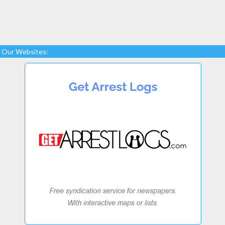
Our Websites: