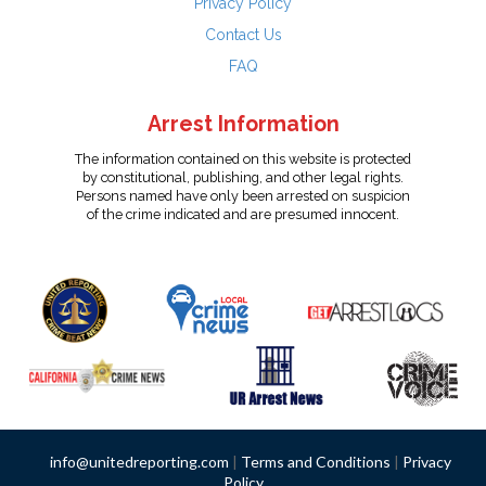
Privacy Policy
Contact Us
FAQ
Arrest Information
The information contained on this website is protected
by constitutional, publishing, and other legal rights.
Persons named have only been arrested on suspicion
of the crime indicated and are presumed innocent.
info@unitedreporting.com
|
Terms and Conditions
|
Privacy
Policy