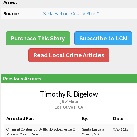
Arrest
Source
Santa Barbara County Sheriff
Purchase This Story
Subscribe to LCN
Read Local Crime Articles
Previous Arrests
Timothy R. Bigelow
58 / Male
Los Olivos, CA
Arrested For:
By:
Date:
Criminal Contempt; Willful Disobedience Of
Santa Barbara
9/4/2024
Process/Court Order
County SD