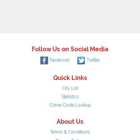
Follow Us on Social Media
Facebook
Twitter
Quick Links
City List
Statistics
Crime Code Lookup
About Us
Terms & Conditions