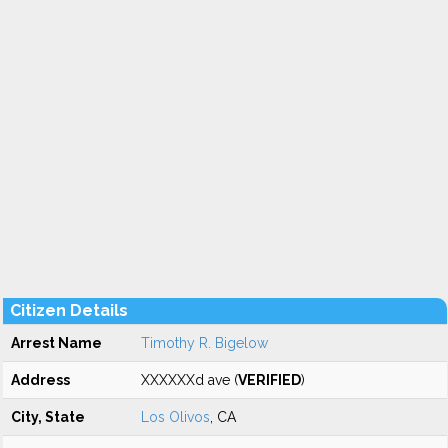
Citizen Details
Arrest Name
Timothy R. Bigelow
Address
XXXXXXd ave (
VERIFIED
)
City, State
Los Olivos
, CA