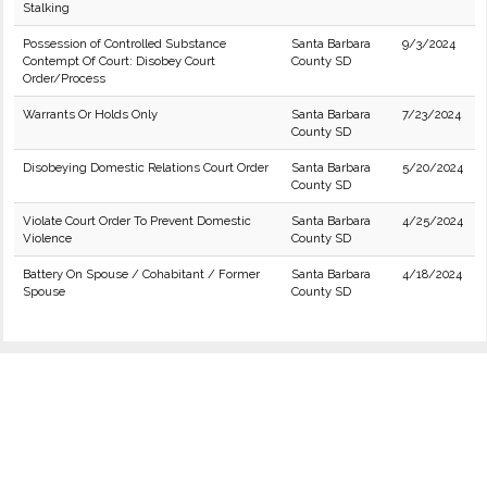
Stalking
Possession of Controlled Substance
Santa Barbara
9/3/2024
Contempt Of Court: Disobey Court
County SD
Order/Process
Warrants Or Holds Only
Santa Barbara
7/23/2024
County SD
Disobeying Domestic Relations Court Order
Santa Barbara
5/20/2024
County SD
Violate Court Order To Prevent Domestic
Santa Barbara
4/25/2024
Violence
County SD
Battery On Spouse / Cohabitant / Former
Santa Barbara
4/18/2024
Spouse
County SD