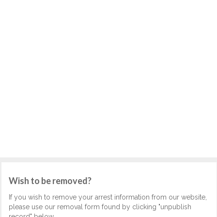
Wish to be removed?
If you wish to remove your arrest information from our website,
please use our removal form found by clicking "unpublish
record" below.