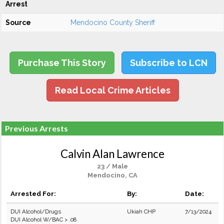
Arrest
Source
Mendocino County Sheriff
Purchase This Story
Subscribe to LCN
Read Local Crime Articles
Previous Arrests
Calvin Alan Lawrence
23 / Male
Mendocino, CA
Arrested For:
By:
Date:
DUI Alcohol/Drugs
Ukiah CHP
7/13/2024
DUI Alcohol W/BAC > .08