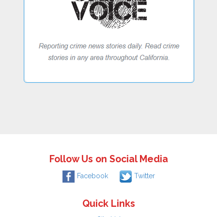
Follow Us on Social Media
Facebook
Twitter
Quick Links