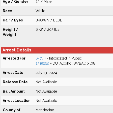
Age / Gender
23 / Male
Race
White
Hair / Eyes
BROWN / BLUE
Height /
6'-2" / 205 lbs
Weight
Arrest Details
Arrested For
647(F)
- Intoxicated in Public
23152(B)
- DUI Alcohol W/BAC > .08
Arrest Date
July 13, 2024
Release Date
Not Available
Bail Amount
Not Available
Arrest Location
Not Available
County of
Mendocino