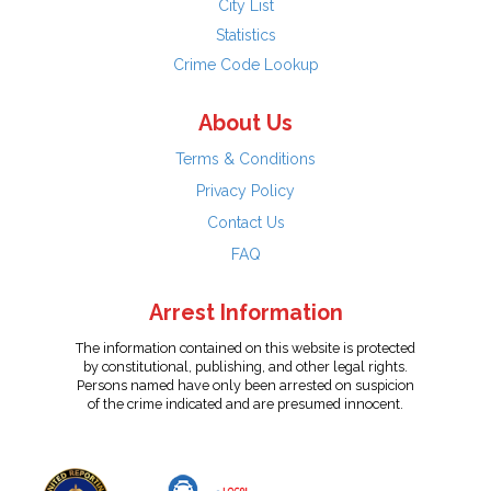
City List
Statistics
Crime Code Lookup
About Us
Terms & Conditions
Privacy Policy
Contact Us
FAQ
Arrest Information
The information contained on this website is protected
by constitutional, publishing, and other legal rights.
Persons named have only been arrested on suspicion
of the crime indicated and are presumed innocent.