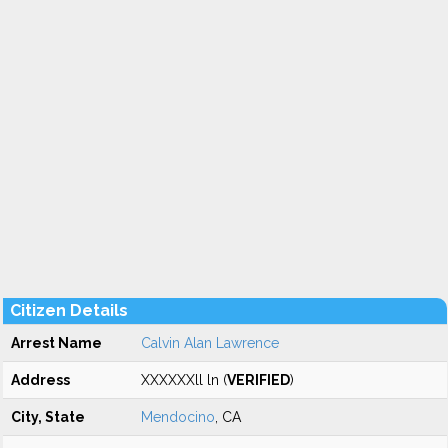
Citizen Details
Arrest Name
Calvin Alan Lawrence
Address
XXXXXXll ln (
VERIFIED
)
City, State
Mendocino
, CA