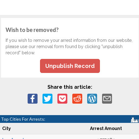
Wish to be removed?
If you wish to remove your arrest information from our website,
please use our removal form found by clicking "unpublish
record" below.
Unpublish Record
Share this article:
Top Cities For Arrests:
City
Arrest Amount