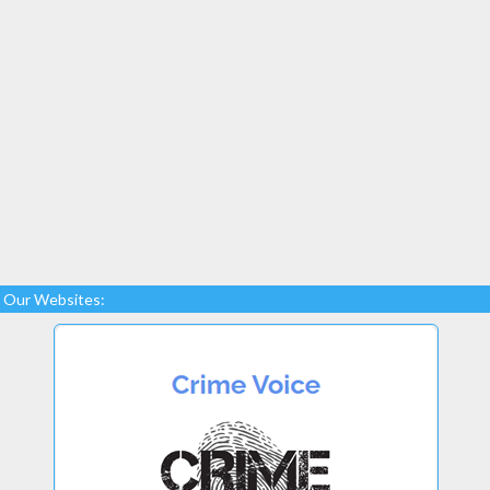
Our Websites: