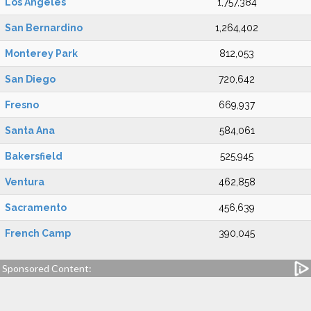
Los Angeles
1,757,384
San Bernardino
1,264,402
Monterey Park
812,053
San Diego
720,642
Fresno
669,937
Santa Ana
584,061
Bakersfield
525,945
Ventura
462,858
Sacramento
456,639
French Camp
390,045
Sponsored Content: