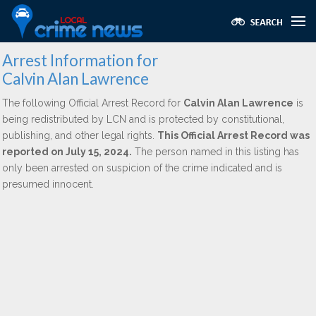
Arrest Information for
Calvin Alan Lawrence
The following Official Arrest Record for
Calvin Alan Lawrence
is
being redistributed by LCN and is protected by constitutional,
publishing, and other legal rights.
This Official Arrest Record was
reported on July 15, 2024.
The person named in this listing has
only been arrested on suspicion of the crime indicated and is
presumed innocent.