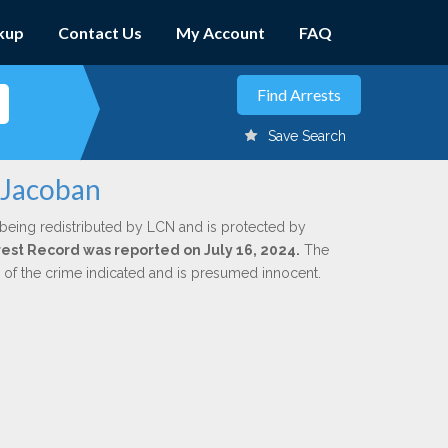
kup
Contact Us
My Account
FAQ
Save Search
 Jacoban
 being redistributed by LCN and is protected by
rrest Record was reported on July 16, 2024.
The
n of the crime indicated and is presumed innocent.