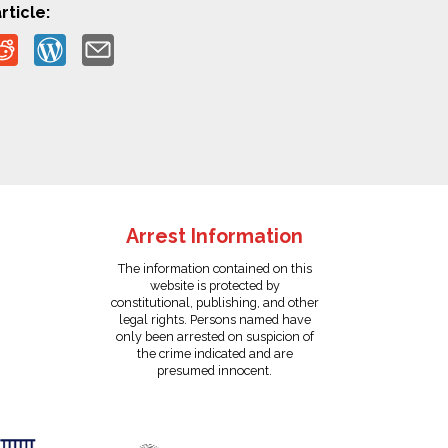
rticle:
Arrest Information
The information contained on this
website is protected by
constitutional, publishing, and other
legal rights. Persons named have
only been arrested on suspicion of
the crime indicated and are
presumed innocent.