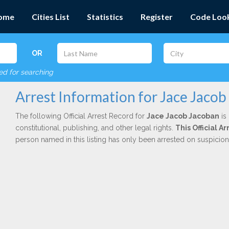
ome
Cities List
Statistics
Register
Code Loo
OR
red for searching
Arrest Information for Jace Jacob
The following Official Arrest Record for
Jace Jacob Jacoban
is
constitutional, publishing, and other legal rights.
This Official A
person named in this listing has only been arrested on suspicio