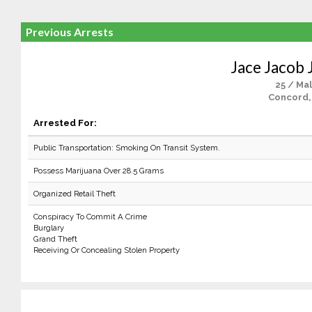
Previous Arrests
Jace Jacob 
25 / Ma
Concord,
Arrested For:
Public Transportation: Smoking On Transit System.
Possess Marijuana Over 28.5 Grams
Organized Retail Theft
Conspiracy To Commit A Crime
Burglary
Grand Theft
Receiving Or Concealing Stolen Property