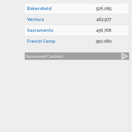
Bakersfield
526,085
Ventura
462,977
Sacramento
456,768
French Camp
390,080
Sponsored Content: