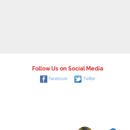
Follow Us on Social Media
Facebook
Twitter