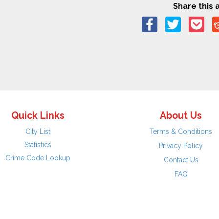
Share this a
Quick Links
About Us
City List
Terms & Conditions
Statistics
Privacy Policy
Crime Code Lookup
Contact Us
FAQ