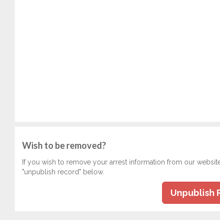
Wish to be removed?
If you wish to remove your arrest information from our websit
"unpublish record" below.
Unpublish 