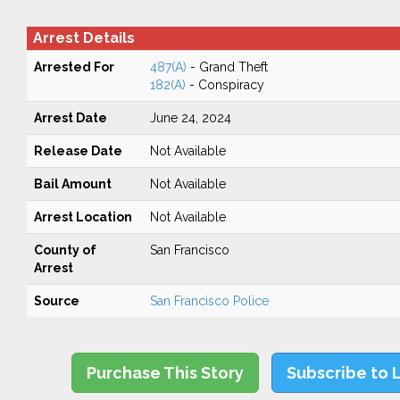
Arrest Details
Arrested For
487(A)
- Grand Theft
182(A)
- Conspiracy
Arrest Date
June 24, 2024
Release Date
Not Available
Bail Amount
Not Available
Arrest Location
Not Available
County of
San Francisco
Arrest
Source
San Francisco Police
Purchase This Story
Subscribe to 