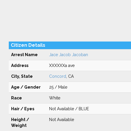
Citizen Details
Arrest Name
Jace Jacob Jacoban
Address
XXXXXXa ave
City, State
Concord
, CA
Age / Gender
25 / Male
Race
White
Hair / Eyes
Not Available / BLUE
Height /
Not Available
Weight