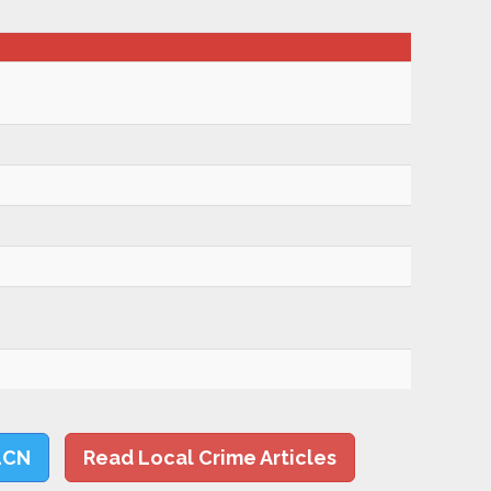
LCN
Read Local Crime Articles