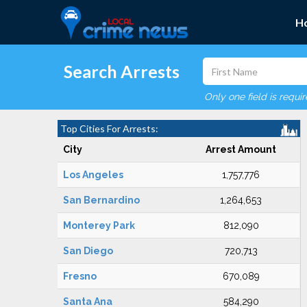
H
Search Arrests
Only one field is requi
Top Cities For Arrests:
City
Arrest Amount
Los Angeles
1,757,776
San Bernardino
1,264,653
Monterey Park
812,090
San Diego
720,713
Fresno
670,089
Santa Ana
584,290