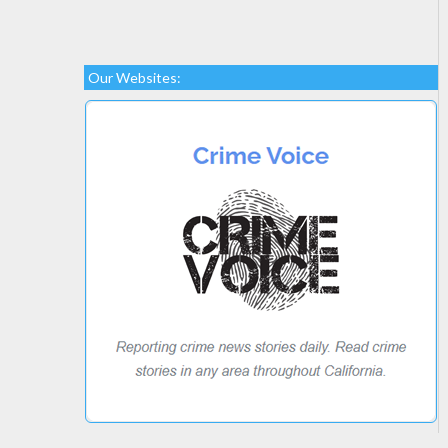
Our Websites: