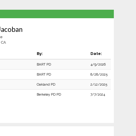
Jacoban
le
 CA
By:
Date:
BART PD
4/9/2026
BART PD
8/28/2025
Oakland PD
2/12/2025
Berkeley PD PD
7/7/2024