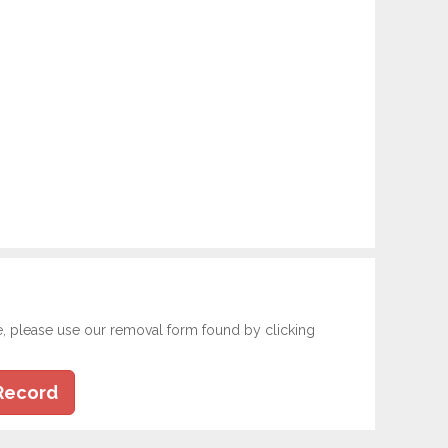
e, please use our removal form found by clicking
Record