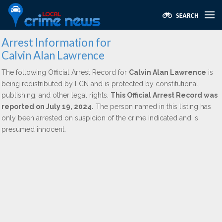
Arrest Information for
Calvin Alan Lawrence
The following Official Arrest Record for
Calvin Alan Lawrence
is
being redistributed by LCN and is protected by constitutional,
publishing, and other legal rights.
This Official Arrest Record was
reported on July 19, 2024.
The person named in this listing has
only been arrested on suspicion of the crime indicated and is
presumed innocent.