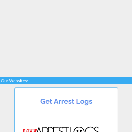
Our Websites: