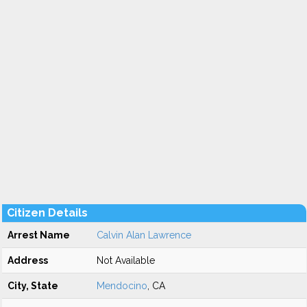
Citizen Details
Arrest Name
Calvin Alan Lawrence
Address
Not Available
City, State
Mendocino
, CA