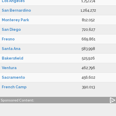
Los Angeles
1,757,274
San Bernardino
1,264,272
Monterey Park
812,052
San Diego
720,627
Fresno
669,861
Santa Ana
583,998
Bakersfield
525,926
Ventura
462,796
Sacramento
456,602
French Camp
390,013
Sponsored Content: