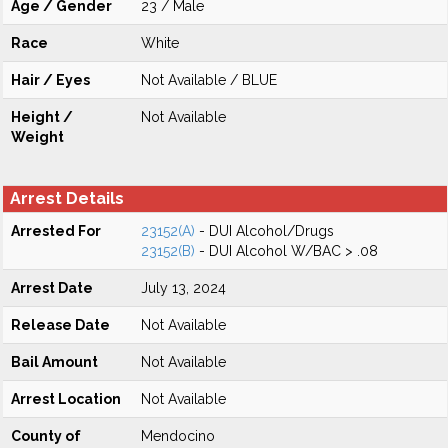
Age / Gender
23 / Male
Race
White
Hair / Eyes
Not Available / BLUE
Height /
Not Available
Weight
Arrest Details
Arrested For
23152(A)
- DUI Alcohol/Drugs
23152(B)
- DUI Alcohol W/BAC > .08
Arrest Date
July 13, 2024
Release Date
Not Available
Bail Amount
Not Available
Arrest Location
Not Available
County of
Mendocino