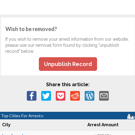
Wish to be removed?
If you wish to remove your arrest information from our website,
please use our removal form found by clicking "unpublish
record" below.
Unpublish Record
Share this article:
Top Cities For Arrests:
City
Arrest Amount