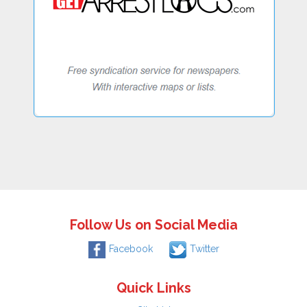
Follow Us on Social Media
Facebook
Twitter
Quick Links