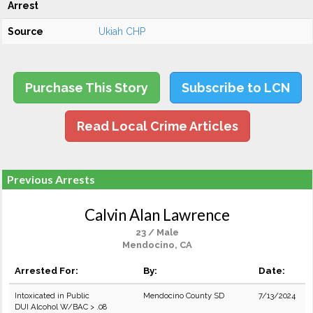
Arrest
Source
Ukiah CHP
Purchase This Story
Subscribe to LCN
Read Local Crime Articles
Previous Arrests
Calvin Alan Lawrence
23 / Male
Mendocino, CA
Arrested For:
By:
Date:
Intoxicated in Public
Mendocino County SD
7/13/2024
DUI Alcohol W/BAC > .08