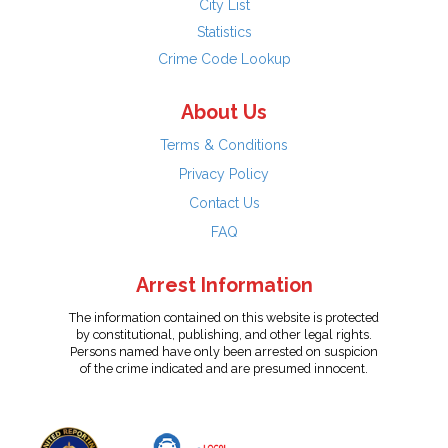
City List
Statistics
Crime Code Lookup
About Us
Terms & Conditions
Privacy Policy
Contact Us
FAQ
Arrest Information
The information contained on this website is protected
by constitutional, publishing, and other legal rights.
Persons named have only been arrested on suspicion
of the crime indicated and are presumed innocent.