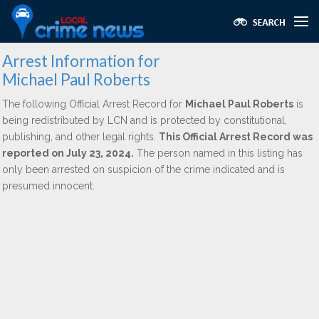
Arrest Information for
Michael Paul Roberts
The following Official Arrest Record for
Michael Paul Roberts
is
being redistributed by LCN and is protected by constitutional,
publishing, and other legal rights.
This Official Arrest Record was
reported on July 23, 2024.
The person named in this listing has
only been arrested on suspicion of the crime indicated and is
presumed innocent.