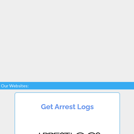
Our Websites: