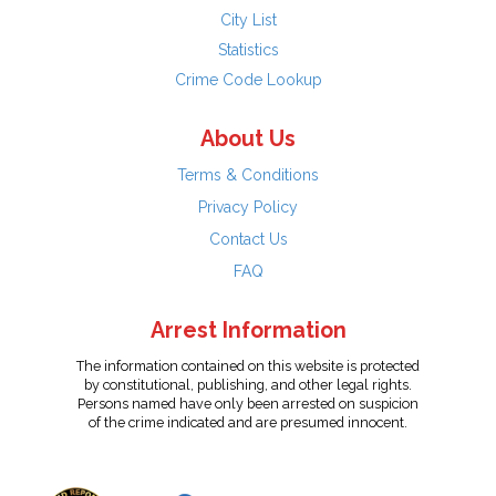
City List
Statistics
Crime Code Lookup
About Us
Terms & Conditions
Privacy Policy
Contact Us
FAQ
Arrest Information
The information contained on this website is protected
by constitutional, publishing, and other legal rights.
Persons named have only been arrested on suspicion
of the crime indicated and are presumed innocent.