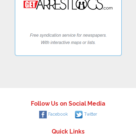
Follow Us on Social Media
Facebook
Twitter
Quick Links