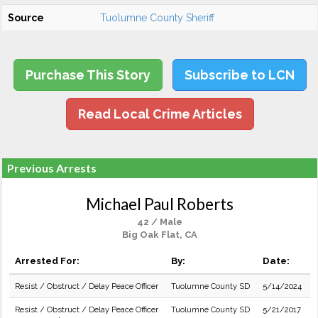
Source
Tuolumne County Sheriff
Purchase This Story
Subscribe to LCN
Read Local Crime Articles
Previous Arrests
Michael Paul Roberts
42 / Male
Big Oak Flat, CA
Arrested For:
By:
Date:
Resist / Obstruct / Delay Peace Officer
Tuolumne County SD
5/14/2024
Resist / Obstruct / Delay Peace Officer
Tuolumne County SD
5/21/2017