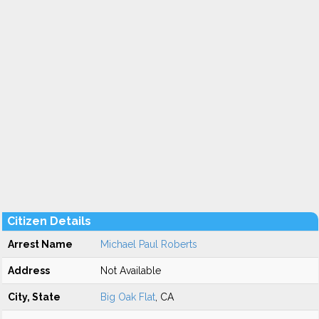
Citizen Details
Arrest Name
Michael Paul Roberts
Address
Not Available
City, State
Big Oak Flat
, CA