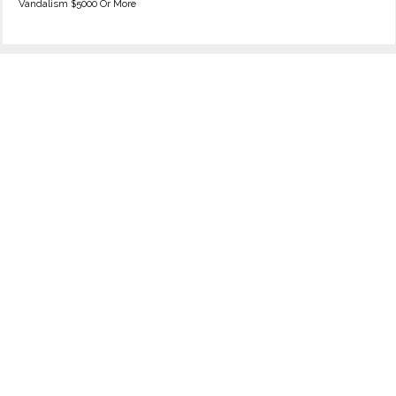
Vandalism $5000 Or More