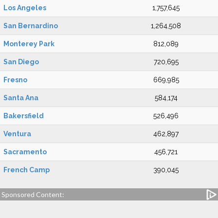
Los Angeles
1,757,645
San Bernardino
1,264,508
Monterey Park
812,089
San Diego
720,695
Fresno
669,985
Santa Ana
584,174
Bakersfield
526,496
Ventura
462,897
Sacramento
456,721
French Camp
390,045
Sponsored Content: