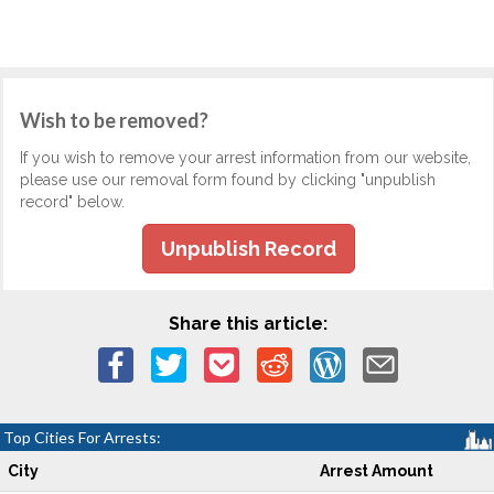
Wish to be removed?
If you wish to remove your arrest information from our website,
please use our removal form found by clicking "unpublish
record" below.
Unpublish Record
Share this article:
Top Cities For Arrests:
City
Arrest Amount