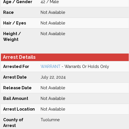
Age / Gender
42 / Male
Race
Not Available
Hair / Eyes
Not Available
Height /
Not Available
Weight
Arrest Details
Arrested For
WARRANT
- Warrants Or Holds Only
Arrest Date
July 22, 2024
Release Date
Not Available
Bail Amount
Not Available
Arrest Location
Not Available
County of
Tuolumne
Arrest