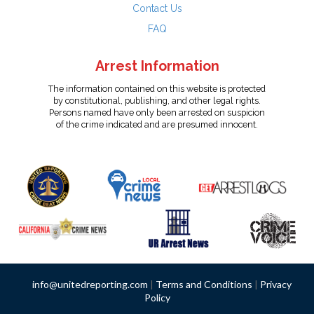
Contact Us
FAQ
Arrest Information
The information contained on this website is protected
by constitutional, publishing, and other legal rights.
Persons named have only been arrested on suspicion
of the crime indicated and are presumed innocent.
info@unitedreporting.com
|
Terms and Conditions
|
Privacy
Policy