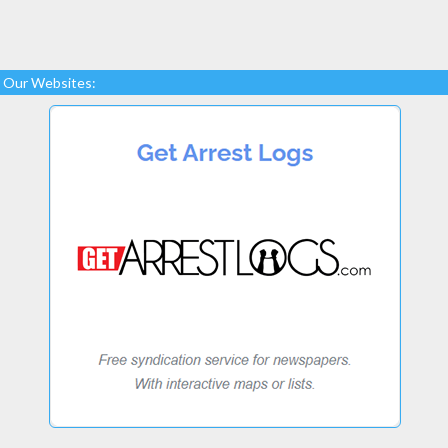
Our Websites: