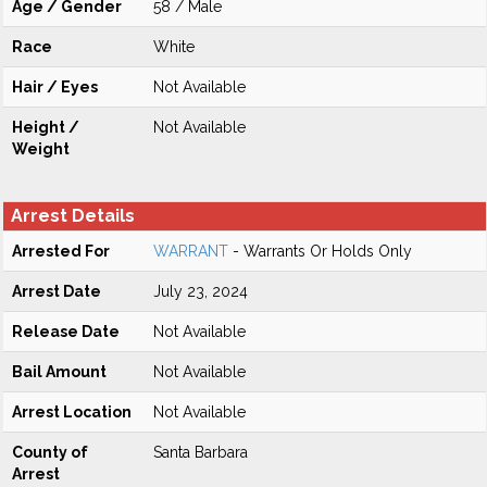
Age / Gender
58 / Male
Race
White
Hair / Eyes
Not Available
Height /
Not Available
Weight
Arrest Details
Arrested For
WARRANT
- Warrants Or Holds Only
Arrest Date
July 23, 2024
Release Date
Not Available
Bail Amount
Not Available
Arrest Location
Not Available
County of
Santa Barbara
Arrest