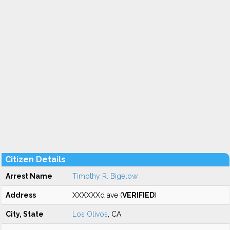
Citizen Details
Arrest Name
Timothy R. Bigelow
Address
XXXXXXd ave (
VERIFIED
)
City, State
Los Olivos
, CA