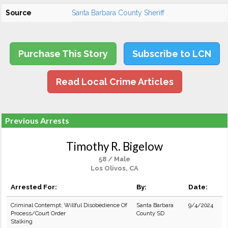
Source
Santa Barbara County Sheriff
Purchase This Story
Subscribe to LCN
Read Local Crime Articles
Previous Arrests
Timothy R. Bigelow
58 / Male
Los Olivos, CA
Arrested For:
By:
Date:
Criminal Contempt; Willful Disobedience Of
Santa Barbara
9/4/2024
Process/Court Order
County SD
Stalking