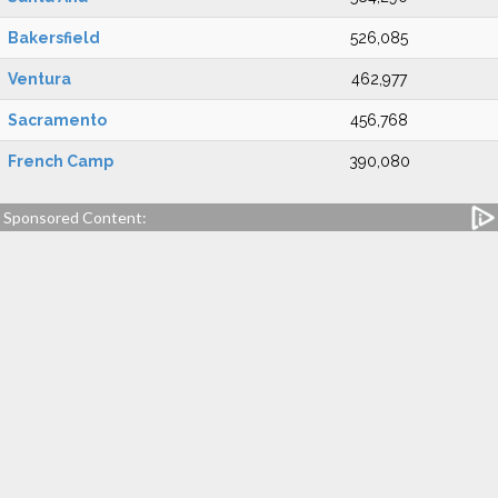
Bakersfield
526,085
Ventura
462,977
Sacramento
456,768
French Camp
390,080
Sponsored Content: