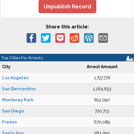
Unpublish Record
Share this article:
Top Cities For Arrests:
City
Arrest Amount
Los Angeles
1,757,776
San Bernardino
1,264,653
Monterey Park
812,090
San Diego
720,713
Fresno
670,089
Santa Ana
584,290