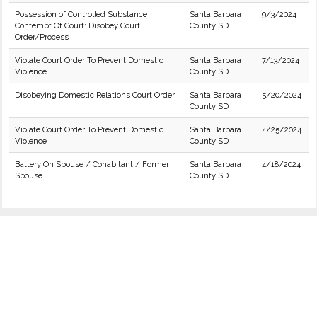
Possession of Controlled Substance
Santa Barbara
9/3/2024
Contempt Of Court: Disobey Court
County SD
Order/Process
Violate Court Order To Prevent Domestic
Santa Barbara
7/13/2024
Violence
County SD
Disobeying Domestic Relations Court Order
Santa Barbara
5/20/2024
County SD
Violate Court Order To Prevent Domestic
Santa Barbara
4/25/2024
Violence
County SD
Battery On Spouse / Cohabitant / Former
Santa Barbara
4/18/2024
Spouse
County SD