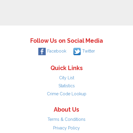
Follow Us on Social Media
Facebook
Twitter
Quick Links
City List
Statistics
Crime Code Lookup
About Us
Terms & Conditions
Privacy Policy