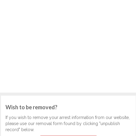
Wish to be removed?
If you wish to remove your arrest information from our website,
please use our removal form found by clicking "unpublish
record" below.