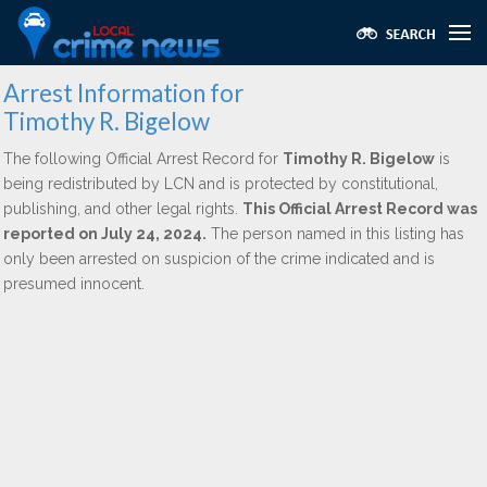
Arrest Information for
Timothy R. Bigelow
The following Official Arrest Record for
Timothy R. Bigelow
is
being redistributed by LCN and is protected by constitutional,
publishing, and other legal rights.
This Official Arrest Record was
reported on July 24, 2024.
The person named in this listing has
only been arrested on suspicion of the crime indicated and is
presumed innocent.