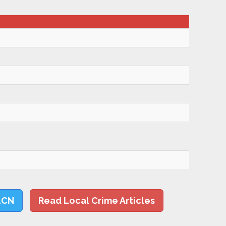
LCN
Read Local Crime Articles