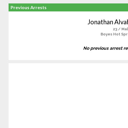
Previous Arrests
Jonathan Alv
23 / Ma
Boyes Hot Spr
No previous arrest r