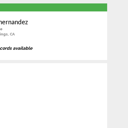
ahernandez
le
ings, CA
ecords available