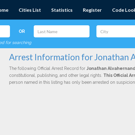
ome
Cities List
Statistics
Register
Code Loo
OR
red for searching
Arrest Information for Jonathan
The following Official Arrest Record for
Jonathan Alvahernan
constitutional, publishing, and other legal rights.
This Official A
person named in this listing has only been arrested on suspicio