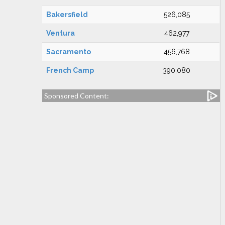
Bakersfield
526,085
Ventura
462,977
Sacramento
456,768
French Camp
390,080
Sponsored Content: