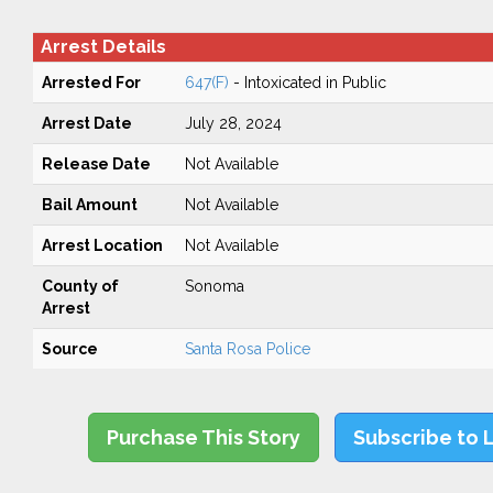
Arrest Details
Arrested For
647(F)
- Intoxicated in Public
Arrest Date
July 28, 2024
Release Date
Not Available
Bail Amount
Not Available
Arrest Location
Not Available
County of
Sonoma
Arrest
Source
Santa Rosa Police
Purchase This Story
Subscribe to 