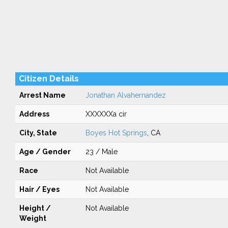
Citizen Details
Arrest Name
Jonathan Alvahernandez
Address
XXXXXXa cir
City, State
Boyes Hot Springs
, CA
Age / Gender
23 / Male
Race
Not Available
Hair / Eyes
Not Available
Height /
Not Available
Weight