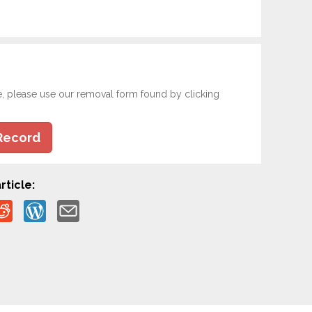
e, please use our removal form found by clicking
Record
rticle: