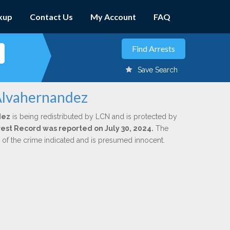
kup
Contact Us
My Account
FAQ
Save Search
 Alvahernandez
dez
is being redistributed by LCN and is protected by
rrest Record was reported on July 30, 2024.
The
n of the crime indicated and is presumed innocent.