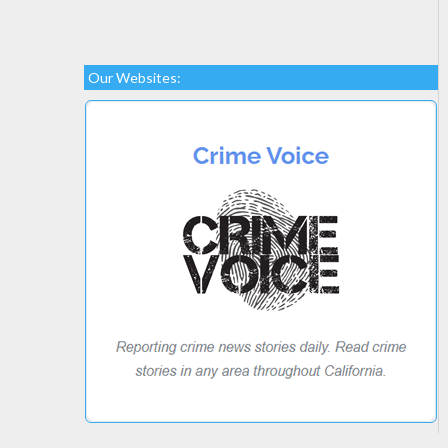
Our Websites: