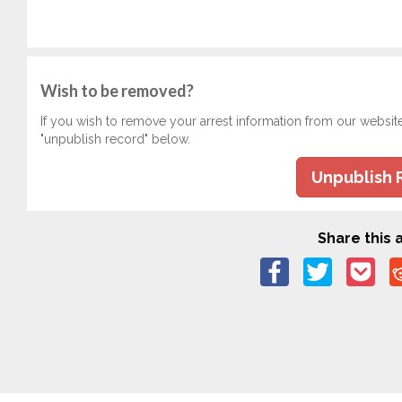
Wish to be removed?
If you wish to remove your arrest information from our websit
"unpublish record" below.
Unpublish 
Share this a