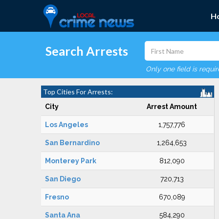
H
Search Arrests
Only one field is requi
Top Cities For Arrests:
City
Arrest Amount
Los Angeles
1,757,776
San Bernardino
1,264,653
Monterey Park
812,090
San Diego
720,713
Fresno
670,089
Santa Ana
584,290