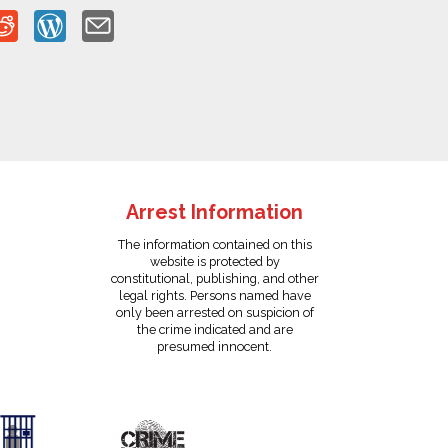
Arrest Information
The information contained on this
website is protected by
constitutional, publishing, and other
legal rights. Persons named have
only been arrested on suspicion of
the crime indicated and are
presumed innocent.