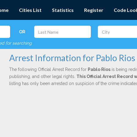
ome
Cities List
Statistics
Register
Code Loo
OR
red for searching
Arrest Information for Pablo Rios
The following Official Arrest Record for
Pablo Rios
is being redi
publishing, and other legal rights.
This Official Arrest Record 
listing has only been arrested on suspicion of the crime indicat