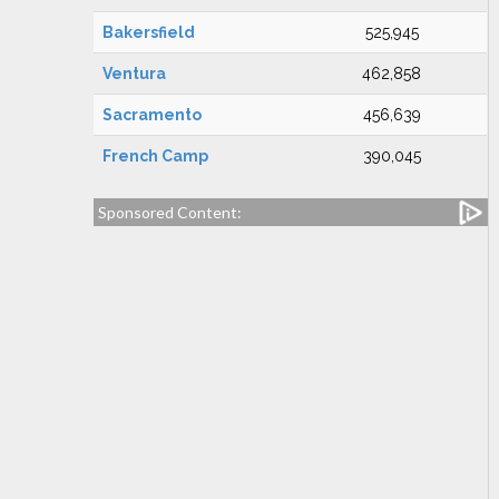
Bakersfield
525,945
Ventura
462,858
Sacramento
456,639
French Camp
390,045
Sponsored Content: