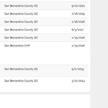
San Bernardino County SD
9/10/2021
San Bernardino County SD
7/16/2019
San Bernardino County SD
1/18/2018
San Bernardino County SD
6/3/2017
San Bernardino County SD
1/15/2016
San Bernardino CHP
1/15/2016
San Bernardino County SD
9/2/2015
San Bernardino County SD
3/21/2014