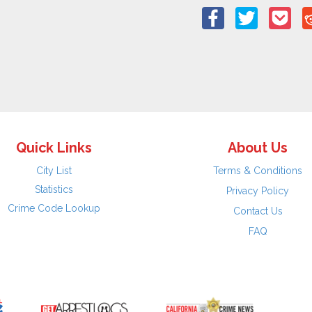
Quick Links
About Us
City List
Terms & Conditions
Statistics
Privacy Policy
Crime Code Lookup
Contact Us
FAQ