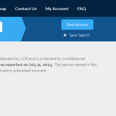
kup
Contact Us
My Account
FAQ
Save Search
stributed by LCN and is protected by constitutional,
was reported on July 31, 2024.
The person named in this
ed and is presumed innocent.