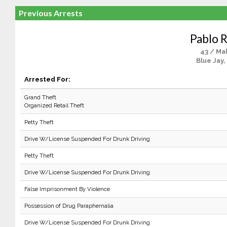
Previous Arrests
Pablo R
43 / Ma
Blue Jay,
Arrested For:
Grand Theft
Organized Retail Theft
Petty Theft
Drive W/License Suspended For Drunk Driving
Petty Theft
Drive W/License Suspended For Drunk Driving
False Imprisonment By Violence
Possession of Drug Paraphernalia
Drive W/License Suspended For Drunk Driving