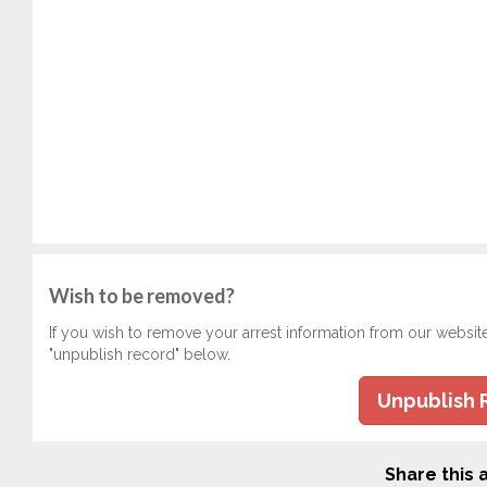
Wish to be removed?
If you wish to remove your arrest information from our websit
"unpublish record" below.
Unpublish 
Share this a