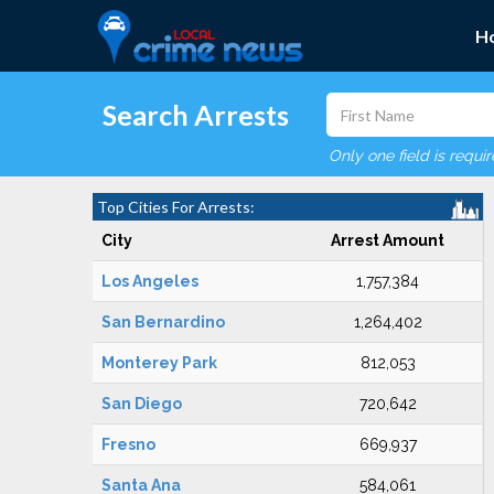
H
Search Arrests
Only one field is requi
Top Cities For Arrests:
City
Arrest Amount
Los Angeles
1,757,384
San Bernardino
1,264,402
Monterey Park
812,053
San Diego
720,642
Fresno
669,937
Santa Ana
584,061