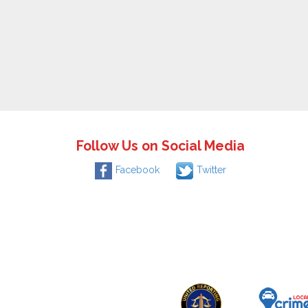
Follow Us on Social Media
Facebook
Twitter