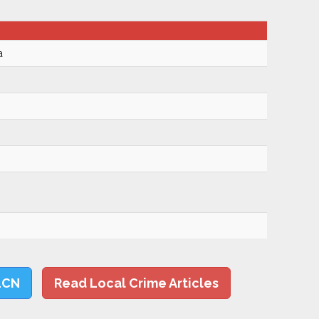
a
LCN
Read Local Crime Articles