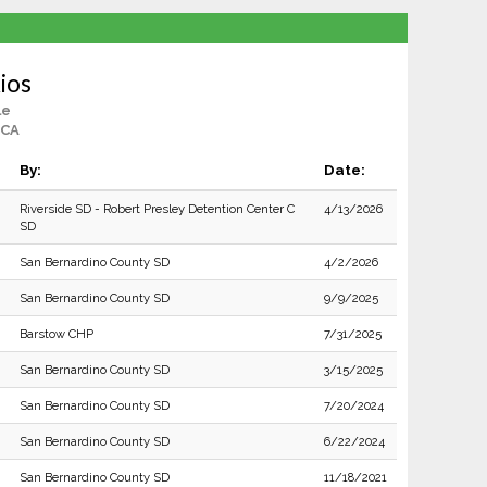
ios
le
 CA
By:
Date:
Riverside SD - Robert Presley Detention Center C
4/13/2026
SD
San Bernardino County SD
4/2/2026
San Bernardino County SD
9/9/2025
Barstow CHP
7/31/2025
San Bernardino County SD
3/15/2025
San Bernardino County SD
7/20/2024
San Bernardino County SD
6/22/2024
San Bernardino County SD
11/18/2021