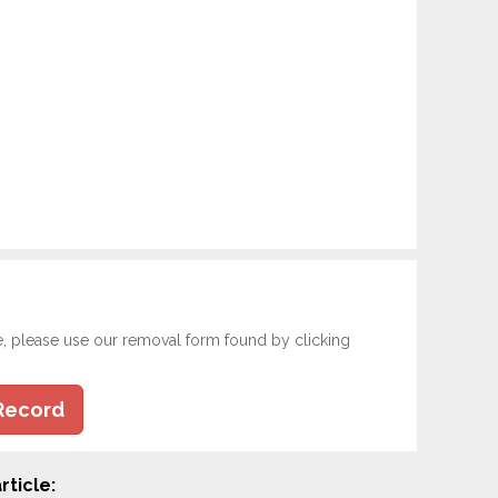
e, please use our removal form found by clicking
Record
rticle: