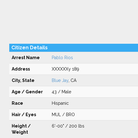
Citizen Details
Arrest Name
Pablo Rios
Address
XXXXXXy 189
City, State
Blue Jay
, CA
Age / Gender
43 / Male
Race
Hispanic
Hair / Eyes
MUL / BRO
Height /
6'-00" / 200 lbs
Weight