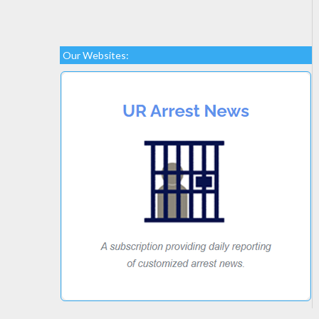
Our Websites: