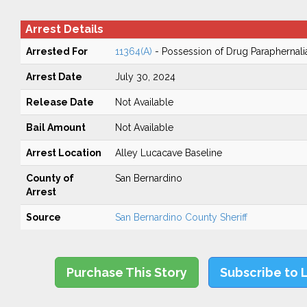
Arrest Details
Arrested For
11364(A)
- Possession of Drug Paraphernali
Arrest Date
July 30, 2024
Release Date
Not Available
Bail Amount
Not Available
Arrest Location
Alley Lucacave Baseline
County of
San Bernardino
Arrest
Source
San Bernardino County Sheriff
Purchase This Story
Subscribe to 