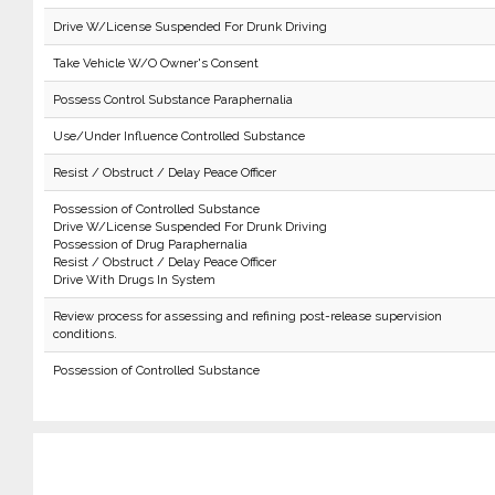
Drive W/License Suspended For Drunk Driving
Take Vehicle W/O Owner's Consent
Possess Control Substance Paraphernalia
Use/Under Influence Controlled Substance
Resist / Obstruct / Delay Peace Officer
Possession of Controlled Substance
Drive W/License Suspended For Drunk Driving
Possession of Drug Paraphernalia
Resist / Obstruct / Delay Peace Officer
Drive With Drugs In System
Review process for assessing and refining post-release supervision
conditions.
Possession of Controlled Substance