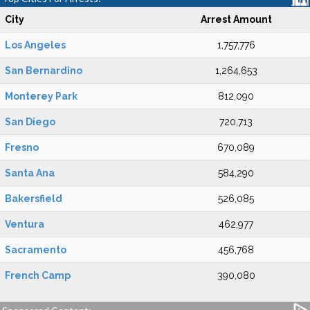
City
Arrest Amount
Los Angeles
1,757,776
San Bernardino
1,264,653
Monterey Park
812,090
San Diego
720,713
Fresno
670,089
Santa Ana
584,290
Bakersfield
526,085
Ventura
462,977
Sacramento
456,768
French Camp
390,080