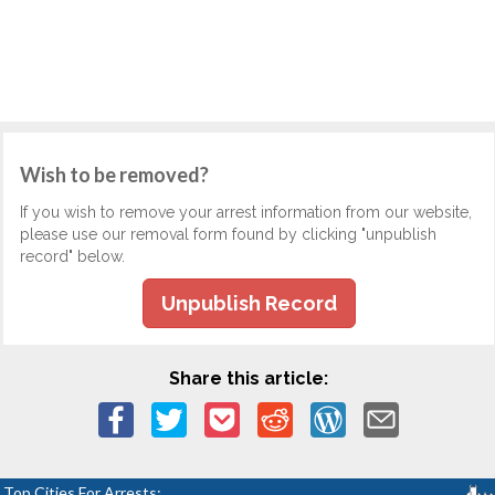
Wish to be removed?
If you wish to remove your arrest information from our website,
please use our removal form found by clicking "unpublish
record" below.
Unpublish Record
Share this article:
Top Cities For Arrests: