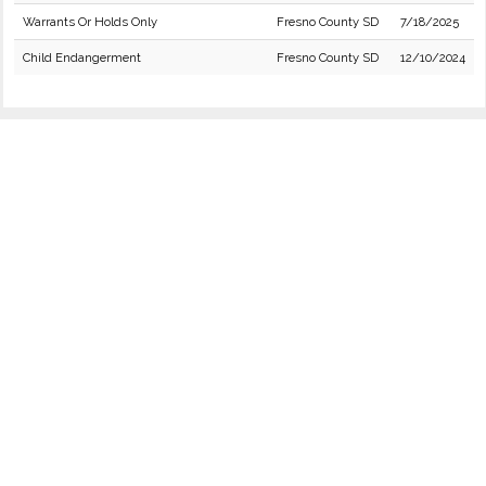
Warrants Or Holds Only
Fresno County SD
7/18/2025
Child Endangerment
Fresno County SD
12/10/2024