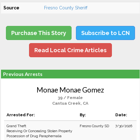
Source
Fresno County Sheriff
Purchase This Story
Subscribe to LCN
Read Local Crime Articles
Previous Arrests
Monae Monae Gomez
39 / Female
Cantua Creek, CA
Arrested For:
By:
Date:
Grand Theft
Fresno County SD
7/30/2026
Receiving Or Concealing Stolen Property
Possession of Drug Paraphernalia