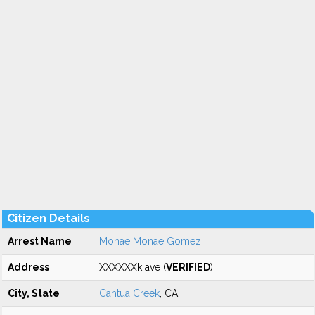
Citizen Details
Arrest Name
Monae Monae Gomez
Address
XXXXXXk ave (
VERIFIED
)
City, State
Cantua Creek
, CA