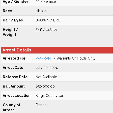
Age / Gender
39 / Female
Race
Hispanic
Hair / Eyes
BROWN / BRO
Height /
5'-1" / 145 lbs
Weight
Arrest Details
Arrested For
WARRANT
- Warrants Or Holds Only
Arrest Date
July 30, 2024
Release Date
Not Available
Bail Amount
$50,000.00
Arrest Location
Kings County Jail
County of
Fresno
Arrest