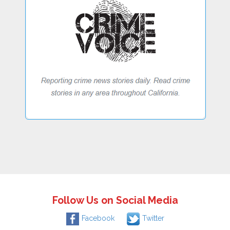
Follow Us on Social Media
Facebook
Twitter