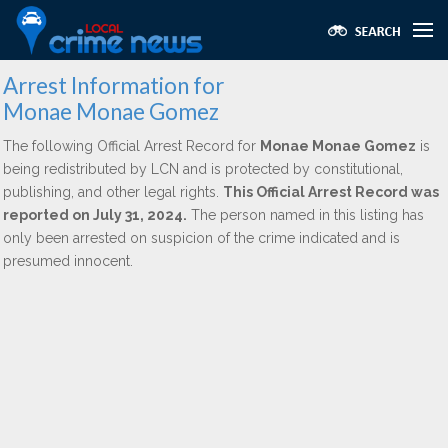
Arrest Information for
Monae Monae Gomez
The following Official Arrest Record for
Monae Monae Gomez
is
being redistributed by LCN and is protected by constitutional,
publishing, and other legal rights.
This Official Arrest Record was
reported on July 31, 2024.
The person named in this listing has
only been arrested on suspicion of the crime indicated and is
presumed innocent.