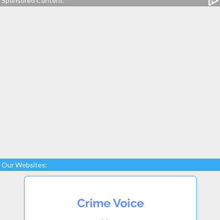
Sponsored Content:
Our Websites: