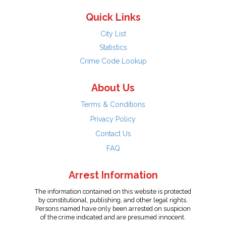
Quick Links
City List
Statistics
Crime Code Lookup
About Us
Terms & Conditions
Privacy Policy
Contact Us
FAQ
Arrest Information
The information contained on this website is protected
by constitutional, publishing, and other legal rights.
Persons named have only been arrested on suspicion
of the crime indicated and are presumed innocent.