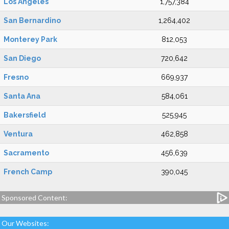
Los Angeles
1,757,384
San Bernardino
1,264,402
Monterey Park
812,053
San Diego
720,642
Fresno
669,937
Santa Ana
584,061
Bakersfield
525,945
Ventura
462,858
Sacramento
456,639
French Camp
390,045
Sponsored Content:
Our Websites: