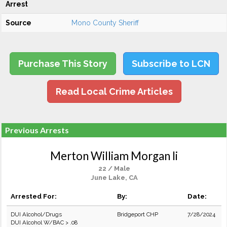
Arrest
Source
Mono County Sheriff
Purchase This Story
Subscribe to LCN
Read Local Crime Articles
Previous Arrests
Merton William Morgan Ii
22 / Male
June Lake, CA
Arrested For:
By:
Date:
DUI Alcohol/Drugs
Bridgeport CHP
7/28/2024
DUI Alcohol W/BAC > .08