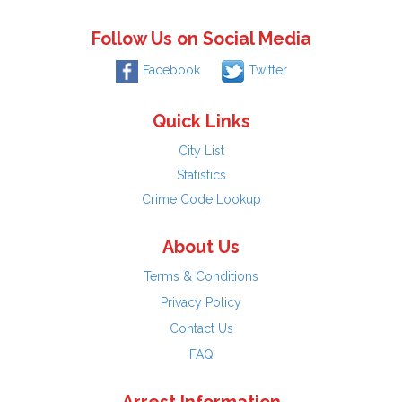
Follow Us on Social Media
Facebook
Twitter
Quick Links
City List
Statistics
Crime Code Lookup
About Us
Terms & Conditions
Privacy Policy
Contact Us
FAQ