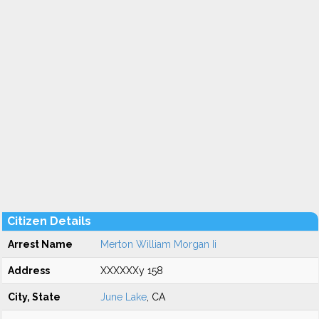
Citizen Details
Arrest Name
Merton William Morgan Ii
Address
XXXXXXy 158
City, State
June Lake
, CA