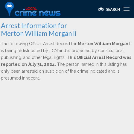
Arrest Information for
Merton William Morgan Ii
The following Official Arrest Record for
Merton William Morgan Ii
is being redistributed by LCN and is protected by constitutional,
publishing, and other legal rights.
This Official Arrest Record was
reported on July 31, 2024.
The person named in this listing has
only been arrested on suspicion of the crime indicated and is
presumed innocent.