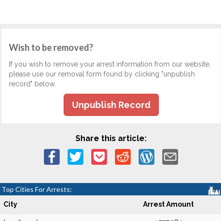
Wish to be removed?
If you wish to remove your arrest information from our website,
please use our removal form found by clicking "unpublish
record" below.
Unpublish Record
Share this article:
Top Cities For Arrests:
City
Arrest Amount