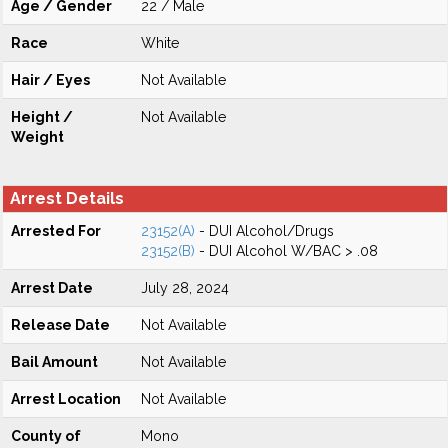
Age / Gender
22 / Male
Race
White
Hair / Eyes
Not Available
Height /
Not Available
Weight
Arrest Details
Arrested For
23152(A)
- DUI Alcohol/Drugs
23152(B)
- DUI Alcohol W/BAC > .08
Arrest Date
July 28, 2024
Release Date
Not Available
Bail Amount
Not Available
Arrest Location
Not Available
County of
Mono