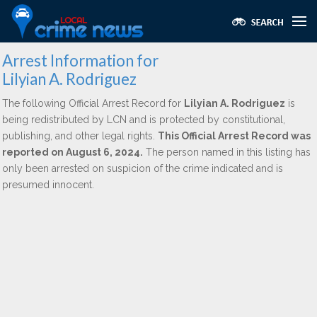
Arrest Information for
Lilyian A. Rodriguez
The following Official Arrest Record for
Lilyian A. Rodriguez
is
being redistributed by LCN and is protected by constitutional,
publishing, and other legal rights.
This Official Arrest Record was
reported on August 6, 2024.
The person named in this listing has
only been arrested on suspicion of the crime indicated and is
presumed innocent.