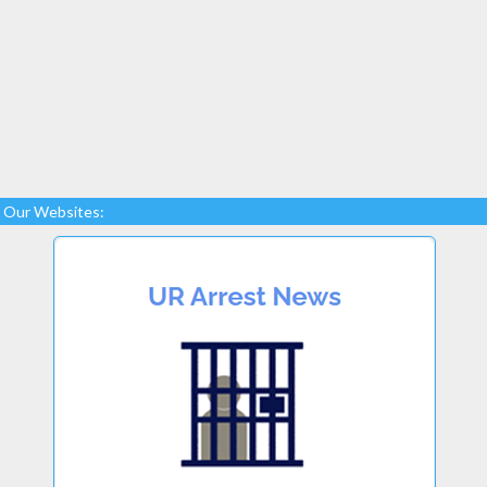
Our Websites: