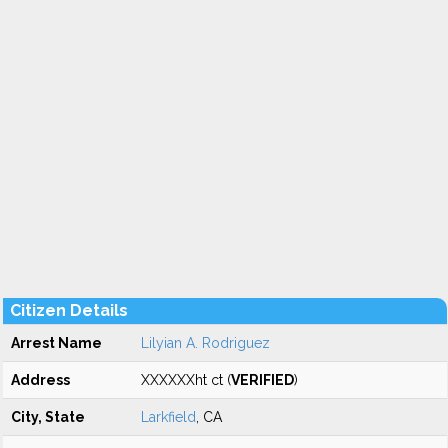
Citizen Details
Arrest Name
Lilyian A. Rodriguez
Address
XXXXXXht ct (
VERIFIED
)
City, State
Larkfield
, CA