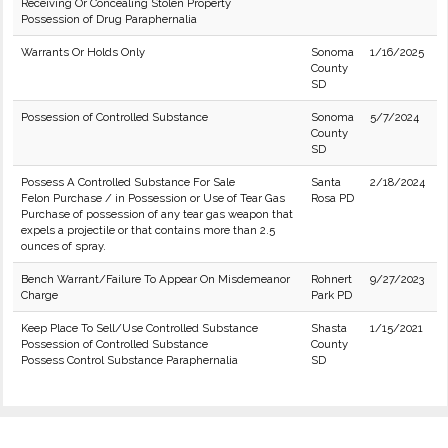
Receiving Or Concealing Stolen Property
Possession of Drug Paraphernalia
Warrants Or Holds Only
Sonoma
1/16/2025
County
SD
Possession of Controlled Substance
Sonoma
5/7/2024
County
SD
Possess A Controlled Substance For Sale
Santa
2/18/2024
Felon Purchase / in Possession or Use of Tear Gas
Rosa PD
Purchase of possession of any tear gas weapon that
expels a projectile or that contains more than 2.5
ounces of spray.
Bench Warrant/Failure To Appear On Misdemeanor
Rohnert
9/27/2023
Charge
Park PD
Keep Place To Sell/Use Controlled Substance
Shasta
1/15/2021
Possession of Controlled Substance
County
Possess Control Substance Paraphernalia
SD