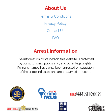
About Us
Terms & Conditions
Privacy Policy
Contact Us
FAQ
Arrest Information
The information contained on this website is protected
by constitutional, publishing, and other legal rights.
Persons named have only been arrested on suspicion
of the crime indicated and are presumed innocent.