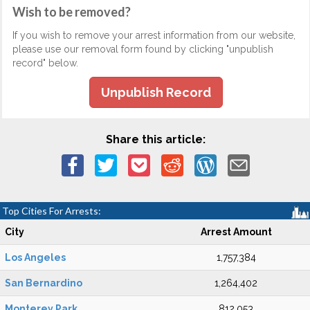
Wish to be removed?
If you wish to remove your arrest information from our website,
please use our removal form found by clicking "unpublish
record" below.
Unpublish Record
Share this article:
Top Cities For Arrests:
City
Arrest Amount
Los Angeles
1,757,384
San Bernardino
1,264,402
Monterey Park
812,053