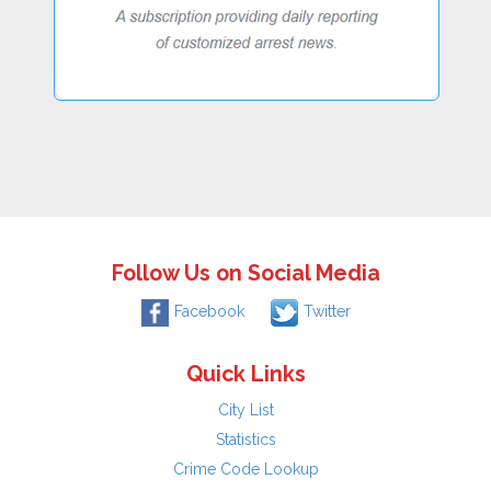
Follow Us on Social Media
Facebook
Twitter
Quick Links
City List
Statistics
Crime Code Lookup