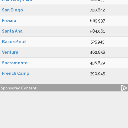
San Diego
720,642
Fresno
669,937
Santa Ana
584,061
Bakersfield
525,945
Ventura
462,858
Sacramento
456,639
French Camp
390,045
Sponsored Content: