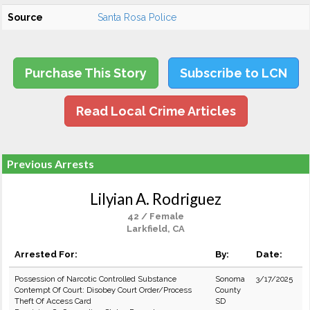
Source
Santa Rosa Police
Purchase This Story
Subscribe to LCN
Read Local Crime Articles
Previous Arrests
Lilyian A. Rodriguez
42 / Female
Larkfield, CA
Arrested For:
By:
Date:
Possession of Narcotic Controlled Substance
Sonoma
3/17/2025
Contempt Of Court: Disobey Court Order/Process
County
Theft Of Access Card
SD