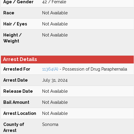
Age / Gender
42 / Female
Race
Not Available
Hair / Eyes
Not Available
Height /
Not Available
Weight
Arrest Details
Arrested For
11364(A)
- Possession of Drug Paraphernalia
Arrest Date
July 31, 2024
Release Date
Not Available
Bail Amount
Not Available
Arrest Location
Not Available
County of
Sonoma
Arrest