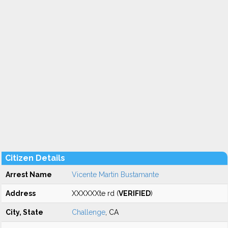
Citizen Details
Arrest Name
Vicente Martin Bustamante
Address
XXXXXXte rd (
VERIFIED
)
City, State
Challenge
, CA