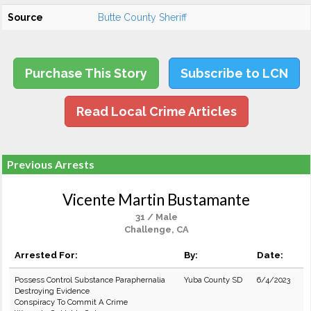
Source
Butte County Sheriff
Purchase This Story
Subscribe to LCN
Read Local Crime Articles
Previous Arrests
Vicente Martin Bustamante
31 / Male
Challenge, CA
Arrested For:
By:
Date:
Possess Control Substance Paraphernalia
Yuba County SD
6/4/2023
Destroying Evidence
Conspiracy To Commit A Crime