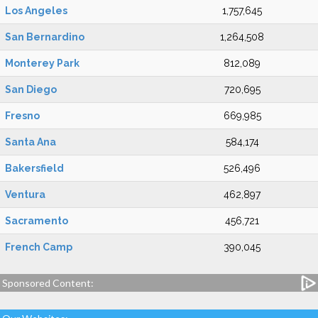
Los Angeles
1,757,645
San Bernardino
1,264,508
Monterey Park
812,089
San Diego
720,695
Fresno
669,985
Santa Ana
584,174
Bakersfield
526,496
Ventura
462,897
Sacramento
456,721
French Camp
390,045
Sponsored Content: