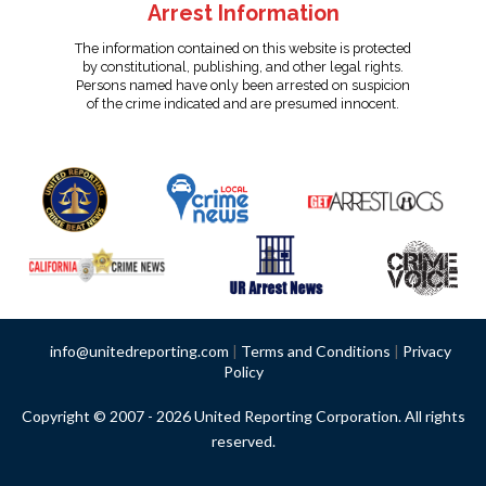
Arrest Information
The information contained on this website is protected
by constitutional, publishing, and other legal rights.
Persons named have only been arrested on suspicion
of the crime indicated and are presumed innocent.
info@unitedreporting.com
|
Terms and Conditions
|
Privacy
Policy
Copyright © 2007 - 2026 United Reporting Corporation. All rights
reserved.