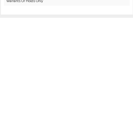
Warrants Or Holds Only