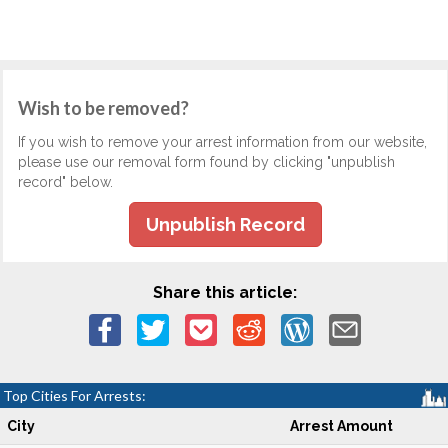
Wish to be removed?
If you wish to remove your arrest information from our website,
please use our removal form found by clicking "unpublish
record" below.
Unpublish Record
Share this article:
Top Cities For Arrests:
City
Arrest Amount