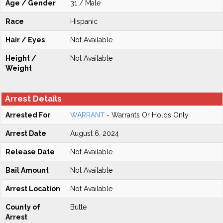
Age / Gender
31 / Male
Race
Hispanic
Hair / Eyes
Not Available
Height /
Not Available
Weight
Arrest Details
Arrested For
WARRANT
- Warrants Or Holds Only
Arrest Date
August 6, 2024
Release Date
Not Available
Bail Amount
Not Available
Arrest Location
Not Available
County of
Butte
Arrest