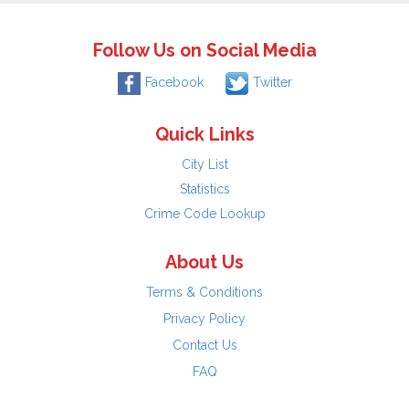
Follow Us on Social Media
Facebook
Twitter
Quick Links
City List
Statistics
Crime Code Lookup
About Us
Terms & Conditions
Privacy Policy
Contact Us
FAQ