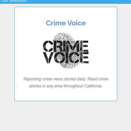
Our Websites: