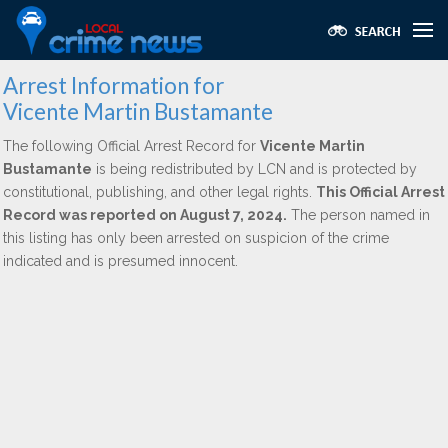
Arrest Information for
Vicente Martin Bustamante
The following Official Arrest Record for
Vicente Martin
Bustamante
is being redistributed by LCN and is protected by
constitutional, publishing, and other legal rights.
This Official Arrest
Record was reported on August 7, 2024.
The person named in
this listing has only been arrested on suspicion of the crime
indicated and is presumed innocent.