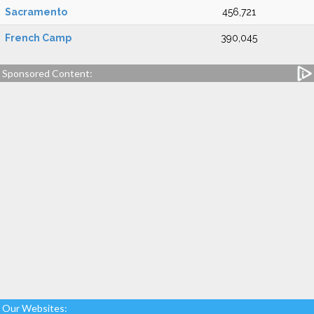
Sacramento
456,721
French Camp
390,045
Sponsored Content:
Our Websites: