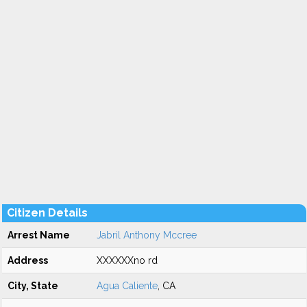
Citizen Details
Arrest Name
Jabril Anthony Mccree
Address
XXXXXXno rd
City, State
Agua Caliente
, CA