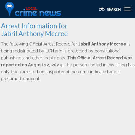
Arrest Information for
Jabril Anthony Mccree
The following Official Arrest Record for
Jabril Anthony Mccree
is
being redistributed by LCN and is protected by constitutional,
publishing, and other legal rights.
This Official Arrest Record was
reported on August 12, 2024.
The person named in this listing has
only been arrested on suspicion of the crime indicated and is
presumed innocent.