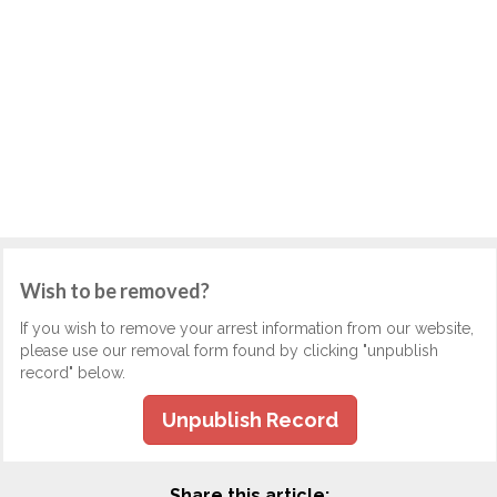
Wish to be removed?
If you wish to remove your arrest information from our website,
please use our removal form found by clicking "unpublish
record" below.
Unpublish Record
Share this article: