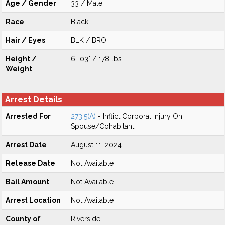
Age / Gender
33 / Male
Race
Black
Hair / Eyes
BLK / BRO
Height /
6'-03" / 178 lbs
Weight
Arrest Details
Arrested For
273.5(A)
- Inflict Corporal Injury On
Spouse/Cohabitant
Arrest Date
August 11, 2024
Release Date
Not Available
Bail Amount
Not Available
Arrest Location
Not Available
County of
Riverside