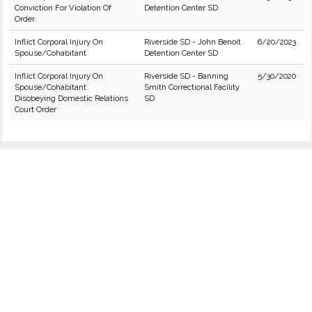
Conviction For Violation Of
Detention Center SD
Order.
Inflict Corporal Injury On
Riverside SD - John Benoit
6/20/2023
Spouse/Cohabitant
Detention Center SD
Inflict Corporal Injury On
Riverside SD - Banning
5/30/2020
Spouse/Cohabitant
Smith Correctional Facility
Disobeying Domestic Relations
SD
Court Order