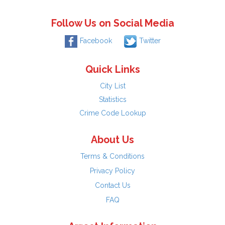
Follow Us on Social Media
Facebook
Twitter
Quick Links
City List
Statistics
Crime Code Lookup
About Us
Terms & Conditions
Privacy Policy
Contact Us
FAQ