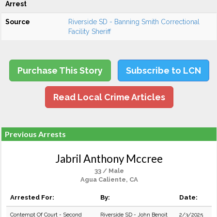
Arrest
Source
Riverside SD - Banning Smith Correctional
Facility Sheriff
Purchase This Story
Subscribe to LCN
Read Local Crime Articles
Previous Arrests
Jabril Anthony Mccree
33 / Male
Agua Caliente, CA
Arrested For:
By:
Date:
Contempt Of Court - Second
Riverside SD - John Benoit
2/3/2025