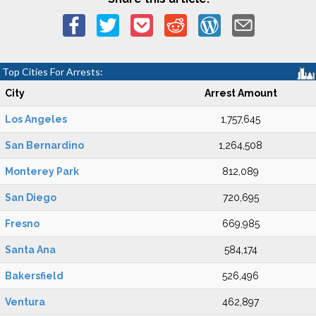
Top Cities For Arrests:
City
Arrest Amount
Los Angeles
1,757,645
San Bernardino
1,264,508
Monterey Park
812,089
San Diego
720,695
Fresno
669,985
Santa Ana
584,174
Bakersfield
526,496
Ventura
462,897