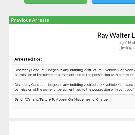
Previous Arrests
Ray Walter 
73 / Ma
Elmira, 
Arrested For:
Disorderly Conduct - lodges in any building / structure / vehicle / or place 
permission of the owner or person entitled to the possession or in control of i
Disorderly Conduct - lodges in any building / structure / vehicle / or place 
permission of the owner or person entitled to the possession or in control of i
Bench Warrant/Failure To Appear On Misdemeanor Charge