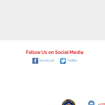
Follow Us on Social Media
Facebook
Twitter