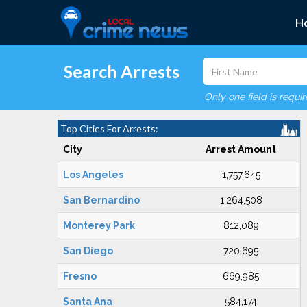
H
Search Arrests
Only one field is requi
Top Cities For Arrests:
City
Arrest Amount
Los Angeles
1,757,645
San Bernardino
1,264,508
Monterey Park
812,089
San Diego
720,695
Fresno
669,985
Santa Ana
584,174