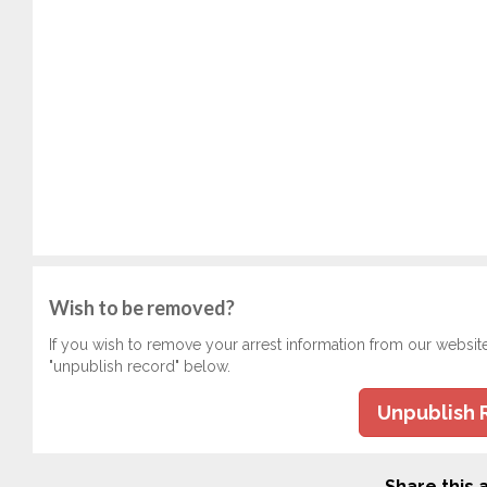
Wish to be removed?
If you wish to remove your arrest information from our websit
"unpublish record" below.
Unpublish 
Share this a