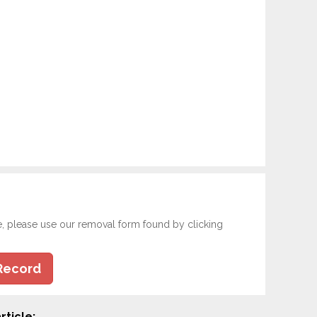
e, please use our removal form found by clicking
Record
rticle: