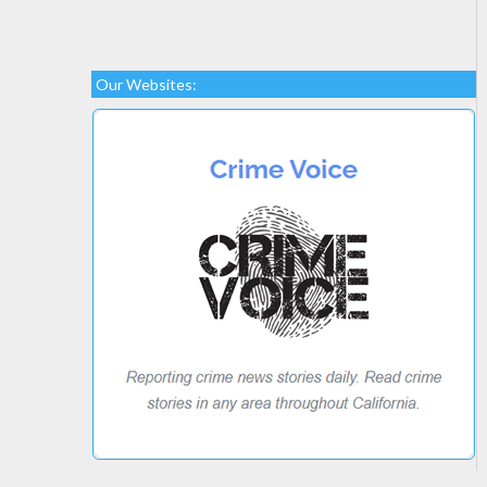
Our Websites: