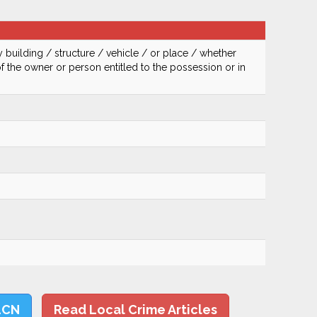
 building / structure / vehicle / or place / whether
of the owner or person entitled to the possession or in
LCN
Read Local Crime Articles