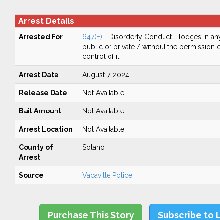
Arrest Details
Arrested For
647(E)
- Disorderly Conduct - lodges in any
public or private / without the permission 
control of it.
Arrest Date
August 7, 2024
Release Date
Not Available
Bail Amount
Not Available
Arrest Location
Not Available
County of
Solano
Arrest
Source
Vacaville Police
Purchase This Story
Subscribe to 