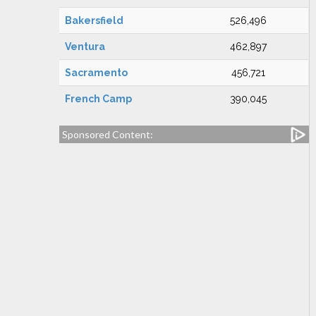
Bakersfield
526,496
Ventura
462,897
Sacramento
456,721
French Camp
390,045
Sponsored Content: