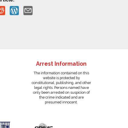
Arrest Information
The information contained on this
website is protected by
constitutional, publishing, and other
legal rights. Persons named have
only been arrested on suspicion of
the crime indicated and are
presumed innocent.