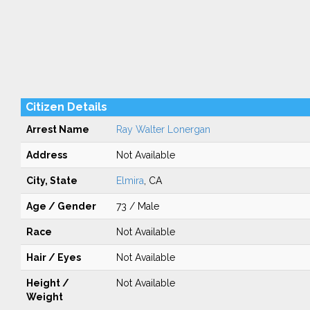
Citizen Details
Arrest Name
Ray Walter Lonergan
Address
Not Available
City, State
Elmira
, CA
Age / Gender
73 / Male
Race
Not Available
Hair / Eyes
Not Available
Height /
Not Available
Weight