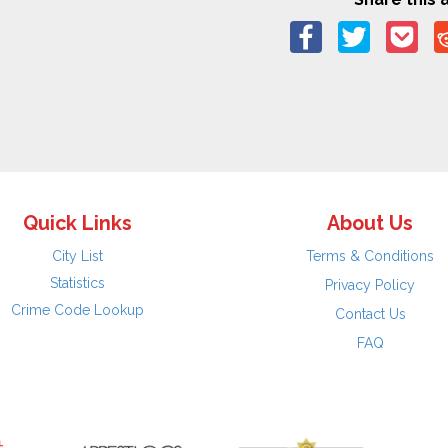
Quick Links
About Us
City List
Terms & Conditions
Statistics
Privacy Policy
Crime Code Lookup
Contact Us
FAQ