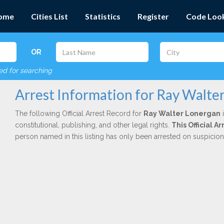
ome
Cities List
Statistics
Register
Code Loo
OR
red for searching
Arrest Information for Ray Walte
The following Official Arrest Record for
Ray Walter Lonergan
i
constitutional, publishing, and other legal rights.
This Official 
person named in this listing has only been arrested on suspicio