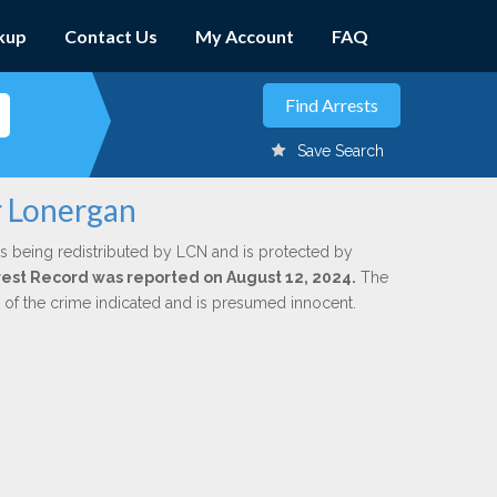
kup
Contact Us
My Account
FAQ
Save Search
r Lonergan
s being redistributed by LCN and is protected by
Arrest Record was reported on August 12, 2024.
The
n of the crime indicated and is presumed innocent.