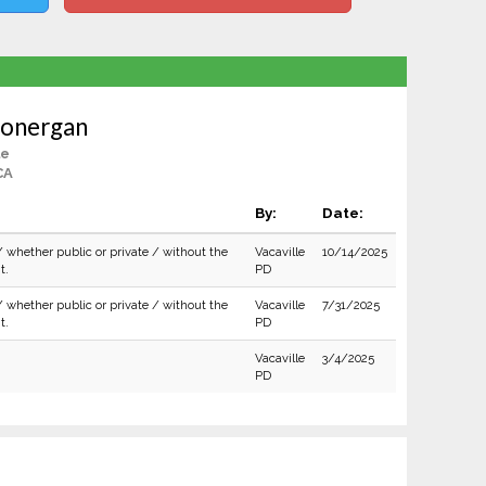
Lonergan
le
CA
By:
Date:
/ whether public or private / without the
Vacaville
10/14/2025
t.
PD
/ whether public or private / without the
Vacaville
7/31/2025
t.
PD
Vacaville
3/4/2025
PD