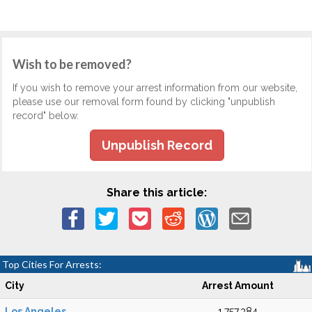
Wish to be removed?
If you wish to remove your arrest information from our website,
please use our removal form found by clicking "unpublish
record" below.
Unpublish Record
Share this article:
Top Cities For Arrests:
City
Arrest Amount
Los Angeles
1,757,384