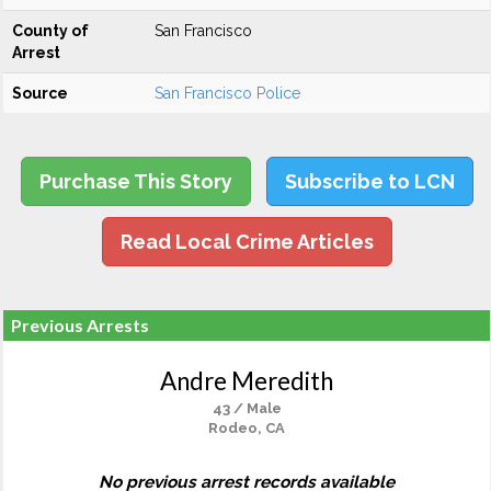
County of
San Francisco
Arrest
Source
San Francisco Police
Purchase This Story
Subscribe to LCN
Read Local Crime Articles
Previous Arrests
Andre Meredith
43 / Male
Rodeo, CA
No previous arrest records available