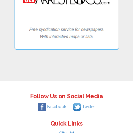
Follow Us on Social Media
Facebook
Twitter
Quick Links