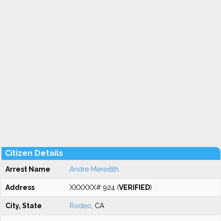
Citizen Details
Arrest Name
Andre Meredith
Address
XXXXXX# 924 (
VERIFIED
)
City, State
Rodeo
, CA