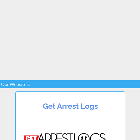
Our Websites: