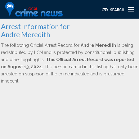
Arrest Information for
Andre Meredith
The following Official Arrest Record for
Andre Meredith
is being
redistributed by LCN and is protected by constitutional, publishing,
and other legal rights.
This Official Arrest Record was reported
on August 13, 2024.
The person named in this listing has only been
arrested on suspicion of the crime indicated and is presumed
innocent.