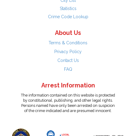
City List
Statistics
Crime Code Lookup
About Us
Terms & Conditions
Privacy Policy
Contact Us
FAQ
Arrest Information
The information contained on this website is protected
by constitutional, publishing, and other legal rights.
Persons named have only been arrested on suspicion
of the crime indicated and are presumed innocent.