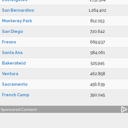
San Bernardino
1,264,402
Monterey Park
812,053
San Diego
720,642
Fresno
669,937
Santa Ana
584,061
Bakersfield
525,945
Ventura
462,858
Sacramento
456,639
French Camp
390,045
Sponsored Content: