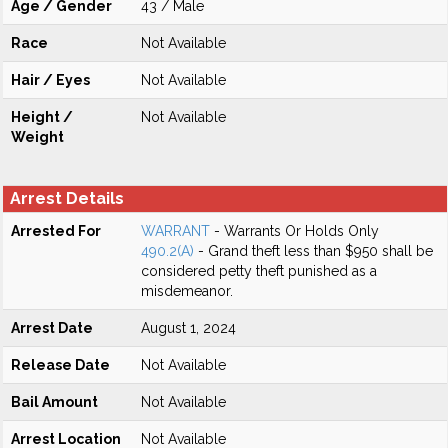
Age / Gender
43 / Male
Race
Not Available
Hair / Eyes
Not Available
Height /
Not Available
Weight
Arrest Details
Arrested For
WARRANT
- Warrants Or Holds Only
490.2(A)
- Grand theft less than $950 shall be
considered petty theft punished as a
misdemeanor.
Arrest Date
August 1, 2024
Release Date
Not Available
Bail Amount
Not Available
Arrest Location
Not Available