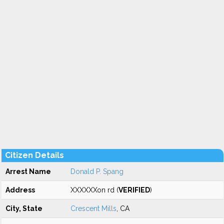
Citizen Details
Arrest Name
Donald P. Spang
Address
XXXXXXon rd (
VERIFIED
)
City, State
Crescent Mills
, CA