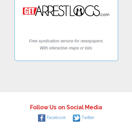
Follow Us on Social Media
Facebook
Twitter