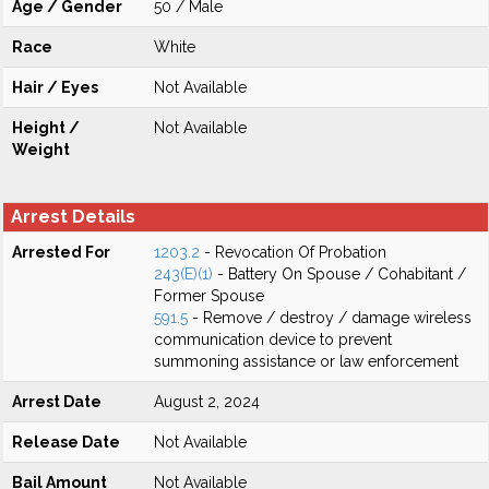
Age / Gender
50 / Male
Race
White
Hair / Eyes
Not Available
Height /
Not Available
Weight
Arrest Details
Arrested For
1203.2
- Revocation Of Probation
243(E)(1)
- Battery On Spouse / Cohabitant /
Former Spouse
591.5
- Remove / destroy / damage wireless
communication device to prevent
summoning assistance or law enforcement
Arrest Date
August 2, 2024
Release Date
Not Available
Bail Amount
Not Available