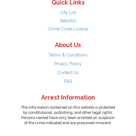
Quick Links
City List
Statistics
Crime Code Lookup
About Us
Terms & Conditions
Privacy Policy
Contact Us
FAQ
Arrest Information
The information contained on this website is protected
by constitutional, publishing, and other legal rights.
Persons named have only been arrested on suspicion
of the crime indicated and are presumed innocent.