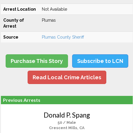
Arrest Location
Not Available
County of
Plumas
Arrest
Source
Plumas County Sheriff
Purchase This Story
Subscribe to LCN
Read Local Crime Articles
Previous Arrests
Donald P. Spang
50 / Male
Crescent Mills, CA