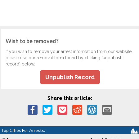
Wish to be removed?
If you wish to remove your arrest information from our website,
please use our removal form found by clicking "unpublish
record" below.
Unpublish Record
Share this article:
Top Cities For Arrests: