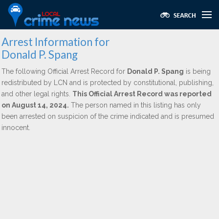
Arrest Information for
Donald P. Spang
The following Official Arrest Record for
Donald P. Spang
is being
redistributed by LCN and is protected by constitutional, publishing,
and other legal rights.
This Official Arrest Record was reported
on August 14, 2024.
The person named in this listing has only
been arrested on suspicion of the crime indicated and is presumed
innocent.