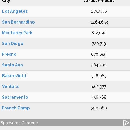
City
Arrest Amount
Los Angeles
1,757,776
San Bernardino
1,264,653
Monterey Park
812,090
San Diego
720,713
Fresno
670,089
Santa Ana
584,290
Bakersfield
526,085
Ventura
462,977
Sacramento
456,768
French Camp
390,080
Sponsored Content: