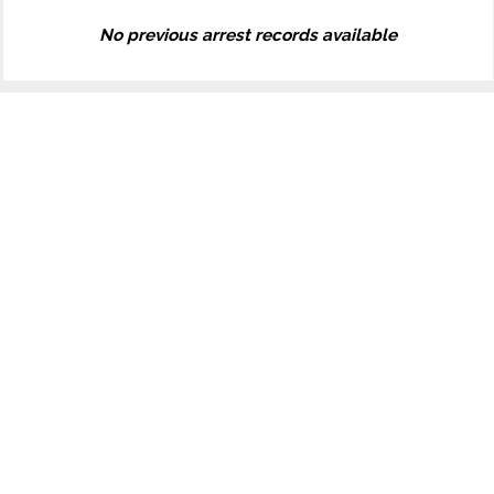
No previous arrest records available