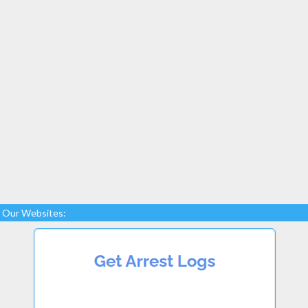
Our Websites: