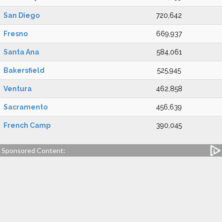
San Diego
720,642
Fresno
669,937
Santa Ana
584,061
Bakersfield
525,945
Ventura
462,858
Sacramento
456,639
French Camp
390,045
Sponsored Content: