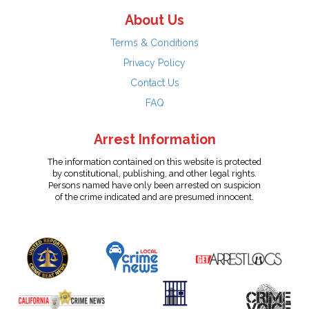
About Us
Terms & Conditions
Privacy Policy
Contact Us
FAQ
Arrest Information
The information contained on this website is protected
by constitutional, publishing, and other legal rights.
Persons named have only been arrested on suspicion
of the crime indicated and are presumed innocent.