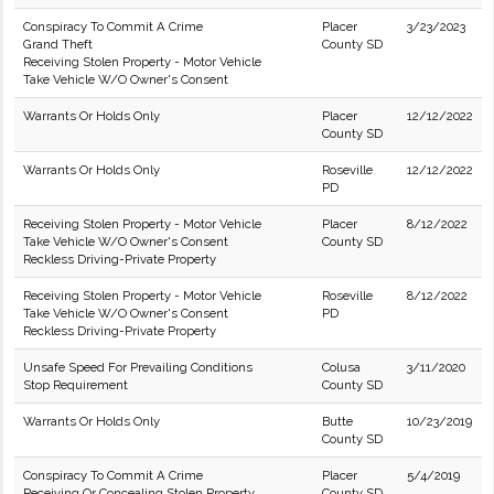
Conspiracy To Commit A Crime
Placer
3/23/2023
Grand Theft
County SD
Receiving Stolen Property - Motor Vehicle
Take Vehicle W/O Owner's Consent
Warrants Or Holds Only
Placer
12/12/2022
County SD
Warrants Or Holds Only
Roseville
12/12/2022
PD
Receiving Stolen Property - Motor Vehicle
Placer
8/12/2022
Take Vehicle W/O Owner's Consent
County SD
Reckless Driving-Private Property
Receiving Stolen Property - Motor Vehicle
Roseville
8/12/2022
Take Vehicle W/O Owner's Consent
PD
Reckless Driving-Private Property
Unsafe Speed For Prevailing Conditions
Colusa
3/11/2020
Stop Requirement
County SD
Warrants Or Holds Only
Butte
10/23/2019
County SD
Conspiracy To Commit A Crime
Placer
5/4/2019
Receiving Or Concealing Stolen Property
County SD