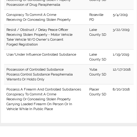
Possession of Drug Paraphernalia
Conspiracy To Commit A Crime
Roseville
5/4/2019
Receiving Or Concealing Stolen Property
PD
Resist / Obstruct / Delay Peace Officer
Lake
3/22/2019
Receiving Stolen Property - Motor Vehicle
County SD
Take Vehicle W/O Owner's Consent
Forged Registration
Use/Under Influence Controlled Substance
Lake
1/19/2019
County SD
Possession of Controlled Substance
Yuba
12/17/2018
Possess Control Substance Paraphernalia
County SD
Warrants Or Holds Only
Possess A Firearm And Controlled Substances
Placer
8/20/2018
Conspiracy To Commit A Crime
County SD
Receiving Or Concealing Stolen Property
Carrying Loaded Firearm On Person Or In
Vehicle While In Public Place