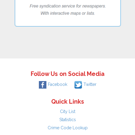
Follow Us on Social Media
Facebook
Twitter
Quick Links
City List
Statistics
Crime Code Lookup