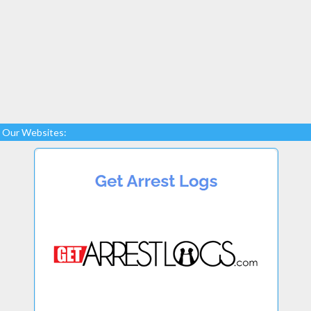
Our Websites: