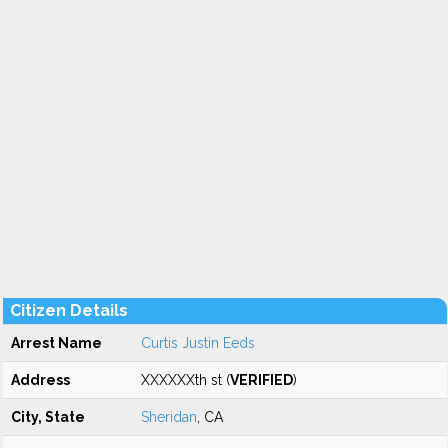
Citizen Details
Arrest Name
Curtis Justin Eeds
Address
XXXXXXth st (
VERIFIED
)
City, State
Sheridan
, CA