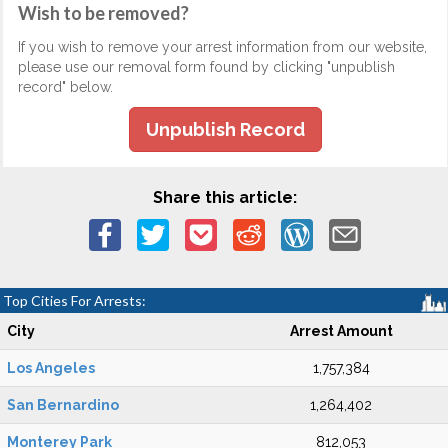
Wish to be removed?
If you wish to remove your arrest information from our website,
please use our removal form found by clicking "unpublish
record" below.
Unpublish Record
Share this article:
Top Cities For Arrests:
City
Arrest Amount
Los Angeles
1,757,384
San Bernardino
1,264,402
Monterey Park
812,053