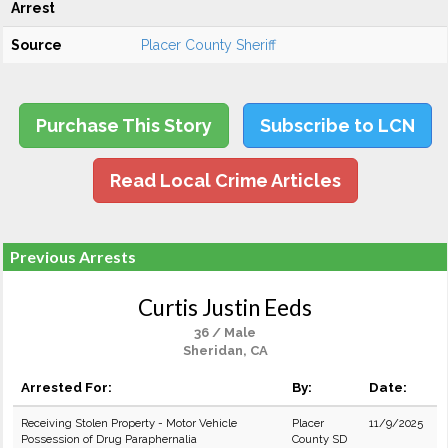
Arrest
Source
Placer County Sheriff
Purchase This Story
Subscribe to LCN
Read Local Crime Articles
Previous Arrests
Curtis Justin Eeds
36 / Male
Sheridan, CA
Arrested For:
By:
Date:
Receiving Stolen Property - Motor Vehicle
Placer
11/9/2025
Possession of Drug Paraphernalia
County SD