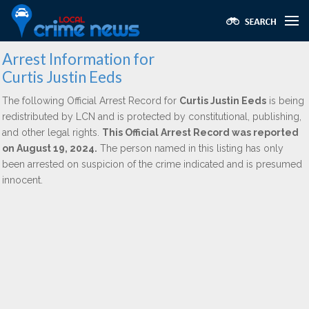
Arrest Information for
Curtis Justin Eeds
The following Official Arrest Record for
Curtis Justin Eeds
is being
redistributed by LCN and is protected by constitutional, publishing,
and other legal rights.
This Official Arrest Record was reported
on August 19, 2024.
The person named in this listing has only
been arrested on suspicion of the crime indicated and is presumed
innocent.