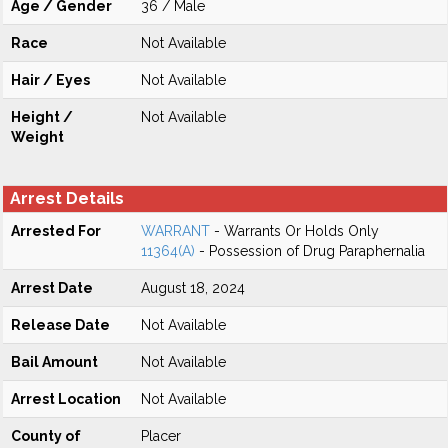
Age / Gender
36 / Male
Race
Not Available
Hair / Eyes
Not Available
Height /
Not Available
Weight
Arrest Details
Arrested For
WARRANT
- Warrants Or Holds Only
11364(A)
- Possession of Drug Paraphernalia
Arrest Date
August 18, 2024
Release Date
Not Available
Bail Amount
Not Available
Arrest Location
Not Available
County of
Placer