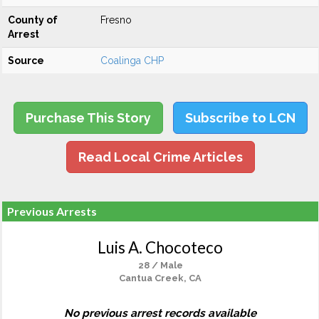
County of
Fresno
Arrest
Source
Coalinga CHP
Purchase This Story
Subscribe to LCN
Read Local Crime Articles
Previous Arrests
Luis A. Chocoteco
28 / Male
Cantua Creek, CA
No previous arrest records available