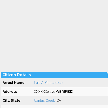
Citizen Details
Arrest Name
Luis A. Chocoteco
Address
XXXXXXo ave (
VERIFIED
)
City, State
Cantua Creek
, CA