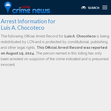
Arrest Information for
Luis A. Chocoteco
The following Official Arrest Record for
Luis A. Chocoteco
is being
redistributed by LCN and is protected by constitutional, publishing,
and other legal rights.
This Official Arrest Record was reported
on August 19, 2024.
The person named in this listing has only
been arrested on suspicion of the crime indicated and is presumed
innocent.