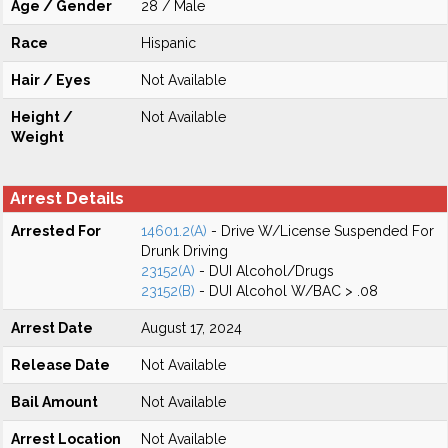
Age / Gender
28 / Male
Race
Hispanic
Hair / Eyes
Not Available
Height /
Not Available
Weight
Arrest Details
Arrested For
14601.2(A)
- Drive W/License Suspended For
Drunk Driving
23152(A)
- DUI Alcohol/Drugs
23152(B)
- DUI Alcohol W/BAC > .08
Arrest Date
August 17, 2024
Release Date
Not Available
Bail Amount
Not Available
Arrest Location
Not Available