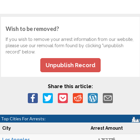
Wish to be removed?
If you wish to remove your arrest information from our website,
please use our removal form found by clicking "unpublish
record" below.
Unpublish Record
Share this article:
Top Cities For Arrests:
City
Arrest Amount
Los Angeles
1,757,776