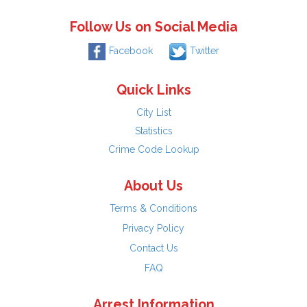
Follow Us on Social Media
Facebook
Twitter
Quick Links
City List
Statistics
Crime Code Lookup
About Us
Terms & Conditions
Privacy Policy
Contact Us
FAQ
Arrest Information