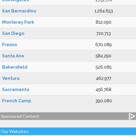
San Bernardino
1,264,653
Monterey Park
812,090
San Diego
720,713
Fresno
670,089
Santa Ana
584,290
Bakersfield
526,085
Ventura
462,977
Sacramento
456,768
French Camp
390,080
Sponsored Content:
Our Websites: