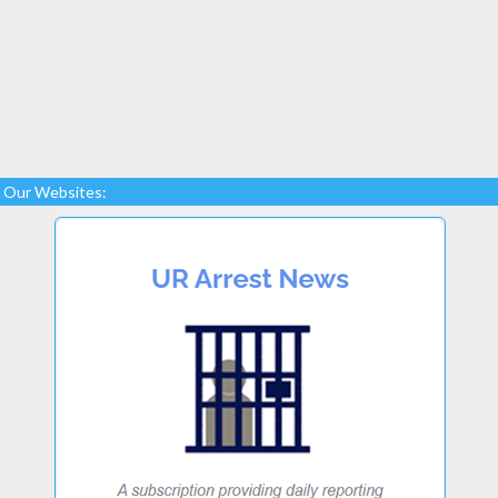
Our Websites: