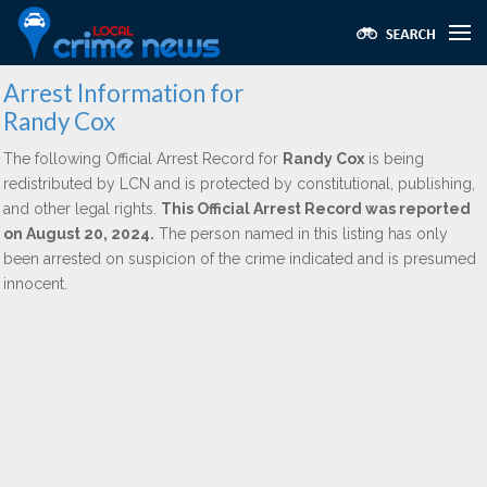
Arrest Information for
Randy Cox
The following Official Arrest Record for
Randy Cox
is being
redistributed by LCN and is protected by constitutional, publishing,
and other legal rights.
This Official Arrest Record was reported
on August 20, 2024.
The person named in this listing has only
been arrested on suspicion of the crime indicated and is presumed
innocent.