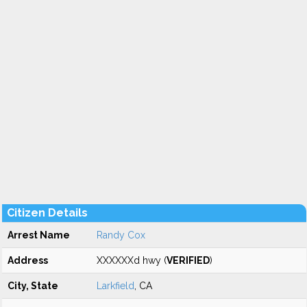
Citizen Details
Arrest Name
Randy Cox
Address
XXXXXXd hwy (
VERIFIED
)
City, State
Larkfield
, CA