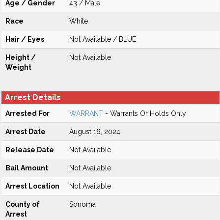
Age / Gender
43 / Male
Race
White
Hair / Eyes
Not Available / BLUE
Height /
Not Available
Weight
Arrest Details
Arrested For
WARRANT
- Warrants Or Holds Only
Arrest Date
August 16, 2024
Release Date
Not Available
Bail Amount
Not Available
Arrest Location
Not Available
County of
Sonoma
Arrest