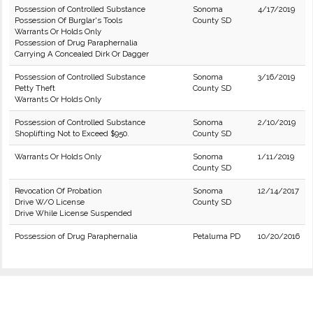
Possession of Controlled Substance
Sonoma
4/17/2019
Possession Of Burglar's Tools
County SD
Warrants Or Holds Only
Possession of Drug Paraphernalia
Carrying A Concealed Dirk Or Dagger
Possession of Controlled Substance
Sonoma
3/16/2019
Petty Theft
County SD
Warrants Or Holds Only
Possession of Controlled Substance
Sonoma
2/10/2019
Shoplifting Not to Exceed $950.
County SD
Warrants Or Holds Only
Sonoma
1/11/2019
County SD
Revocation Of Probation
Sonoma
12/14/2017
Drive W/O License
County SD
Drive While License Suspended
Possession of Drug Paraphernalia
Petaluma PD
10/20/2016