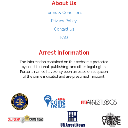
About Us
Terms & Conditions
Privacy Policy
Contact Us
FAQ
Arrest Information
The information contained on this website is protected
by constitutional, publishing, and other legal rights.
Persons named have only been arrested on suspicion
of the crime indicated and are presumed innocent.