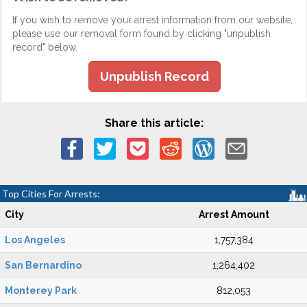
If you wish to remove your arrest information from our website,
please use our removal form found by clicking "unpublish
record" below.
Unpublish Record
Share this article:
Top Cities For Arrests:
City
Arrest Amount
Los Angeles
1,757,384
San Bernardino
1,264,402
Monterey Park
812,053