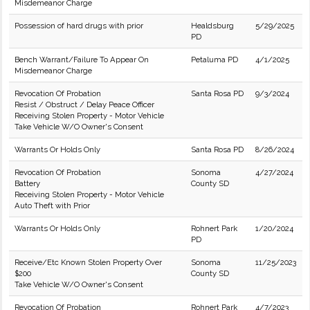
Misdemeanor Charge
Possession of hard drugs with prior
Healdsburg
5/29/2025
PD
Bench Warrant/Failure To Appear On
Petaluma PD
4/1/2025
Misdemeanor Charge
Revocation Of Probation
Santa Rosa PD
9/3/2024
Resist / Obstruct / Delay Peace Officer
Receiving Stolen Property - Motor Vehicle
Take Vehicle W/O Owner's Consent
Warrants Or Holds Only
Santa Rosa PD
8/26/2024
Revocation Of Probation
Sonoma
4/27/2024
Battery
County SD
Receiving Stolen Property - Motor Vehicle
Auto Theft with Prior
Warrants Or Holds Only
Rohnert Park
1/20/2024
PD
Receive/Etc Known Stolen Property Over
Sonoma
11/25/2023
$200
County SD
Take Vehicle W/O Owner's Consent
Revocation Of Probation
Rohnert Park
4/7/2023