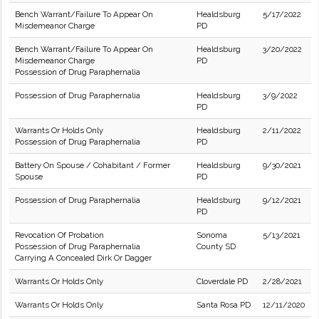
Bench Warrant/Failure To Appear On
Healdsburg
5/17/2022
Misdemeanor Charge
PD
Bench Warrant/Failure To Appear On
Healdsburg
3/20/2022
Misdemeanor Charge
PD
Possession of Drug Paraphernalia
Possession of Drug Paraphernalia
Healdsburg
3/9/2022
PD
Warrants Or Holds Only
Healdsburg
2/11/2022
Possession of Drug Paraphernalia
PD
Battery On Spouse / Cohabitant / Former
Healdsburg
9/30/2021
Spouse
PD
Possession of Drug Paraphernalia
Healdsburg
9/12/2021
PD
Revocation Of Probation
Sonoma
5/13/2021
Possession of Drug Paraphernalia
County SD
Carrying A Concealed Dirk Or Dagger
Warrants Or Holds Only
Cloverdale PD
2/28/2021
Warrants Or Holds Only
Santa Rosa PD
12/11/2020