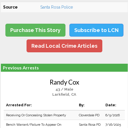
Source
Santa Rosa Police
Purchase This Story
Subscribe to LCN
Read Local Crime Articles
Previous Arrests
Randy Cox
43 / Male
Larkfield, CA
Arrested For:
By:
Date:
Receiving Or Concealing Stolen Property
Cloverdale PD
6/5/2026
Bench Warrant/Failure To Appear On
Santa Rosa PD
7/16/2025