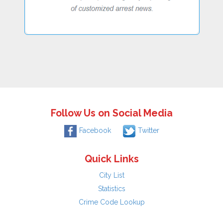
Follow Us on Social Media
Facebook
Twitter
Quick Links
City List
Statistics
Crime Code Lookup