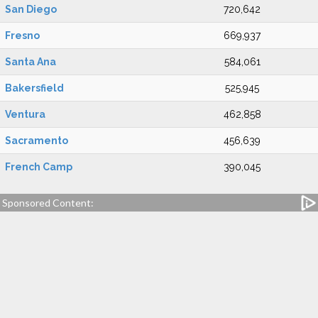
San Diego
720,642
Fresno
669,937
Santa Ana
584,061
Bakersfield
525,945
Ventura
462,858
Sacramento
456,639
French Camp
390,045
Sponsored Content: