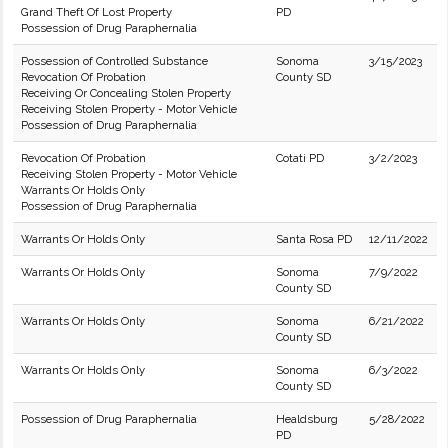
Grand Theft Of Lost Property
PD
Possession of Drug Paraphernalia
Possession of Controlled Substance
Sonoma
3/15/2023
Revocation Of Probation
County SD
Receiving Or Concealing Stolen Property
Receiving Stolen Property - Motor Vehicle
Possession of Drug Paraphernalia
Revocation Of Probation
Cotati PD
3/2/2023
Receiving Stolen Property - Motor Vehicle
Warrants Or Holds Only
Possession of Drug Paraphernalia
Warrants Or Holds Only
Santa Rosa PD
12/11/2022
Warrants Or Holds Only
Sonoma
7/9/2022
County SD
Warrants Or Holds Only
Sonoma
6/21/2022
County SD
Warrants Or Holds Only
Sonoma
6/3/2022
County SD
Possession of Drug Paraphernalia
Healdsburg
5/28/2022
PD