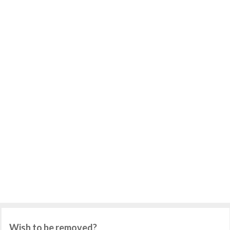
Wish to be removed?