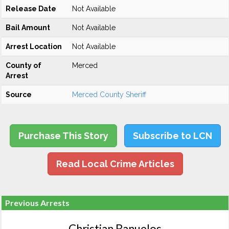
Release Date
Not Available
Bail Amount
Not Available
Arrest Location
Not Available
County of
Merced
Arrest
Source
Merced County Sheriff
Purchase This Story
Subscribe to LCN
Read Local Crime Articles
Previous Arrests
Christian Banuelos