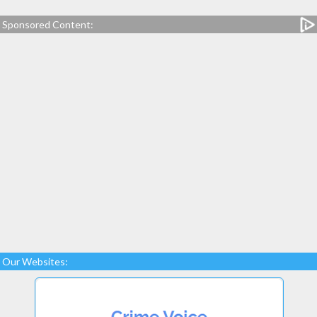
Sponsored Content:
Our Websites: