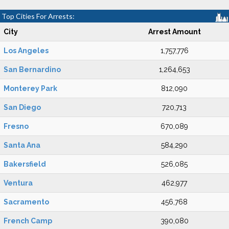
Top Cities For Arrests:
City
Arrest Amount
Los Angeles
1,757,776
San Bernardino
1,264,653
Monterey Park
812,090
San Diego
720,713
Fresno
670,089
Santa Ana
584,290
Bakersfield
526,085
Ventura
462,977
Sacramento
456,768
French Camp
390,080