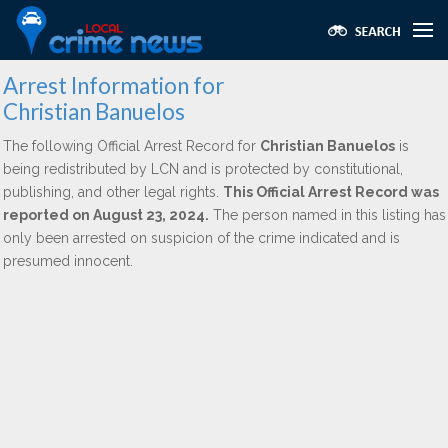
Arrest Information for
Christian Banuelos
The following Official Arrest Record for
Christian Banuelos
is
being redistributed by LCN and is protected by constitutional,
publishing, and other legal rights.
This Official Arrest Record was
reported on August 23, 2024.
The person named in this listing has
only been arrested on suspicion of the crime indicated and is
presumed innocent.