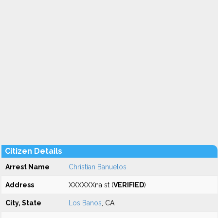
Citizen Details
Arrest Name
Christian Banuelos
Address
XXXXXXna st (
VERIFIED
)
City, State
Los Banos
, CA