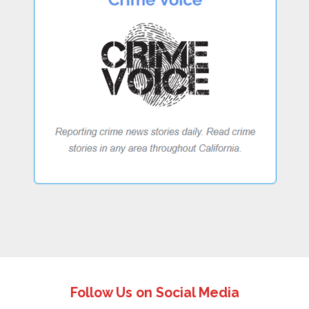
Follow Us on Social Media