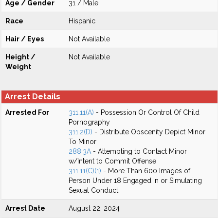
Age / Gender
31 / Male
Race
Hispanic
Hair / Eyes
Not Available
Height /
Not Available
Weight
Arrest Details
Arrested For
311.11(A)
- Possession Or Control Of Child
Pornography
311.2(D)
- Distribute Obscenity Depict Minor
To Minor
288.3A
- Attempting to Contact Minor
w/Intent to Commit Offense
311.11(C)(1)
- More Than 600 Images of
Person Under 18 Engaged in or Simulating
Sexual Conduct.
Arrest Date
August 22, 2024