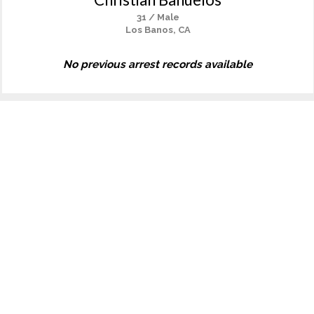
31 / Male
Los Banos, CA
No previous arrest records available