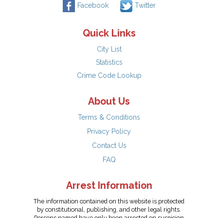
Facebook
Twitter
Quick Links
City List
Statistics
Crime Code Lookup
About Us
Terms & Conditions
Privacy Policy
Contact Us
FAQ
Arrest Information
The information contained on this website is protected
by constitutional, publishing, and other legal rights.
Persons named have only been arrested on suspicion