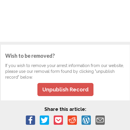
Wish to be removed?
If you wish to remove your arrest information from our website,
please use our removal form found by clicking "unpublish
record" below.
Unpublish Record
Share this article: