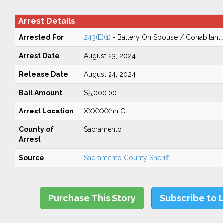
Arrest Details
Arrested For
243(E)(1)
- Battery On Spouse / Cohabitant
Arrest Date
August 23, 2024
Release Date
August 24, 2024
Bail Amount
$5,000.00
Arrest Location
XXXXXXnn Ct
County of
Sacramento
Arrest
Source
Sacramento County Sheriff
Purchase This Story
Subscribe to 