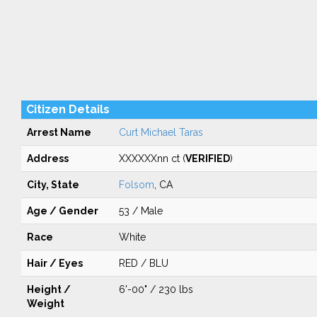
Citizen Details
Arrest Name
Curt Michael Taras
Address
XXXXXXnn ct (
VERIFIED
)
City, State
Folsom
, CA
Age / Gender
53 / Male
Race
White
Hair / Eyes
RED / BLU
Height /
6'-00" / 230 lbs
Weight