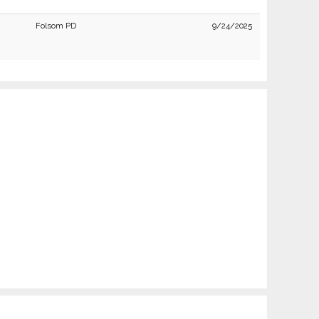
Folsom PD
9/24/2025