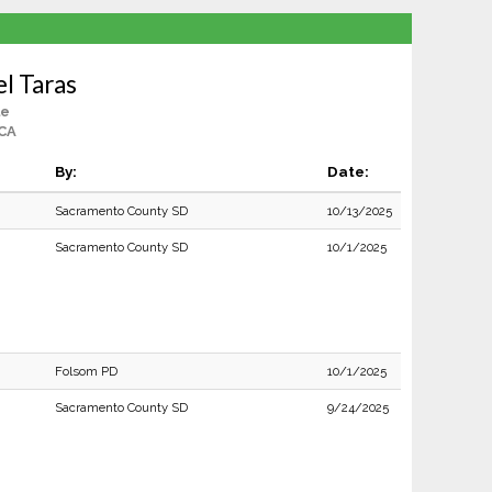
l Taras
le
 CA
By:
Date:
Sacramento County SD
10/13/2025
Sacramento County SD
10/1/2025
Folsom PD
10/1/2025
Sacramento County SD
9/24/2025