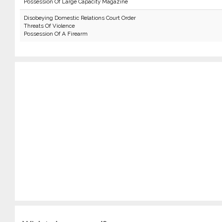
Possession Of Large Capacity Magazine
Disobeying Domestic Relations Court Order
Threats Of Violence
Possession Of A Firearm