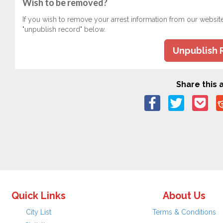
Wish to be removed?
If you wish to remove your arrest information from our websit
"unpublish record" below.
Unpublish 
Share this a
Quick Links
About Us
City List
Terms & Conditions