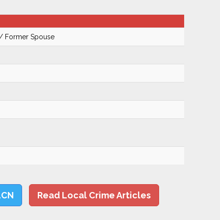
 / Former Spouse
LCN
Read Local Crime Articles