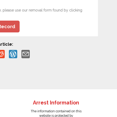
e, please use our removal form found by clicking
Record
rticle:
Arrest Information
The information contained on this
website is protected by