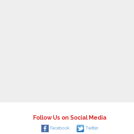
Follow Us on Social Media
Facebook
Twitter