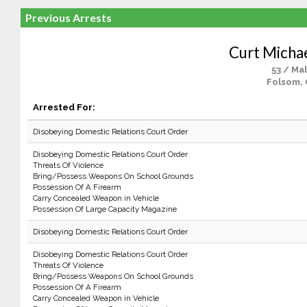
Previous Arrests
Curt Michae
53 / Ma
Folsom,
Arrested For:
Disobeying Domestic Relations Court Order
Disobeying Domestic Relations Court Order
Threats Of Violence
Bring/Possess Weapons On School Grounds
Possession Of A Firearm
Carry Concealed Weapon in Vehicle
Possession Of Large Capacity Magazine
Disobeying Domestic Relations Court Order
Disobeying Domestic Relations Court Order
Threats Of Violence
Bring/Possess Weapons On School Grounds
Possession Of A Firearm
Carry Concealed Weapon in Vehicle