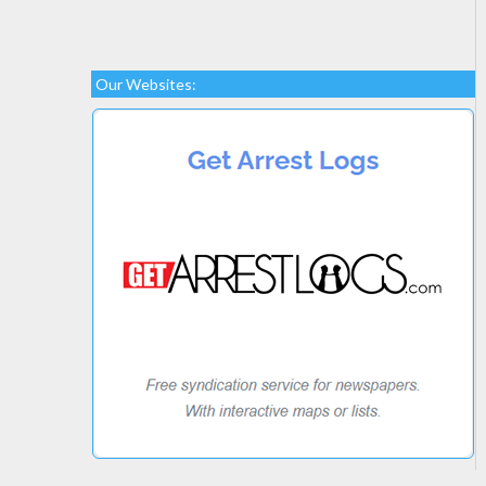
Our Websites: