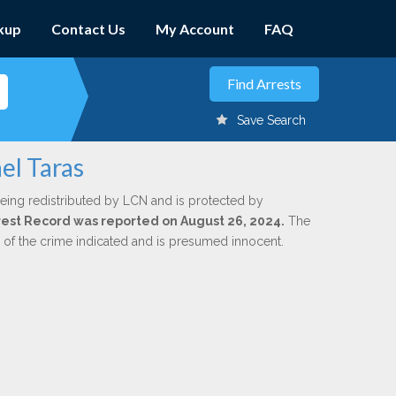
kup
Contact Us
My Account
FAQ
Save Search
el Taras
eing redistributed by LCN and is protected by
Arrest Record was reported on August 26, 2024.
The
n of the crime indicated and is presumed innocent.