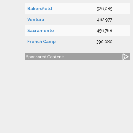
Bakersfield
526,085
Ventura
462,977
Sacramento
456,768
French Camp
390,080
Sponsored Content: