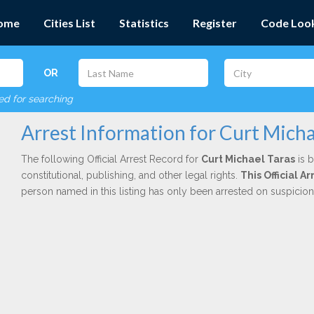
ome
Cities List
Statistics
Register
Code Loo
OR
red for searching
Arrest Information for Curt Micha
The following Official Arrest Record for
Curt Michael Taras
is b
constitutional, publishing, and other legal rights.
This Official 
person named in this listing has only been arrested on suspicio