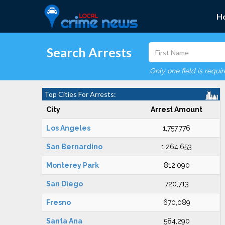
H
Search Arrests
Only one field is requi
Top Cities For Arrests:
City
Arrest Amount
Los Angeles
1,757,776
San Bernardino
1,264,653
Monterey Park
812,090
San Diego
720,713
Fresno
670,089
Santa Ana
584,290