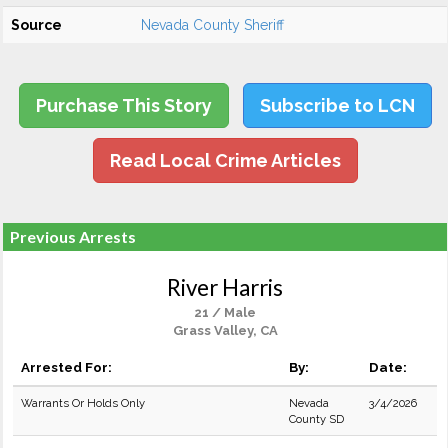
Source
Nevada County Sheriff
Purchase This Story
Subscribe to LCN
Read Local Crime Articles
Previous Arrests
River Harris
21 / Male
Grass Valley, CA
Arrested For:
By:
Date:
Warrants Or Holds Only
Nevada
3/4/2026
County SD