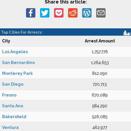
Share this article:
Top Cities For Arrests:
City
Arrest Amount
Los Angeles
1,757,776
San Bernardino
1,264,653
Monterey Park
812,090
San Diego
720,713
Fresno
670,089
Santa Ana
584,290
Bakersfield
526,085
Ventura
462,977