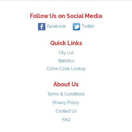
Follow Us on Social Media
Facebook
Twitter
Quick Links
City List
Statistics
Crime Code Lookup
About Us
Terms & Conditions
Privacy Policy
Contact Us
FAQ