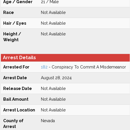
Age / Gender
21 / Male
Race
Not Available
Hair / Eyes
Not Available
Height /
Not Available
Weight
Arrest Details
Arrested For
182
- Conspiracy To Commit A Misdemeanor
Arrest Date
August 28, 2024
Release Date
Not Available
Bail Amount
Not Available
Arrest Location
Not Available
County of
Nevada
Arrest