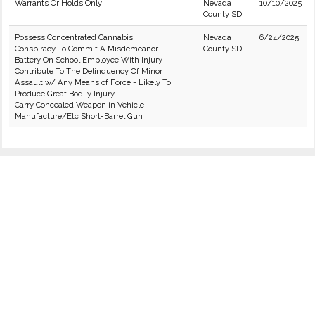
Warrants Or Holds Only
Nevada
10/10/2025
County SD
Possess Concentrated Cannabis
Nevada
6/24/2025
Conspiracy To Commit A Misdemeanor
County SD
Battery On School Employee With Injury
Contribute To The Delinquency Of Minor
Assault w/ Any Means of Force - Likely To
Produce Great Bodily Injury
Carry Concealed Weapon in Vehicle
Manufacture/Etc Short-Barrel Gun