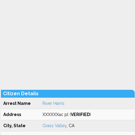
Citizen Details
Arrest Name
River Harris
Address
XXXXXXac pl (
VERIFIED
)
City, State
Grass Valley
, CA