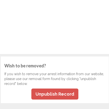
Wish to be removed?
If you wish to remove your arrest information from our website,
please use our removal form found by clicking "unpublish
record" below.
Unpublish Record