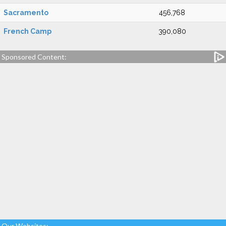
Sacramento
456,768
French Camp
390,080
Sponsored Content:
Our Websites: