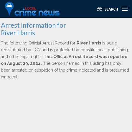
Arrest Information for
River Harris
The following Official Arrest Record for
River Harris
is being
redistributed by LCN and is protected by constitutional, publishing,
and other legal rights.
This Official Arrest Record was reported
on August 29, 2024.
The person named in this listing has only
been arrested on suspicion of the crime indicated and is presumed
innocent.