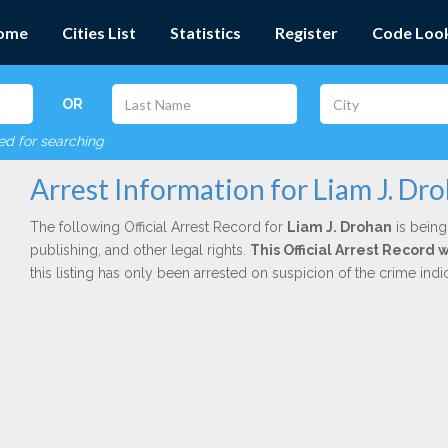
ome
Cities List
Statistics
Register
Code Loo
OR
red for searching
Arrest Information for Liam J. Dr
The following Official Arrest Record for
Liam J. Drohan
is being
publishing, and other legal rights.
This Official Arrest Record
this listing has only been arrested on suspicion of the crime in