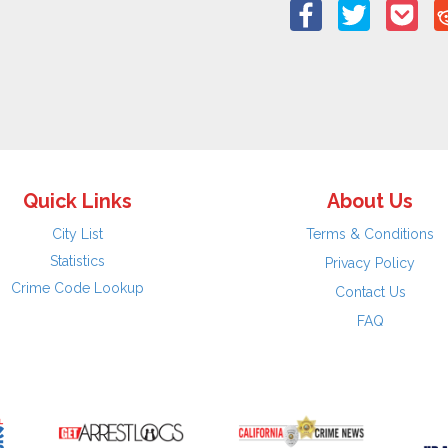
Quick Links
About Us
City List
Terms & Conditions
Statistics
Privacy Policy
Crime Code Lookup
Contact Us
FAQ