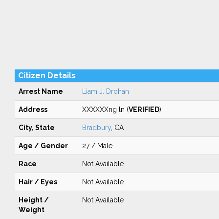
Citizen Details
Arrest Name
Liam J. Drohan
Address
XXXXXXng ln (
VERIFIED
)
City, State
Bradbury
, CA
Age / Gender
27 / Male
Race
Not Available
Hair / Eyes
Not Available
Height /
Not Available
Weight