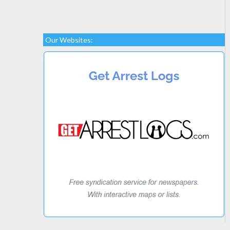
Our Websites: