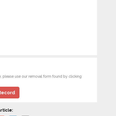
e, please use our removal form found by clicking
Record
rticle: