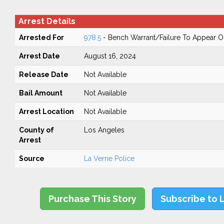
Arrest Details
Arrested For
978.5
- Bench Warrant/Failure To Appear 
Arrest Date
August 16, 2024
Release Date
Not Available
Bail Amount
Not Available
Arrest Location
Not Available
County of
Los Angeles
Arrest
Source
La Verne Police
Purchase This Story
Subscribe to 