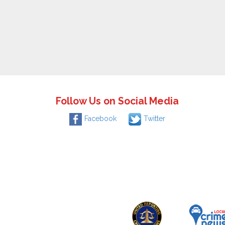
Follow Us on Social Media
Facebook
Twitter