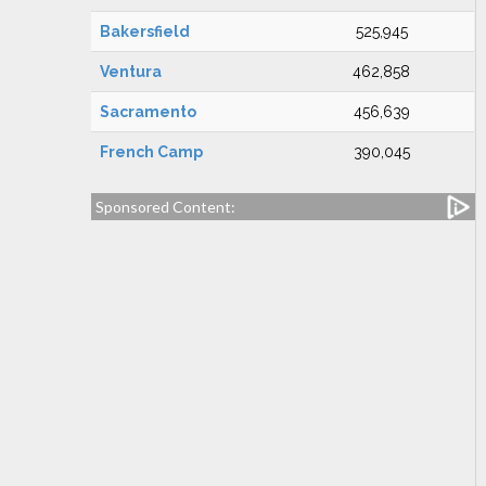
Bakersfield
525,945
Ventura
462,858
Sacramento
456,639
French Camp
390,045
Sponsored Content: