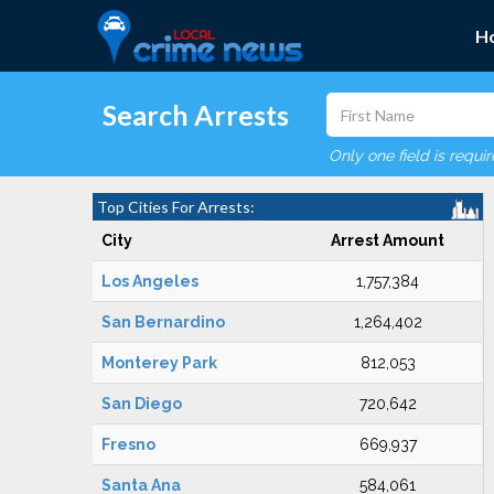
H
Search Arrests
Only one field is requi
Top Cities For Arrests:
City
Arrest Amount
Los Angeles
1,757,384
San Bernardino
1,264,402
Monterey Park
812,053
San Diego
720,642
Fresno
669,937
Santa Ana
584,061