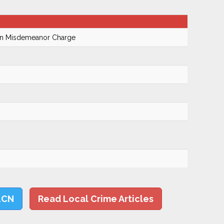
On Misdemeanor Charge
LCN
Read Local Crime Articles