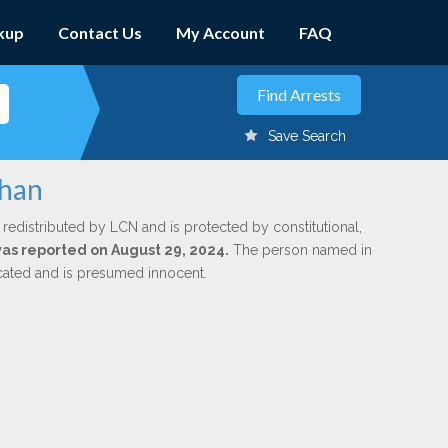
kup
Contact Us
My Account
FAQ
Save Search
ohan
 redistributed by LCN and is protected by constitutional,
 was reported on August 29, 2024.
The person named in
dicated and is presumed innocent.