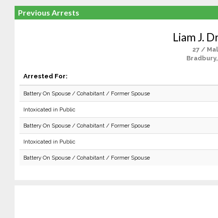
Previous Arrests
Liam J. D
27 / Ma
Bradbury,
Arrested For:
Battery On Spouse / Cohabitant / Former Spouse
Intoxicated in Public
Battery On Spouse / Cohabitant / Former Spouse
Intoxicated in Public
Battery On Spouse / Cohabitant / Former Spouse