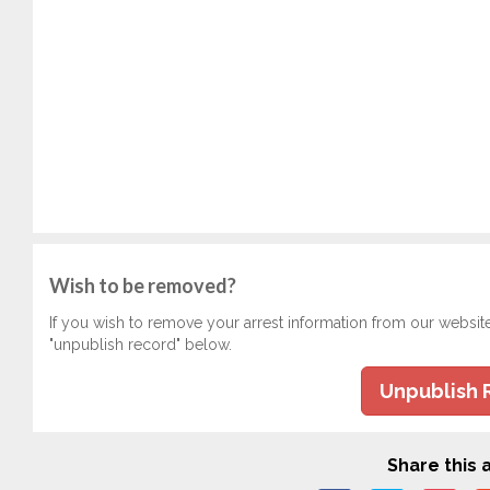
Wish to be removed?
If you wish to remove your arrest information from our websit
"unpublish record" below.
Unpublish 
Share this a