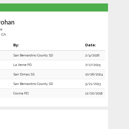
rohan
le
 CA
By:
Date:
San Bernardino County SD
2/4/2026
La Verne PD
7/17/2025
San Dimas SS
10/26/2024
San Bernardino County SD
5/21/2023
Covina PD
12/20/2018