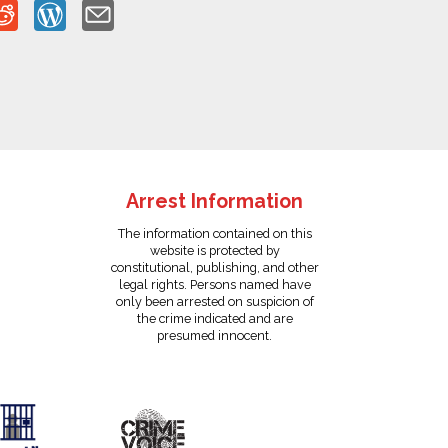
Arrest Information
The information contained on this
website is protected by
constitutional, publishing, and other
legal rights. Persons named have
only been arrested on suspicion of
the crime indicated and are
presumed innocent.