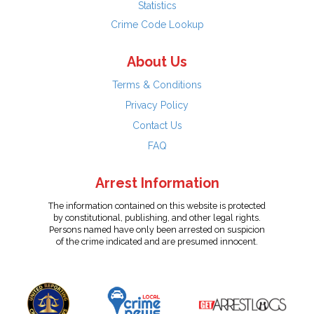
Statistics
Crime Code Lookup
About Us
Terms & Conditions
Privacy Policy
Contact Us
FAQ
Arrest Information
The information contained on this website is protected
by constitutional, publishing, and other legal rights.
Persons named have only been arrested on suspicion
of the crime indicated and are presumed innocent.