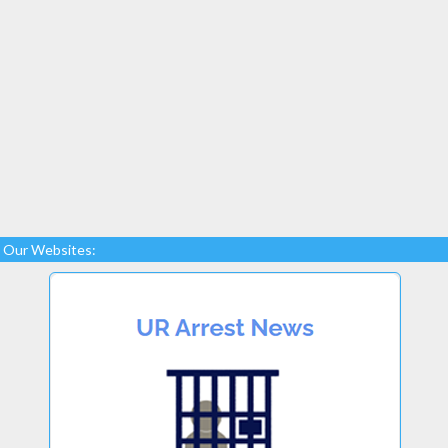
Our Websites: