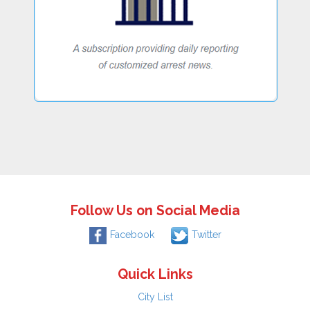
Follow Us on Social Media
Facebook
Twitter
Quick Links
City List