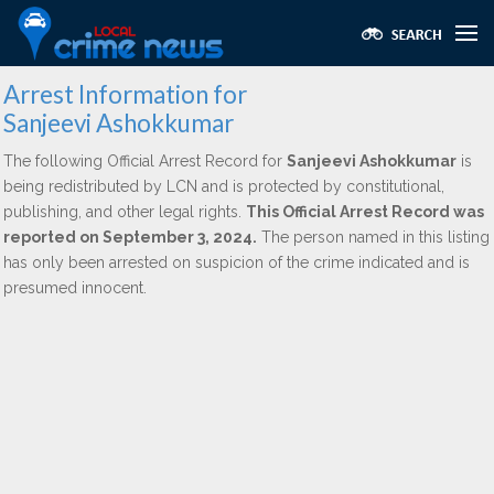
Arrest Information for
Sanjeevi Ashokkumar
The following Official Arrest Record for
Sanjeevi Ashokkumar
is
being redistributed by LCN and is protected by constitutional,
publishing, and other legal rights.
This Official Arrest Record was
reported on September 3, 2024.
The person named in this listing
has only been arrested on suspicion of the crime indicated and is
presumed innocent.