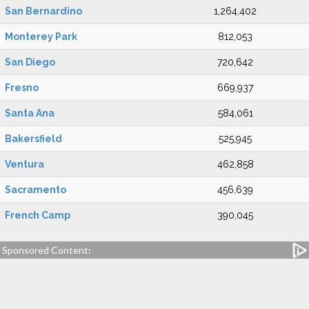
San Bernardino
1,264,402
Monterey Park
812,053
San Diego
720,642
Fresno
669,937
Santa Ana
584,061
Bakersfield
525,945
Ventura
462,858
Sacramento
456,639
French Camp
390,045
Sponsored Content: