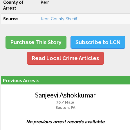
County of
Kern
Arrest
Source
Kern County Sheriff
Purchase This Story
Subscribe to LCN
Read Local Crime Articles
Previous Arrests
Sanjeevi Ashokkumar
36 / Male
Easton, PA
No previous arrest records available