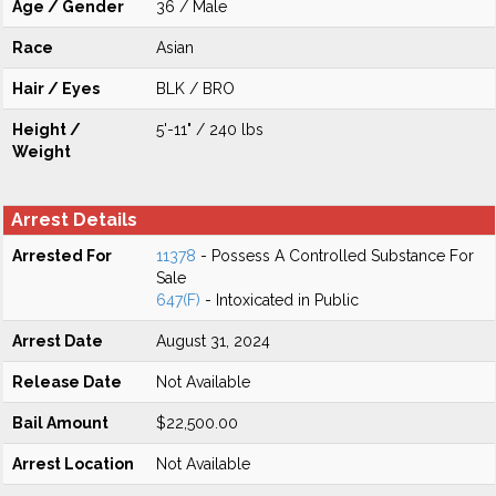
Age / Gender
36 / Male
Race
Asian
Hair / Eyes
BLK / BRO
Height /
5'-11" / 240 lbs
Weight
Arrest Details
Arrested For
11378
- Possess A Controlled Substance For
Sale
647(F)
- Intoxicated in Public
Arrest Date
August 31, 2024
Release Date
Not Available
Bail Amount
$22,500.00
Arrest Location
Not Available