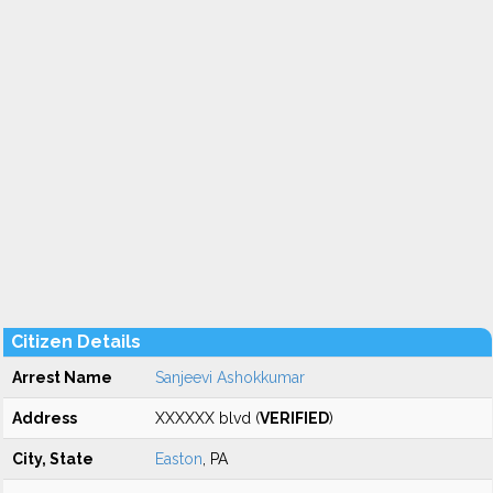
Citizen Details
Arrest Name
Sanjeevi Ashokkumar
Address
XXXXXX blvd (
VERIFIED
)
City, State
Easton
, PA