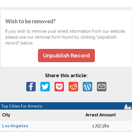
Wish to be removed?
If you wish to remove your arrest information from our website,
please use our removal form found by clicking "unpublish
record" below.
Unpublish Record
Share this article:
Top Cities For Arrests:
City
Arrest Amount
Los Angeles
1,757,384